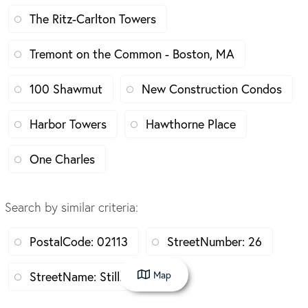
The Ritz-Carlton Towers
Tremont on the Common - Boston, MA
100 Shawmut
New Construction Condos
Harbor Towers
Hawthorne Place
One Charles
Search by similar criteria
:
PostalCode: 02113
StreetNumber: 26
Map
StreetName: Stillman