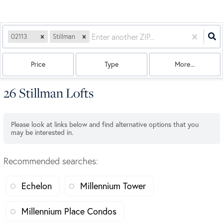
02113
Stillman
Price
Type
More...
26 Stillman Lofts
Please look at links below and find alternative options that you
may be interested in.
Recommended searches
:
Echelon
Millennium Tower
Millennium Place Condos