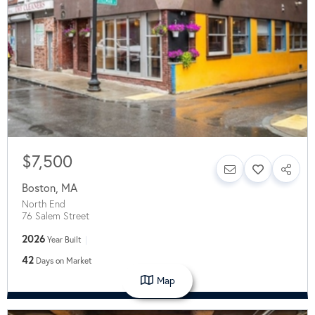
$7,500
Boston
,
MA
North End
76 Salem Street
2026
Year Built
42
Days on Market
Map