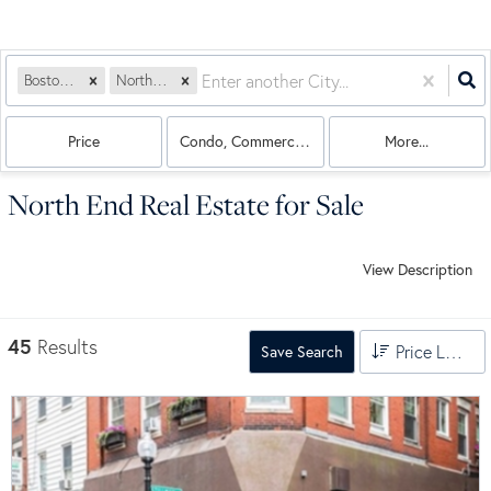
Boston, MA
North End
Price
Condo, Commercial, Land, Multi-Family, House
More...
North End Real Estate for Sale
View Description
45
Results
Price Low to High
Save Search