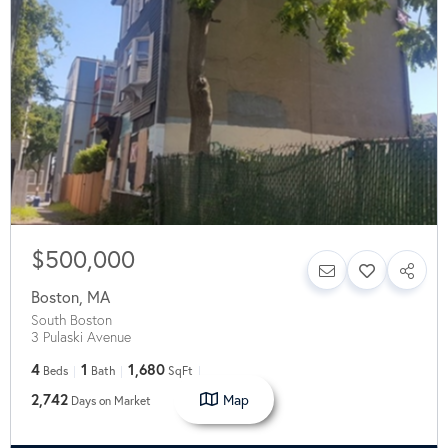
$500,000
Boston
,
MA
South Boston
3 Pulaski Avenue
4
1
1,680
Beds
Bath
SqFt
Map
2,742
Days on Market