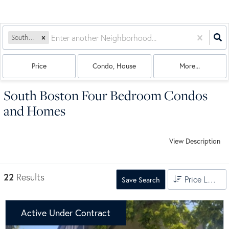
South Boston
Price
Condo, House
More...
South Boston Four Bedroom Condos
and Homes
View Description
22
Results
Price Low to High
Save Search
Active Under Contract