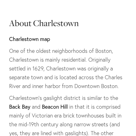
About Charlestown
Charlestown map
One of the oldest neighborhoods of Boston,
Charlestown is mainly residential. Originally
settled in 1629, Charlestown was originally a
separate town and is located across the Charles
River and inner harbor from Downtown Boston.
Charlestown's gaslight district is similar to the
Back Bay
Beacon Hill
and
in that it is comprised
mainly of Victorian era brick townhouses built in
the mid-19th century along narrow streets (and
yes, they are lined with gaslights). The other