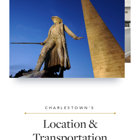
CHARLESTOWN'S
Location &
Transportation