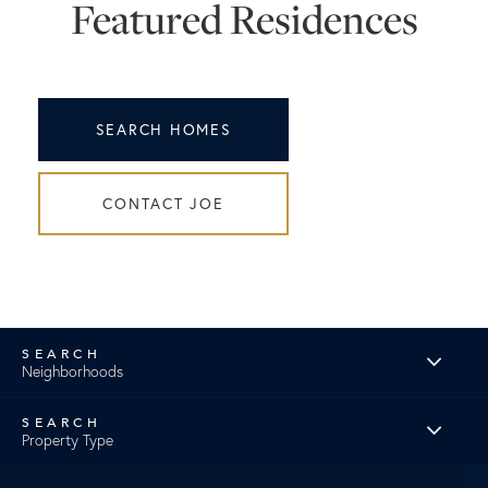
Featured Residences
SEARCH HOMES
CONTACT JOE
Neighborhoods
Property Type