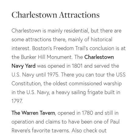
Charlestown Attractions
Charlestown is mainly residential, but there are
some attractions there, mainly of historical
interest. Boston's Freedom Trail's conclusion is at
Charlestown
the Bunker Hill Monument. The
Navy Yard
was opened in 1801 and served the
U.S. Navy until 1975. There you can tour the USS
Constitution, the oldest commissioned warship
in the U.S. Navy, a heavy sailing frigate built in
1797.
The Warren Tavern
, opened in 1780 and still in
operation and claims to have been one of Paul
Revere's favorite taverns. Also check out