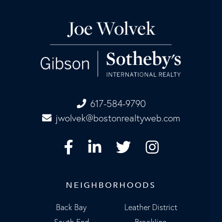
617-584-9790
jwolvek@bostonrealtyweb.com
Facebook
Linkedin
Twitter
Instagram
NEIGHBORHOODS
Back Bay
Leather District
South End
Brookline