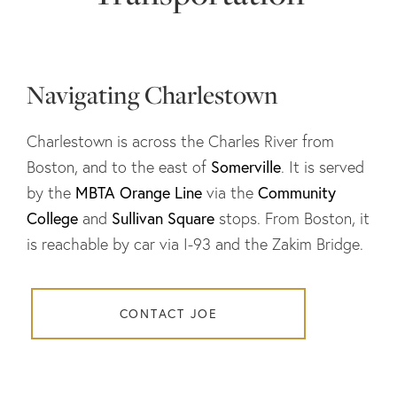
Navigating Charlestown
Charlestown is across the Charles River from
Somerville
Boston, and to the east of
. It is served
MBTA Orange Line
Community
by the
via the
College
Sullivan Square
and
stops. From Boston, it
is reachable by car via I-93 and the Zakim Bridge.
CONTACT JOE