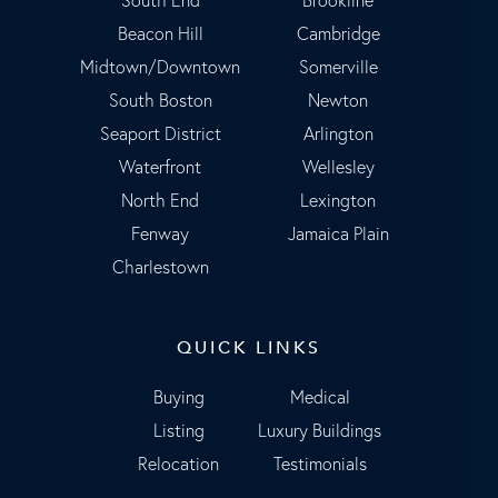
Beacon Hill
Cambridge
Midtown/Downtown
Somerville
South Boston
Newton
Seaport District
Arlington
Waterfront
Wellesley
North End
Lexington
Fenway
Jamaica Plain
Charlestown
QUICK LINKS
Buying
Medical
Listing
Luxury Buildings
Relocation
Testimonials