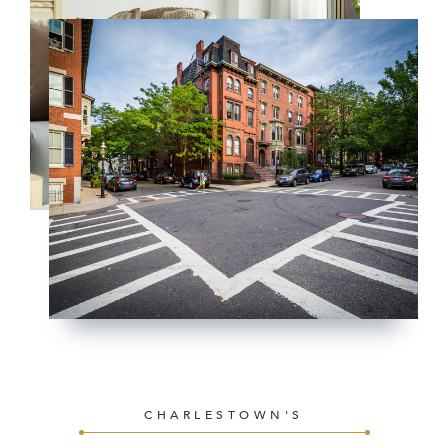
CHARLESTOWN'S