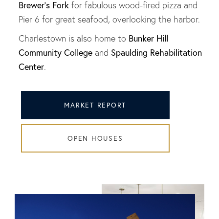
Brewer's Fork
for fabulous wood-fired pizza and
Pier 6 for great seafood, overlooking the harbor.
Bunker Hill
Charlestown is also home to
Community College
Spaulding Rehabilitation
and
Center
.
MARKET REPORT
OPEN HOUSES