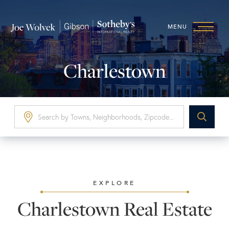
MENU
Charlestown
EXPLORE
Charlestown Real Estate