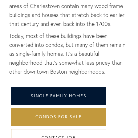
areas of Charlestown contain many wood frame
buildings and houses that stretch back to earlier
that century and even back into the 1700s.
Today, most of these buildings have been
converted into condos, but many of them remain
as single-family homes. It's a beautiful
neighborhood that's somewhat less pricey than
other downtown Boston neighborhoods.
SINGLE FAMILY HOMES
CONDOS FOR SALE
CONTACT JOE