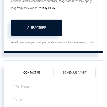
Consent is not a condition of purchase. Msg/data rates may apply.
Msg frequency varies.
Privacy Policy
.
SUBSCRIBE
We will never spam you or sell your details. You can unsubscribe whenever you like.
CONTACT US
SCHEDULE A VISIT
Schedule
a
Visit