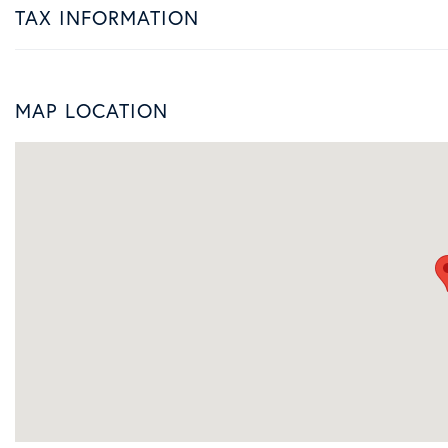
TAX INFORMATION
MAP LOCATION