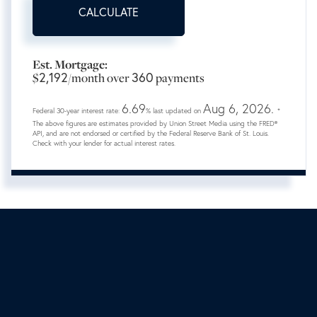
CALCULATE
Est. Mortgage:
2,192
360
$
/month over
payments
6.69
Aug 6, 2026.
Federal 30-year interest rate:
% last updated on
*
The above figures are estimates provided by Union Street Media using the FRED®
API, and are not endorsed or certified by the Federal Reserve Bank of St. Louis.
Check with your lender for actual interest rates.