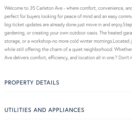
Welcome to 35 Carleton Ave - where comfort, convenience, and
perfect for buyers looking for peace of mind and an easy commu
big-ticket updates are already done-just move in and enjoy.Ste
gardening, or creating your own outdoor oasis. The heated garag
storage, or a workshop-no more cold winter mornings.Located j
while still offering the charm of a quiet neighborhood. Whether 
Ave delivers comfort, efficiency, and location all in one.? Don
PROPERTY DETAILS
UTILITIES AND APPLIANCES