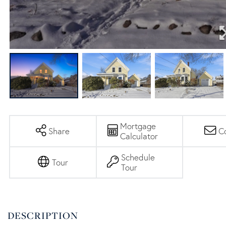
Mortgage
Share
C
Calculator
Schedule
Tour
Tour