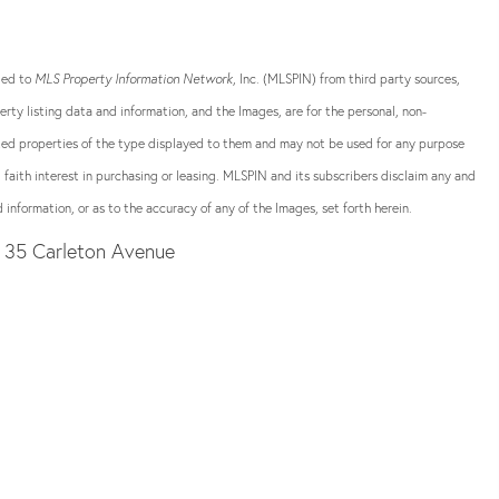
ided to
MLS Property Information Network
, Inc. (MLSPIN) from third party sources,
rty listing data and information, and the Images, are for the personal, non-
sted properties of the type displayed to them and may not be used for any purpose
aith interest in purchasing or leasing. MLSPIN and its subscribers disclaim any and
 information, or as to the accuracy of any of the Images, set forth herein.
35 Carleton Avenue