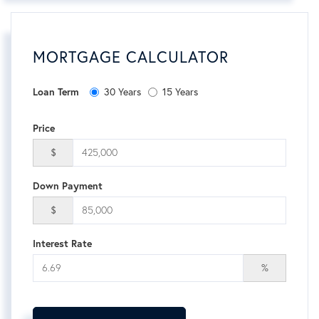
MORTGAGE CALCULATOR
30 Years
15 Years
Loan Term
Price
$
Down Payment
$
Interest Rate
%