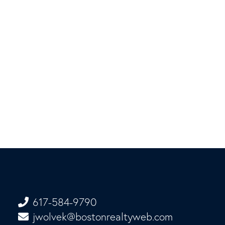
617-584-9790
jwolvek@bostonrealtyweb.com