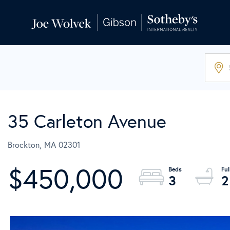
35 Carleton Avenue
Brockton,
MA
02301
$450,000
3
2