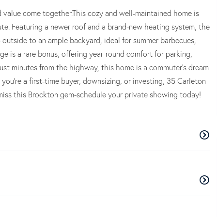
 value come together.This cozy and well-maintained home is
te. Featuring a newer roof and a brand-new heating system, the
p outside to an ample backyard, ideal for summer barbecues,
e is a rare bonus, offering year-round comfort for parking,
ust minutes from the highway, this home is a commuter's dream
you're a first-time buyer, downsizing, or investing, 35 Carleton
't miss this Brockton gem-schedule your private showing today!