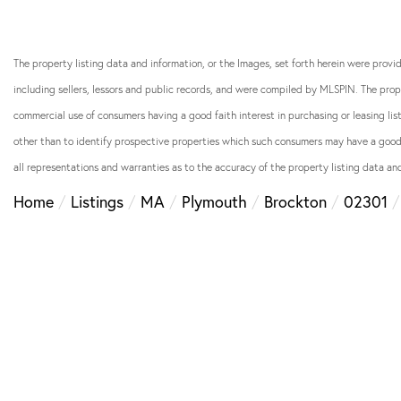
The property listing data and information, or the Images, set forth herein were prov
including sellers, lessors and public records, and were compiled by
MLSPIN. The prope
commercial use of consumers having a good faith interest in purchasing or leasing li
other than to identify prospective properties which such consumers may have a good f
all representations and warranties as to the accuracy of the property listing data and
Home
Listings
MA
Plymouth
Brockton
02301