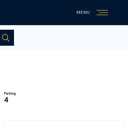
MENU
4