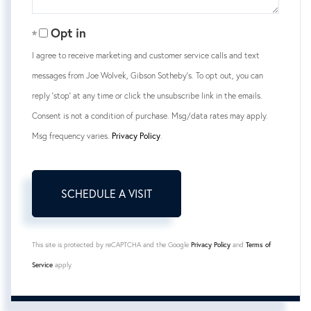
Opt in
I agree to receive marketing and customer service calls and text
messages from Joe Wolvek, Gibson Sotheby's. To opt out, you can
reply 'stop' at any time or click the unsubscribe link in the emails.
Consent is not a condition of purchase. Msg/data rates may apply.
Msg frequency varies.
Privacy Policy
.
This site is protected by reCAPTCHA and the Google
Privacy Policy
and
Terms of
Service
apply.