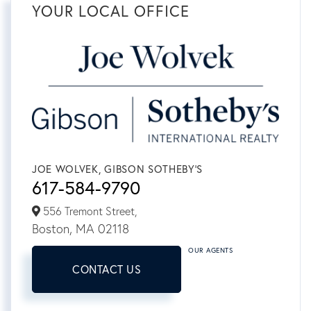
YOUR LOCAL OFFICE
JOE WOLVEK, GIBSON SOTHEBY'S
617-584-9790
556 Tremont Street,
Boston,
MA
02118
OUR AGENTS
CONTACT US