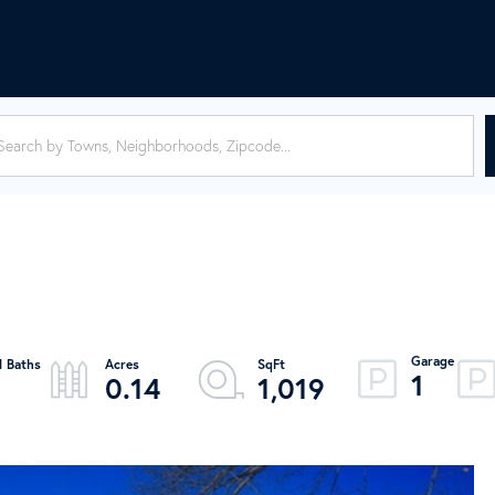
1
0.14
1,019