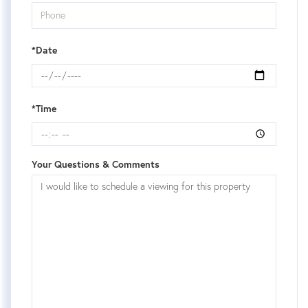
*Date
*Time
Your Questions & Comments