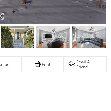
Email A
ontact
Print
Friend