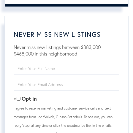
NEVER MISS NEW LISTINGS
Never miss new listings between $383,000 -
$468,000 in this neighborhood
Enter
Full
Name
Enter
Your
Email
Opt in
I agree to receive marketing and customer service calls and text
messages from Joe Wolvek, Gibson Sotheby's. To opt out, you can
reply 'stop' at any time or click the unsubscribe link in the emails.