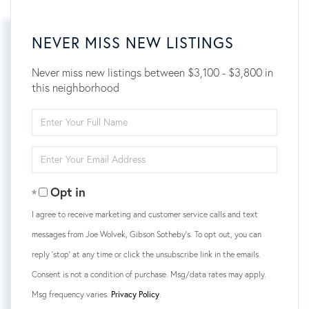
NEVER MISS NEW LISTINGS
Never miss new listings between $3,100 - $3,800 in
this neighborhood
Enter
Full
Name
Enter
Your
Email
Opt in
I agree to receive marketing and customer service calls and text
messages from Joe Wolvek, Gibson Sotheby's. To opt out, you can
reply 'stop' at any time or click the unsubscribe link in the emails.
Consent is not a condition of purchase. Msg/data rates may apply.
Msg frequency varies.
Privacy Policy
.