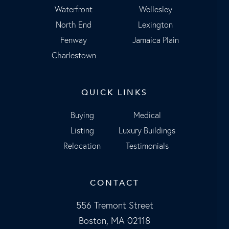
Waterfront
Wellesley
North End
Lexington
Fenway
Jamaica Plain
Charlestown
QUICK LINKS
Buying
Medical
Listing
Luxury Buildings
Relocation
Testimonials
CONTACT
556 Tremont Street
Boston, MA 02118