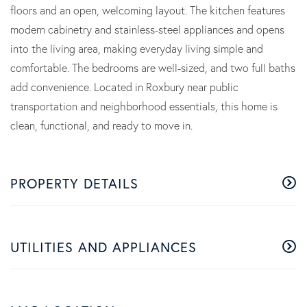
floors and an open, welcoming layout. The kitchen features
modern cabinetry and stainless-steel appliances and opens
into the living area, making everyday living simple and
comfortable. The bedrooms are well-sized, and two full baths
add convenience. Located in Roxbury near public
transportation and neighborhood essentials, this home is
clean, functional, and ready to move in.
PROPERTY DETAILS
UTILITIES AND APPLIANCES