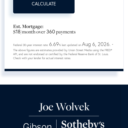
CALCULATE
Est. Mortgage:
$
18
/month over
360
payments
6.69
Aug 6, 2026.
Federal 30-year interest rate:
% last updated on
*
The above figures are estimates provided by Union Street Media using the FRED®
API, and are not endorsed or certified by the Federal Reserve Bank of St. Louis.
Check with your lender for actual interest rates.