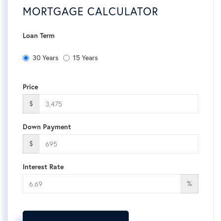
MORTGAGE CALCULATOR
Loan Term
30 Years
15 Years
Price
$
Down Payment
$
Interest Rate
%