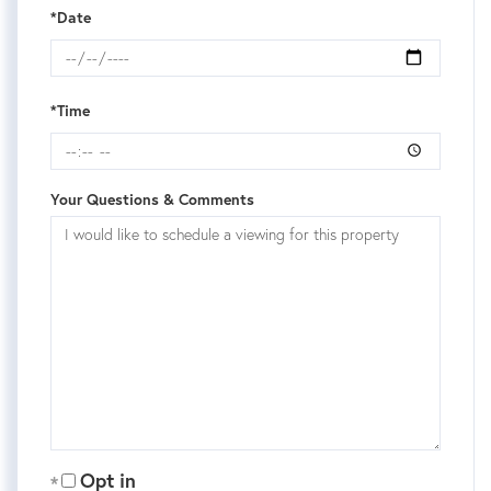
*Date
*Time
Your Questions & Comments
Opt in