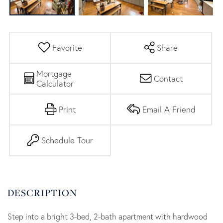
Favorite
Share
Mortgage
Contact
Calculator
Print
Email A Friend
Schedule Tour
Step into a bright 3-bed, 2-bath apartment with hardwood