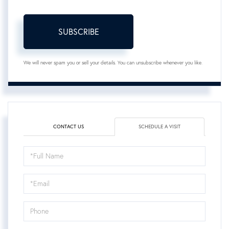
SUBSCRIBE
We will never spam you or sell your details. You can unsubscribe whenever you like.
CONTACT US
SCHEDULE A VISIT
Schedule
a
Visit