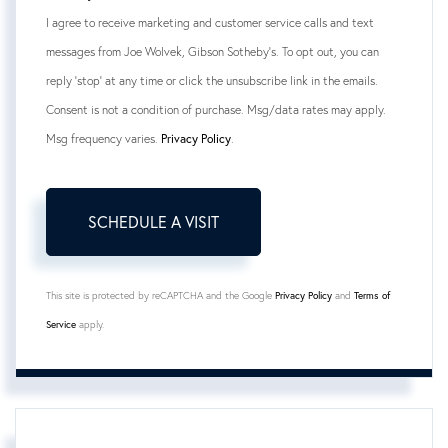
I agree to receive marketing and customer service calls and text
messages from Joe Wolvek, Gibson Sotheby's. To opt out, you can
reply 'stop' at any time or click the unsubscribe link in the emails.
Consent is not a condition of purchase. Msg/data rates may apply.
Msg frequency varies.
Privacy Policy
.
This site is protected by reCAPTCHA and the Google
Privacy Policy
and
Terms of
Service
apply.