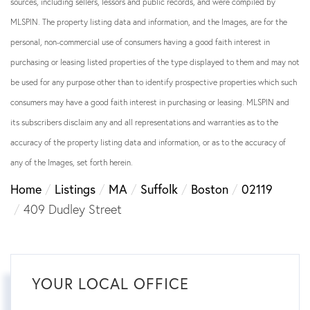
sources, including sellers, lessors and public records, and were compiled by
MLSPIN. The property listing data and information, and the Images, are for the
personal, non-commercial use of consumers having a good faith interest in
purchasing or leasing listed properties of the type displayed to them and may not
be used for any purpose other than to identify prospective properties which such
consumers may have a good faith interest in purchasing or leasing. MLSPIN and
its subscribers disclaim any and all representations and warranties as to the
accuracy of the property listing data and information, or as to the accuracy of
any of the Images, set forth herein.
Home
Listings
MA
Suffolk
Boston
02119
409 Dudley Street
YOUR LOCAL OFFICE