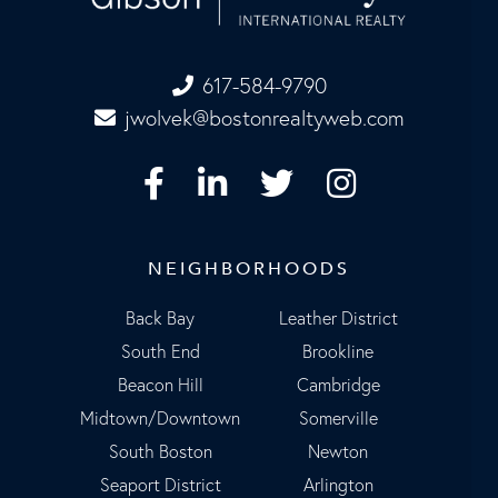
617-584-9790
jwolvek@bostonrealtyweb.com
Facebook
Linkedin
Twitter
Instagram
NEIGHBORHOODS
Back Bay
Leather District
South End
Brookline
Beacon Hill
Cambridge
Midtown/Downtown
Somerville
South Boston
Newton
Seaport District
Arlington