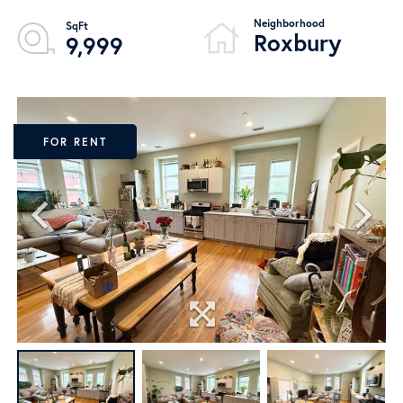
Roxbury
9,999
FOR RENT