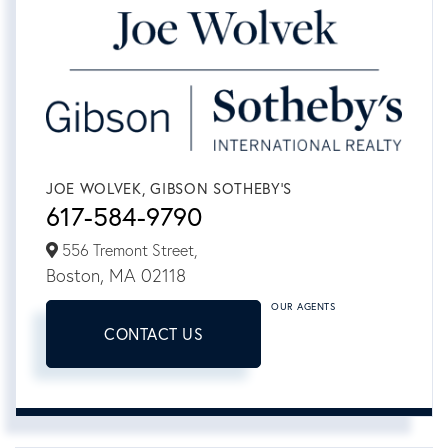
JOE WOLVEK, GIBSON SOTHEBY'S
617-584-9790
556 Tremont Street,
Boston,
MA
02118
OUR AGENTS
CONTACT US