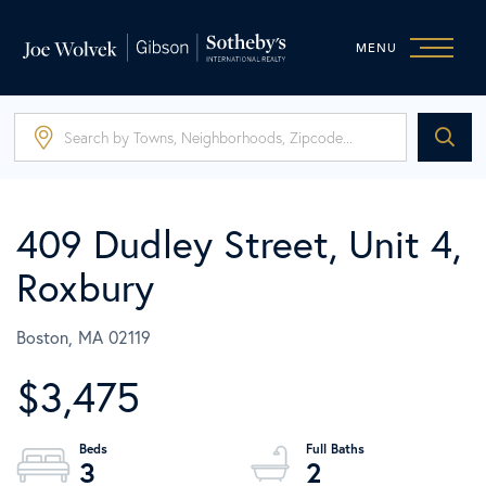
MENU
409 Dudley Street, Unit 4,
Roxbury
Boston,
MA
02119
$3,475
3
2