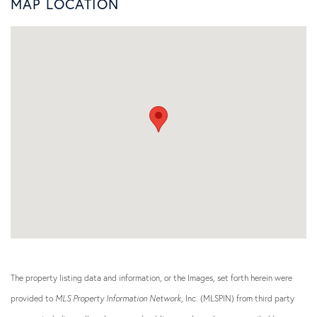
MAP LOCATION
The property listing data and information, or the Images, set forth herein were
provided to
MLS Property Information Network
, Inc. (MLSPIN) from third party