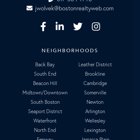
jwolvek@bostonrealtyweb.com
Facebook
Linkedin
Twitter
Instagram
NEIGHBORHOODS
Back Bay
Leather District
South End
Brookline
Beacon Hill
Cambridge
Midtown/Downtown
Somerville
South Boston
Newton
Seaport District
Arlington
Waterfront
Wellesley
North End
Lexington
Fenway
Jamaica Plain