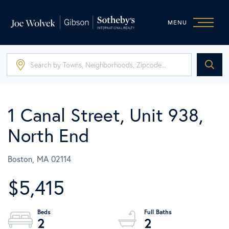
MENU
1 Canal Street, Unit 938,
North End
Boston,
MA
02114
$5,415
2
2