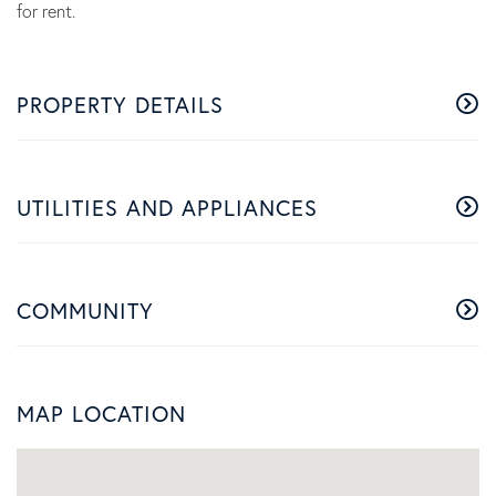
for rent.
PROPERTY DETAILS
UTILITIES AND APPLIANCES
COMMUNITY
MAP LOCATION