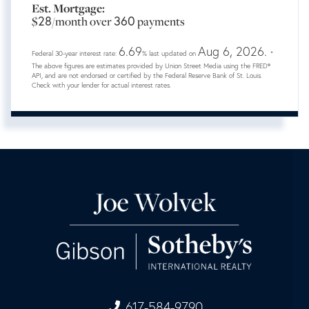
Est. Mortgage:
28
360
$
/month over
payments
6.69
Aug 6, 2026.
Federal 30-year interest rate:
% last updated on
*
The above figures are estimates provided by Union Street Media using the FRED®
API, and are not endorsed or certified by the Federal Reserve Bank of St. Louis.
Check with your lender for actual interest rates.
617-584-9790