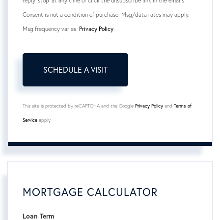
reply 'stop' at any time or click the unsubscribe link in the emails.
Consent is not a condition of purchase. Msg/data rates may apply.
Msg frequency varies.
Privacy Policy
.
This site is protected by reCAPTCHA and the Google
Privacy Policy
and
Terms of
Service
apply.
MORTGAGE CALCULATOR
Loan Term