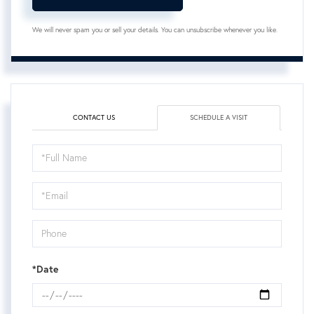
We will never spam you or sell your details. You can unsubscribe whenever you like.
CONTACT US
SCHEDULE A VISIT
Schedule
a
Visit
*Date