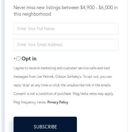
Never miss new listings between $4,900 - $6,000 in
this neighborhood
Enter
Full
Name
Enter
Your
Email
Opt in
I agree to receive marketing and customer service calls and text
messages from Joe Wolvek, Gibson Sotheby's. To opt out, you can
reply 'stop' at any time or click the unsubscribe link in the emails.
Consent is not a condition of purchase. Msg/data rates may apply.
Msg frequency varies.
Privacy Policy
.
SUBSCRIBE