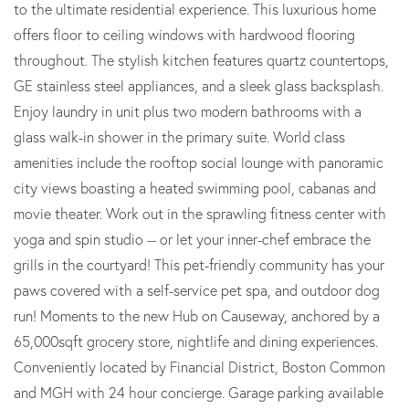
to the ultimate residential experience. This luxurious home
offers floor to ceiling windows with hardwood flooring
throughout. The stylish kitchen features quartz countertops,
GE stainless steel appliances, and a sleek glass backsplash.
Enjoy laundry in unit plus two modern bathrooms with a
glass walk-in shower in the primary suite. World class
amenities include the rooftop social lounge with panoramic
city views boasting a heated swimming pool, cabanas and
movie theater. Work out in the sprawling fitness center with
yoga and spin studio -- or let your inner-chef embrace the
grills in the courtyard! This pet-friendly community has your
paws covered with a self-service pet spa, and outdoor dog
run! Moments to the new Hub on Causeway, anchored by a
65,000sqft grocery store, nightlife and dining experiences.
Conveniently located by Financial District, Boston Common
and MGH with 24 hour concierge. Garage parking available