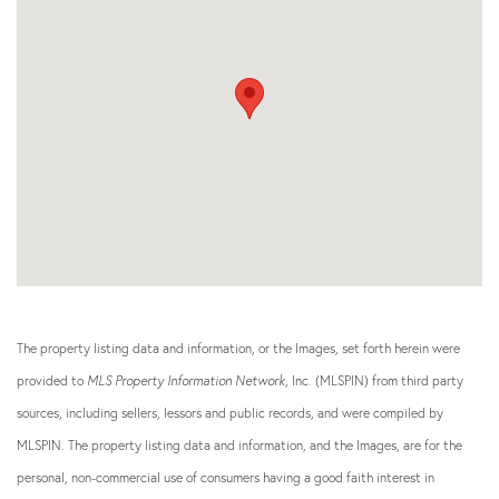
The property listing data and information, or the Images, set forth herein were
provided to
MLS Property Information Network
, Inc. (MLSPIN) from third party
sources, including sellers, lessors and public records, and were compiled by
MLSPIN. The property listing data and information, and the Images, are for the
personal, non-commercial use of consumers having a good faith interest in