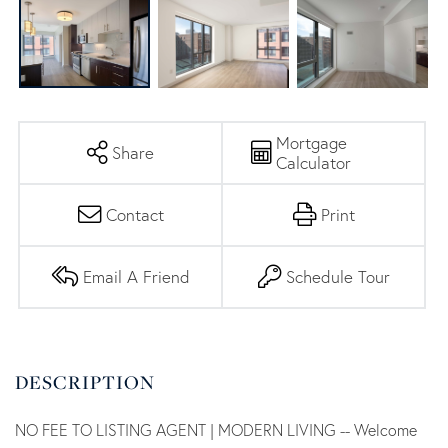
Mortgage
Share
Calculator
Contact
Print
Email A Friend
Schedule Tour
NO FEE TO LISTING AGENT | MODERN LIVING -- Welcome