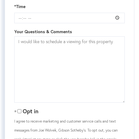
*Time
Your Questions & Comments
Opt in
I agree to receive marketing and customer service calls and text
messages from Joe Wolvek, Gibson Sotheby's. To opt out, you can