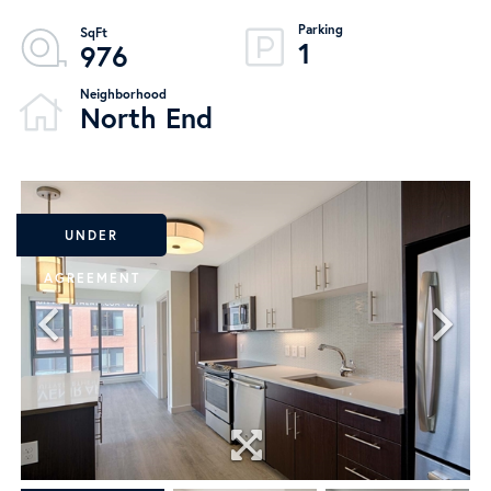
1
976
North End
UNDER
AGREEMENT