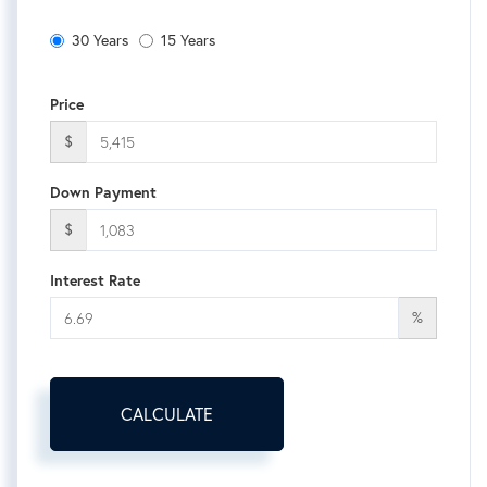
30 Years
15 Years
Price
$
Down Payment
$
Interest Rate
%
CALCULATE