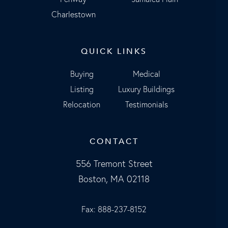
Charlestown
QUICK LINKS
Buying
Medical
Listing
Luxury Buildings
Relocation
Testimonials
CONTACT
556 Tremont Street
Boston, MA 02118
Fax: 888-237-8152