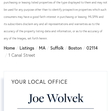
purchasing or leasing listed properties of the type displayed to them and may not
be used for any purpose other than to identify prospective properties which such
consumers may have a good faith interest in purchasing or leasing. MLSPIN and
its subscribers disclaim any and all representations and warranties as to the
accuracy of the property listing data and information, or as to the accuracy of
any of the Images, set forth herein.
Home
Listings
MA
Suffolk
Boston
02114
1 Canal Street
YOUR LOCAL OFFICE