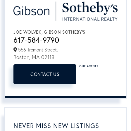
JOE WOLVEK, GIBSON SOTHEBY'S
617-584-9790
556 Tremont Street,
Boston,
MA
02118
OUR AGENTS
CONTACT US
NEVER MISS NEW LISTINGS