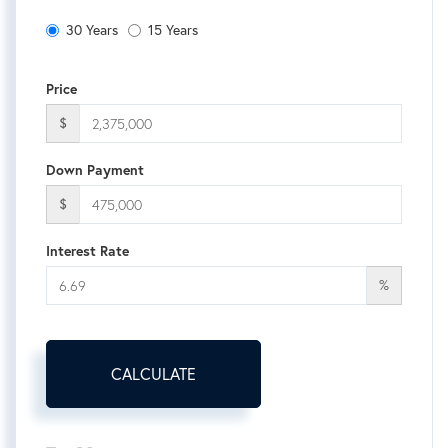
30 Years
15 Years
Price
$
Down Payment
$
Interest Rate
%
CALCULATE