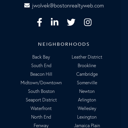
jwolvek@bostonrealtyweb.com
Facebook
Linkedin
Twitter
Instagram
NEIGHBORHOODS
Back Bay
Leather District
South End
Brookline
Beacon Hill
Cambridge
Midtown/Downtown
Somerville
South Boston
Newton
Seaport District
Arlington
Waterfront
Wellesley
North End
Lexington
Fenway
Jamaica Plain