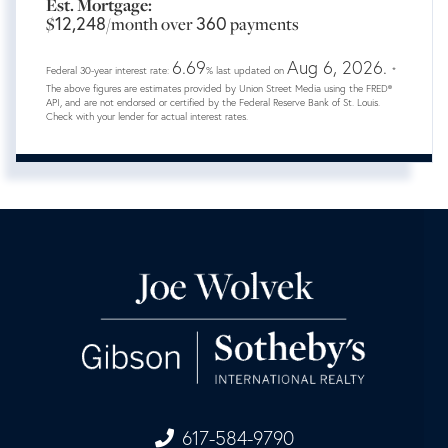
Est. Mortgage:
12,248
360
$
/month over
payments
6.69
Aug 6, 2026.
Federal 30-year interest rate:
% last updated on
*
The above figures are estimates provided by Union Street Media using the FRED®
API, and are not endorsed or certified by the Federal Reserve Bank of St. Louis.
Check with your lender for actual interest rates.
617-584-9790