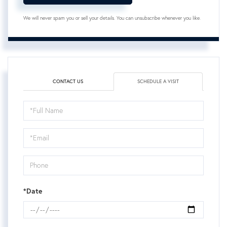
We will never spam you or sell your details. You can unsubscribe whenever you like.
CONTACT US
SCHEDULE A VISIT
Schedule
a
Visit
*Date