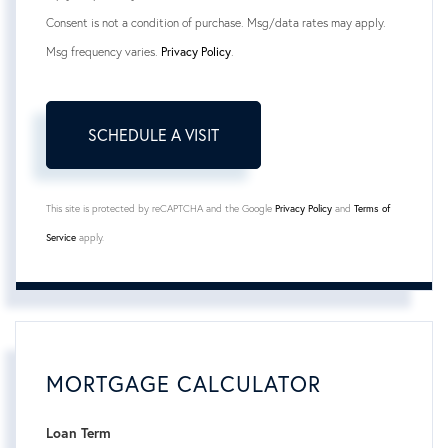
Consent is not a condition of purchase. Msg/data rates may apply.
Msg frequency varies.
Privacy Policy
.
This site is protected by reCAPTCHA and the Google
Privacy Policy
and
Terms of
Service
apply.
MORTGAGE CALCULATOR
Loan Term