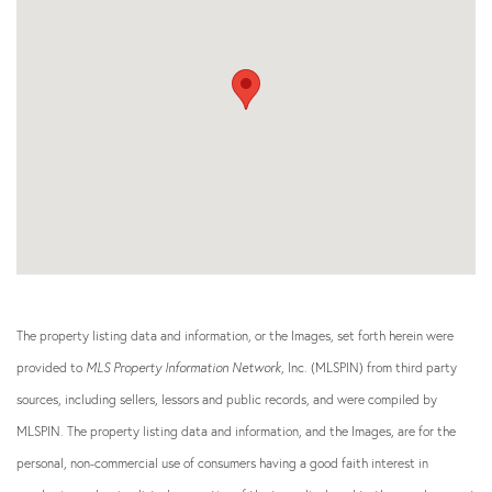
The property listing data and information, or the Images, set forth herein were
provided to
MLS Property Information Network
, Inc. (MLSPIN) from third party
sources, including sellers, lessors and public records, and were compiled by
MLSPIN. The property listing data and information, and the Images, are for the
personal, non-commercial use of consumers having a good faith interest in