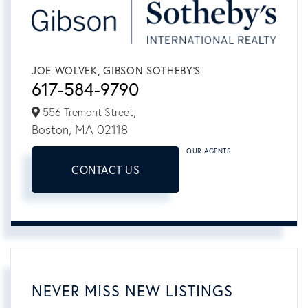
JOE WOLVEK, GIBSON SOTHEBY'S
617-584-9790
556 Tremont Street,
Boston,
MA
02118
OUR AGENTS
CONTACT US
NEVER MISS NEW LISTINGS