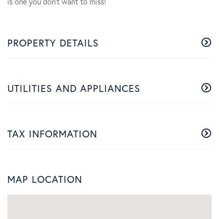
is one you don't want to miss!
PROPERTY DETAILS
UTILITIES AND APPLIANCES
TAX INFORMATION
MAP LOCATION