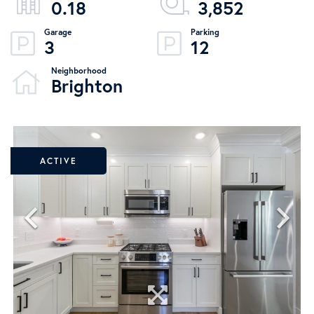
0.18
3,852
3
12
Brighton
ACTIVE