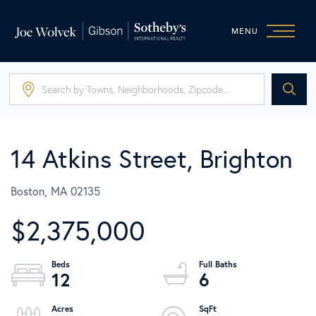
MENU
14 Atkins Street, Brighton
Boston,
MA
02135
$2,375,000
12
6