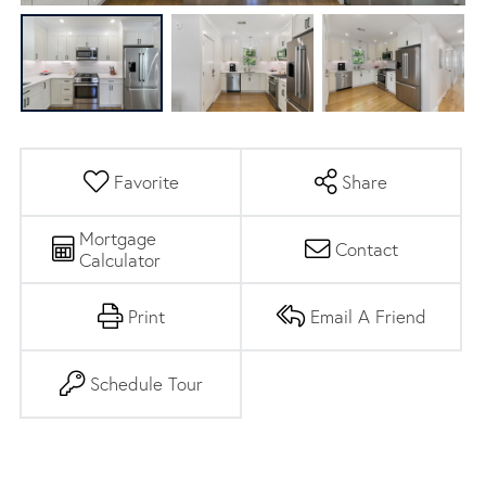
Favorite
Share
Mortgage
Contact
Calculator
Print
Email A Friend
Schedule Tour