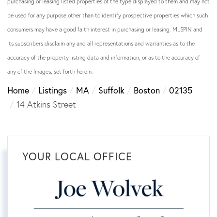
purchasing or leasing listed properties of the type displayed to them and may not
be used for any purpose other than to identify prospective properties which such
consumers may have a good faith interest in purchasing or leasing. MLSPIN and
its subscribers disclaim any and all representations and warranties as to the
accuracy of the property listing data and information, or as to the accuracy of
any of the Images, set forth herein.
Home
Listings
MA
Suffolk
Boston
02135
14 Atkins Street
YOUR LOCAL OFFICE