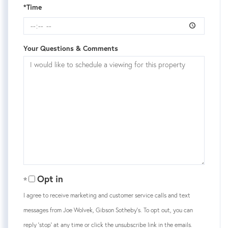
*Time
Your Questions & Comments
Opt in
I agree to receive marketing and customer service calls and text
messages from Joe Wolvek, Gibson Sotheby's. To opt out, you can
reply 'stop' at any time or click the unsubscribe link in the emails.