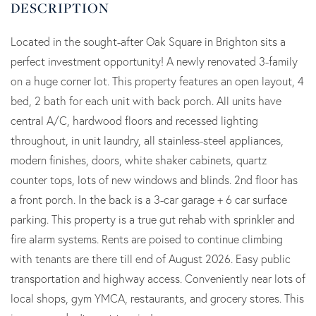
Located in the sought-after Oak Square in Brighton sits a
perfect investment opportunity! A newly renovated 3-family
on a huge corner lot. This property features an open layout, 4
bed, 2 bath for each unit with back porch. All units have
central A/C, hardwood floors and recessed lighting
throughout, in unit laundry, all stainless-steel appliances,
modern finishes, doors, white shaker cabinets, quartz
counter tops, lots of new windows and blinds. 2nd floor has
a front porch. In the back is a 3-car garage + 6 car surface
parking. This property is a true gut rehab with sprinkler and
fire alarm systems. Rents are poised to continue climbing
with tenants are there till end of August 2026. Easy public
transportation and highway access. Conveniently near lots of
local shops, gym YMCA, restaurants, and grocery stores. This