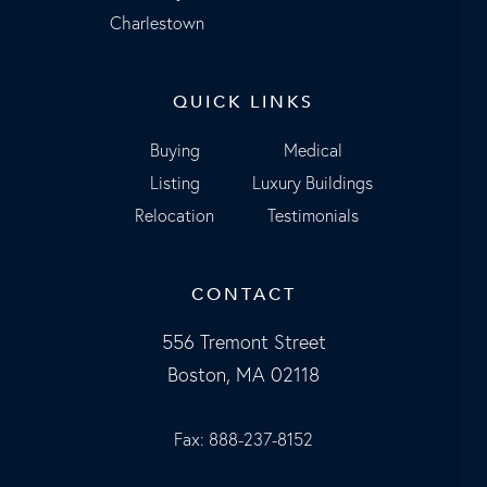
Charlestown
QUICK LINKS
Buying
Medical
Listing
Luxury Buildings
Relocation
Testimonials
CONTACT
556 Tremont Street
Boston, MA 02118
Fax: 888-237-8152