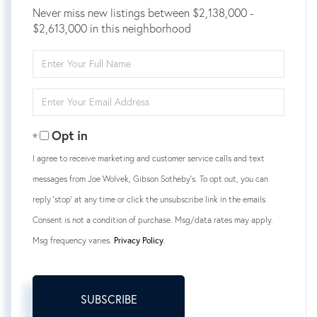
Never miss new listings between $2,138,000 -
$2,613,000 in this neighborhood
Enter
Full
Name
Enter
Your
Email
Opt in
I agree to receive marketing and customer service calls and text
messages from Joe Wolvek, Gibson Sotheby's. To opt out, you can
reply 'stop' at any time or click the unsubscribe link in the emails.
Consent is not a condition of purchase. Msg/data rates may apply.
Msg frequency varies.
Privacy Policy
.
SUBSCRIBE