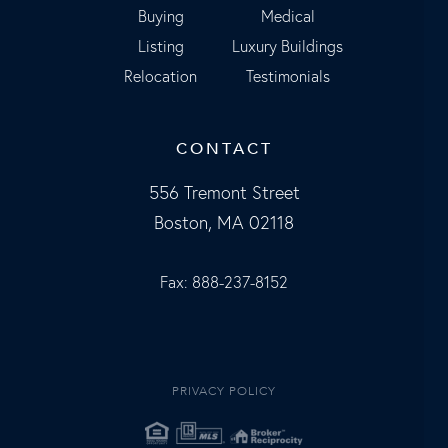
Buying
Medical
Listing
Luxury Buildings
Relocation
Testimonials
CONTACT
556 Tremont Street
Boston, MA 02118
Fax: 888-237-8152
PRIVACY POLICY