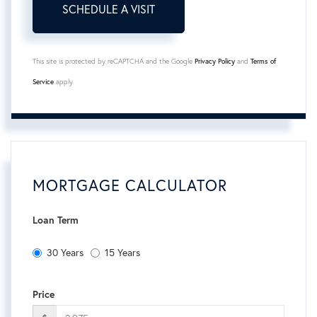
This site is protected by reCAPTCHA and the Google
Privacy Policy
and
Terms of
Service
apply.
MORTGAGE CALCULATOR
Loan Term
30 Years
15 Years
Price