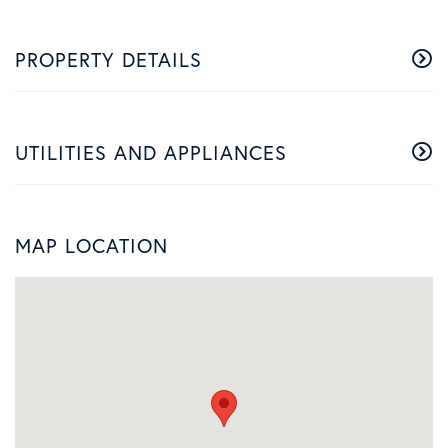
PROPERTY DETAILS
UTILITIES AND APPLIANCES
MAP LOCATION