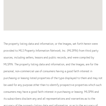
The property listing data and information, or the Images, set forth herein were
provided to
MLS Property Information Network
, Inc. (MLSPIN) from third party
sources, including sellers, lessors and public records, and were compiled by
MLSPIN. The property listing data and information, and the Images, are for the
personal, non-commercial use of consumers having a good faith interest in
purchasing or leasing listed properties of the type displayed to them and may not
be used for any purpose other than to identify prospective properties which such
consumers may have a good faith interest in purchasing or leasing. MLSPIN and
its subscribers disclaim any and all representations and warranties as to the
accuracy of the property listing data and information, or as to the accuracy of