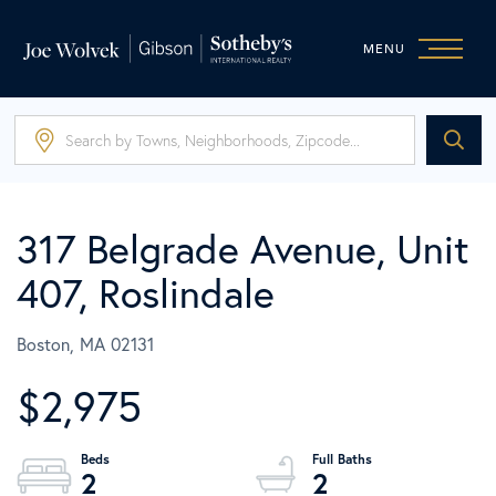
MENU
317 Belgrade Avenue, Unit
407, Roslindale
Boston,
MA
02131
$2,975
2
2