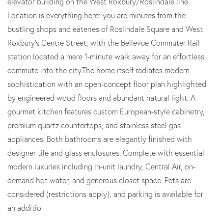
elevator building on the West Roxbury/Roslindale line.
Location is everything here: you are minutes from the
bustling shops and eateries of Roslindale Square and West
Roxbury's Centre Street, with the Bellevue Commuter Rail
station located a mere 1-minute walk away for an effortless
commute into the city.The home itself radiates modern
sophistication with an open-concept floor plan highlighted
by engineered wood floors and abundant natural light. A
gourmet kitchen features custom European-style cabinetry,
premium quartz countertops, and stainless steel gas
appliances. Both bathrooms are elegantly finished with
designer tile and glass enclosures. Complete with essential
modern luxuries including in-unit laundry, Central Air, on-
demand hot water, and generous closet space. Pets are
considered (restrictions apply), and parking is available for
an additio