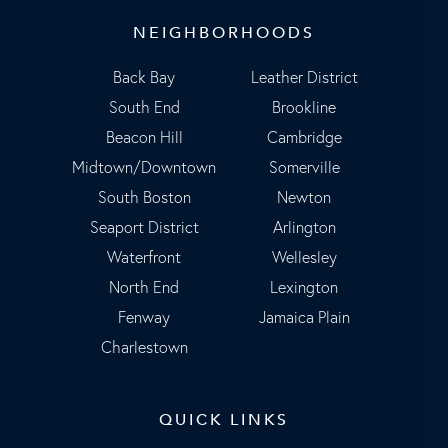
NEIGHBORHOODS
Back Bay
Leather District
South End
Brookline
Beacon Hill
Cambridge
Midtown/Downtown
Somerville
South Boston
Newton
Seaport District
Arlington
Waterfront
Wellesley
North End
Lexington
Fenway
Jamaica Plain
Charlestown
QUICK LINKS