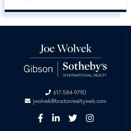
617-584-9790
jwolvek@bostonrealtyweb.com
Facebook
Linkedin
Twitter
Instagram