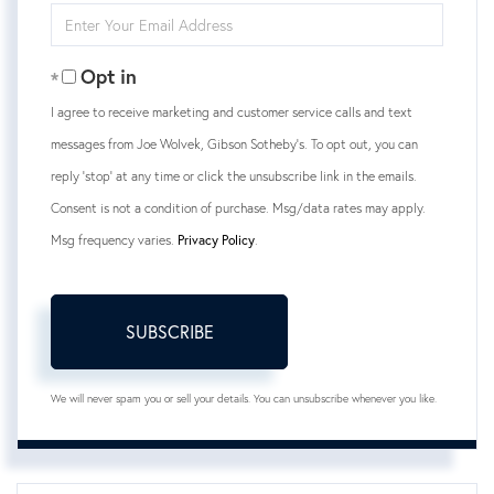
Enter
Your
Email
Opt in
I agree to receive marketing and customer service calls and text
messages from Joe Wolvek, Gibson Sotheby's. To opt out, you can
reply 'stop' at any time or click the unsubscribe link in the emails.
Consent is not a condition of purchase. Msg/data rates may apply.
Msg frequency varies.
Privacy Policy
.
SUBSCRIBE
We will never spam you or sell your details. You can unsubscribe whenever you like.