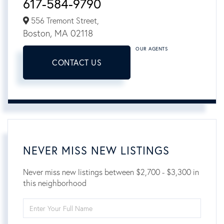
617-584-9790
556 Tremont Street,
Boston,
MA
02118
OUR AGENTS
CONTACT US
NEVER MISS NEW LISTINGS
Never miss new listings between $2,700 - $3,300 in
this neighborhood
Enter
Full
Name