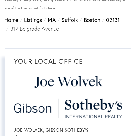
any of the Images, set forth herein.
Home
Listings
MA
Suffolk
Boston
02131
317 Belgrade Avenue
YOUR LOCAL OFFICE
JOE WOLVEK, GIBSON SOTHEBY'S