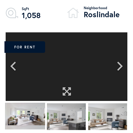
Roslindale
1,058
FOR RENT