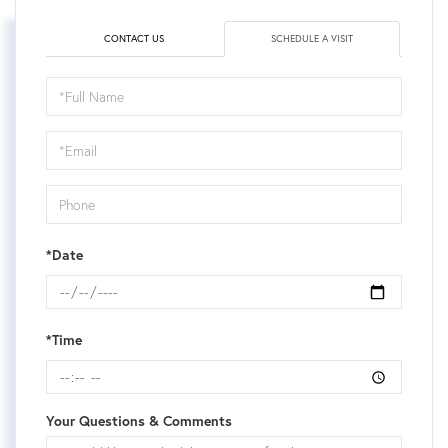
CONTACT US
SCHEDULE A VISIT
Schedule
a
Visit
*Date
*Time
Your Questions & Comments