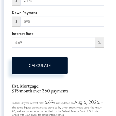
$
Down Payment
$
Interest Rate
%
CALCULATE
Est. Mortgage:
15
360
$
/month over
payments
6.69
Aug 6, 2026.
Federal 30-year interest rate:
% last updated on
*
The above figures are estimates provided by Union Street Media using the FRED®
API, and are not endorsed or certified by the Federal Reserve Bank of St. Louis.
Check with your lender for actual interest rates.