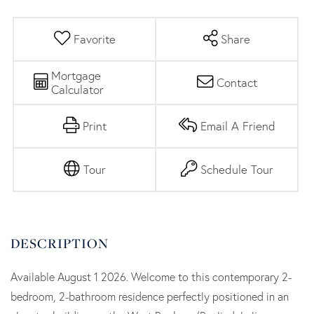
Favorite
Share
Mortgage
Contact
Calculator
Print
Email A Friend
Tour
Schedule Tour
Available August 1 2026. Welcome to this contemporary 2-
bedroom, 2-bathroom residence perfectly positioned in an