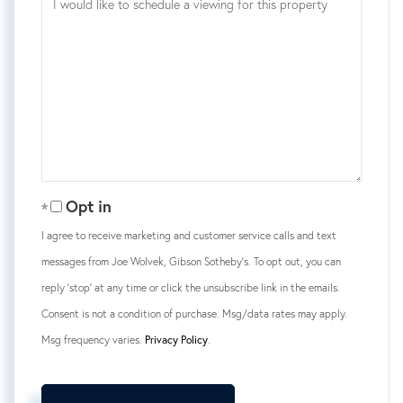
Opt in
I agree to receive marketing and customer service calls and text
messages from Joe Wolvek, Gibson Sotheby's. To opt out, you can
reply 'stop' at any time or click the unsubscribe link in the emails.
Consent is not a condition of purchase. Msg/data rates may apply.
Msg frequency varies.
Privacy Policy
.