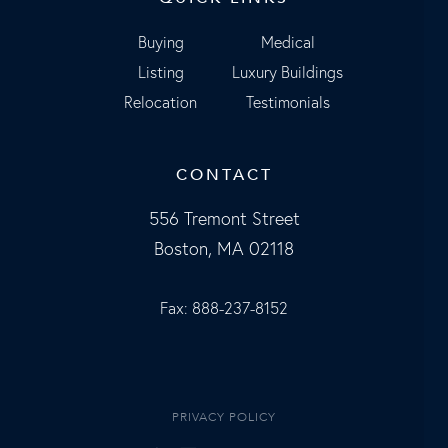
Buying
Medical
Listing
Luxury Buildings
Relocation
Testimonials
CONTACT
556 Tremont Street
Boston, MA 02118
Fax: 888-237-8152
PRIVACY POLICY