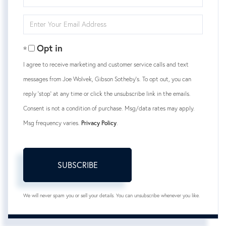
Full
Name
Enter
Your
Email
Opt in
I agree to receive marketing and customer service calls and text
messages from Joe Wolvek, Gibson Sotheby's. To opt out, you can
reply 'stop' at any time or click the unsubscribe link in the emails.
Consent is not a condition of purchase. Msg/data rates may apply.
Msg frequency varies.
Privacy Policy
.
SUBSCRIBE
We will never spam you or sell your details. You can unsubscribe whenever you like.