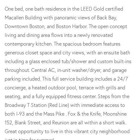
One bed, one bath residence in the LEED Gold certified
Macallen Building with panoramic views of Back Bay,
Downtown Boston, and Boston Harbor. The open concept
living and dining area flows into a newly renovated
contemporary kitchen. The spacious bedroom features
generous closet space and city views, with an ensuite bath
including a glass enclosed tub/shower and custom built-ins
throughout. Central AC, in-unit washer/dryer, and garage
parking included. This full service building includes a 24/7
concierge, a heated outdoor pool, terrace with grills and
seating, and a fully equipped fitness center. Steps from the
Broadway T Station (Red Line) with immediate access to
both I-93 and the Mass Pike . Fox & the Knife, Moonshine
152, Blank Street, and Reunion are all within a short walk.
Great opportunity to live in this vibrant city neighborhood