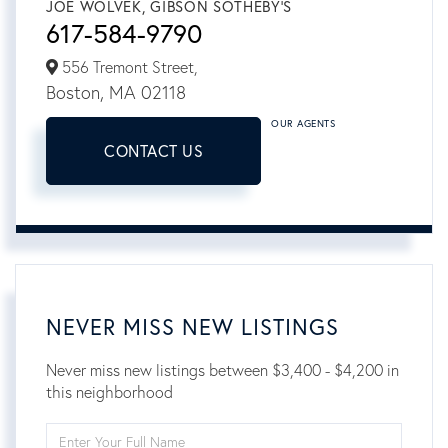
JOE WOLVEK, GIBSON SOTHEBY'S
617-584-9790
556 Tremont Street,
Boston,
MA
02118
OUR AGENTS
CONTACT US
NEVER MISS NEW LISTINGS
Never miss new listings between $3,400 - $4,200 in
this neighborhood
Enter