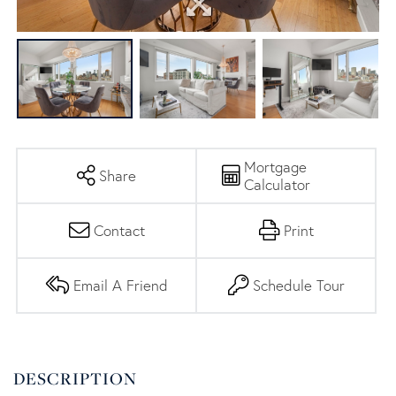
Mortgage
Share
Calculator
Contact
Print
Email A Friend
Schedule Tour