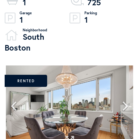
1
725
1
1
South
Boston
RENTED