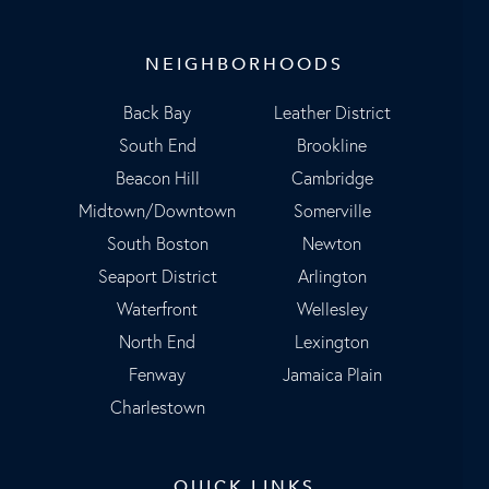
NEIGHBORHOODS
Back Bay
Leather District
South End
Brookline
Beacon Hill
Cambridge
Midtown/Downtown
Somerville
South Boston
Newton
Seaport District
Arlington
Waterfront
Wellesley
North End
Lexington
Fenway
Jamaica Plain
Charlestown
QUICK LINKS