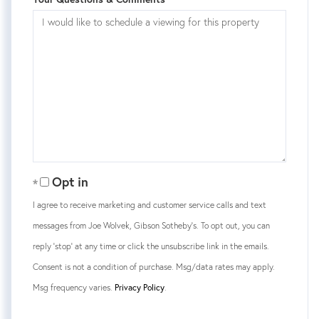
Opt in
I agree to receive marketing and customer service calls and text
messages from Joe Wolvek, Gibson Sotheby's. To opt out, you can
reply 'stop' at any time or click the unsubscribe link in the emails.
Consent is not a condition of purchase. Msg/data rates may apply.
Msg frequency varies.
Privacy Policy
.