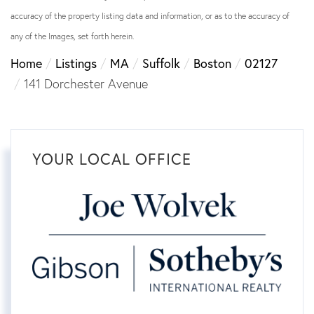
accuracy of the property listing data and information, or as to the accuracy of
any of the Images, set forth herein.
Home
Listings
MA
Suffolk
Boston
02127
141 Dorchester Avenue
YOUR LOCAL OFFICE