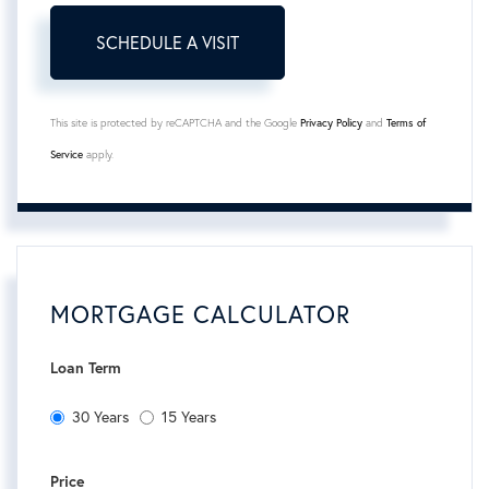
This site is protected by reCAPTCHA and the Google
Privacy Policy
and
Terms of
Service
apply.
MORTGAGE CALCULATOR
Loan Term
30 Years
15 Years
Price