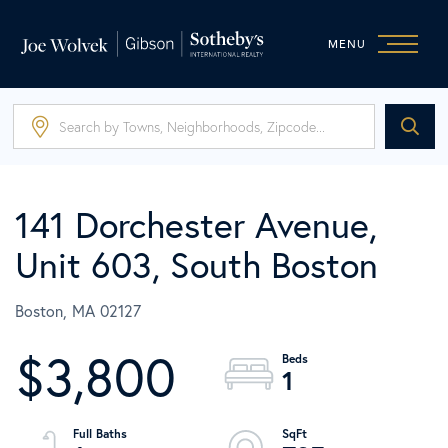
MENU
141 Dorchester Avenue,
Unit 603, South Boston
Boston,
MA
02127
$3,800
1