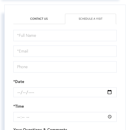
CONTACT US
SCHEDULE A VISIT
Schedule
a
Visit
*Date
*Time
Your Questions & Comments