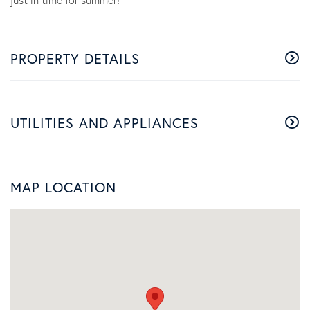
just in time for summer!
PROPERTY DETAILS
UTILITIES AND APPLIANCES
MAP LOCATION