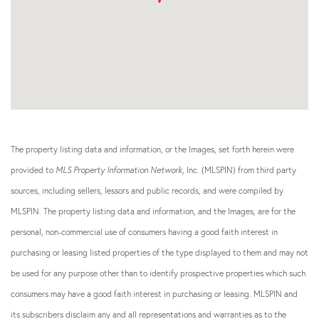
The property listing data and information, or the Images, set forth herein were
provided to
MLS Property Information Network
, Inc. (MLSPIN) from third party
sources, including sellers, lessors and public records, and were compiled by
MLSPIN. The property listing data and information, and the Images, are for the
personal, non-commercial use of consumers having a good faith interest in
purchasing or leasing listed properties of the type displayed to them and may not
be used for any purpose other than to identify prospective properties which such
consumers may have a good faith interest in purchasing or leasing. MLSPIN and
its subscribers disclaim any and all representations and warranties as to the