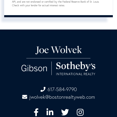
API, and are not endorsed or certified by the Federal Reserve Bank of St. Louis.
Check with your lender for actual interest rates.
617-584-9790
jwolvek@bostonrealtyweb.com
Facebook
Linkedin
Twitter
Instagram