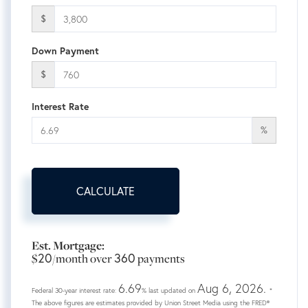
$
Down Payment
$
Interest Rate
%
CALCULATE
Est. Mortgage:
20
360
$
/month over
payments
6.69
Aug 6, 2026.
Federal 30-year interest rate:
% last updated on
*
The above figures are estimates provided by Union Street Media using the FRED®