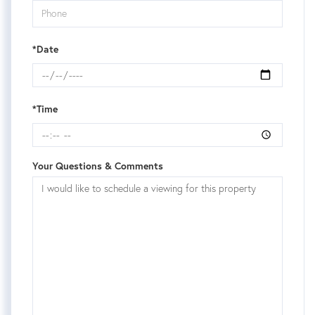
*Date
*Time
Your Questions & Comments