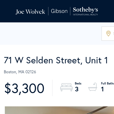
71 W Selden Street, Unit 1
Boston,
MA
02126
$3,300
3
1