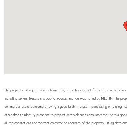
The property listing data and information, or the Images, set forth herein were prov
including sellers, lessors and public records, and were compiled by
MLSPIN. The prope
commercial use of consumers having a good faith interest in purchasing or leasing li
other than to identify prospective properties which such consumers may have a good f
all representations and warranties as to the accuracy of the property listing data and