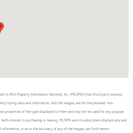
ided to
MLS Property Information Network
, Inc. (MLSPIN) from third party sources,
rty listing data and information, and the Images, are for the personal, non-
sted properties of the type displayed to them and may not be used for any purpose
aith interest in purchasing or leasing. MLSPIN and its subscribers disclaim any and
 information, or as to the accuracy of any of the Images, set forth herein.