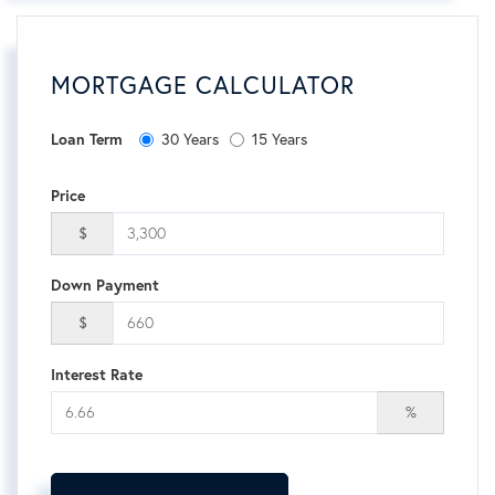
MORTGAGE CALCULATOR
Loan Term
30 Years
15 Years
Price
$
Down Payment
$
Interest Rate
%