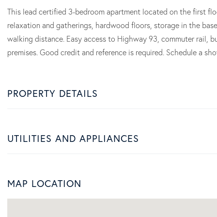
This lead certified 3-bedroom apartment located on the first fl
relaxation and gatherings, hardwood floors, storage in the bas
walking distance. Easy access to Highway 93, commuter rail, bu
premises. Good credit and reference is required. Schedule a sh
PROPERTY DETAILS
UTILITIES AND APPLIANCES
MAP LOCATION