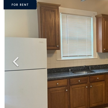
FOR RENT