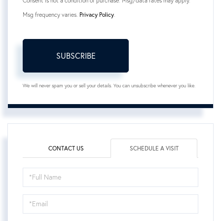
Consent is not a condition of purchase. Msg/data rates may apply.
Msg frequency varies.
Privacy Policy
.
SUBSCRIBE
We will never spam you or sell your details. You can unsubscribe whenever you like.
CONTACT US
SCHEDULE A VISIT
Schedule
a
Visit