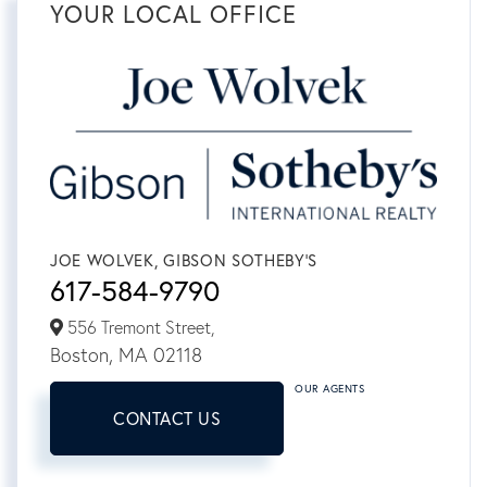
YOUR LOCAL OFFICE
JOE WOLVEK, GIBSON SOTHEBY'S
617-584-9790
556 Tremont Street,
Boston,
MA
02118
OUR AGENTS
CONTACT US