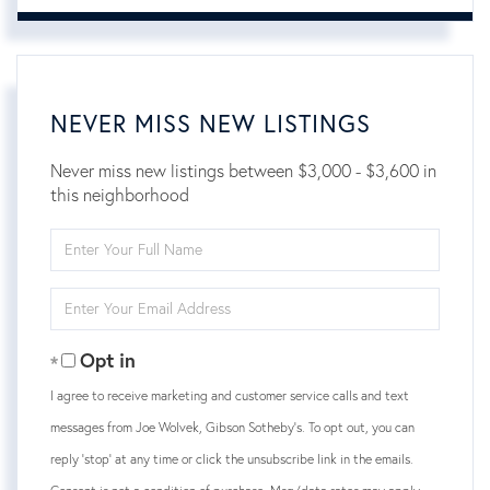
NEVER MISS NEW LISTINGS
Never miss new listings between $3,000 - $3,600 in
this neighborhood
Enter
Full
Name
Enter
Your
Email
Opt in
I agree to receive marketing and customer service calls and text
messages from Joe Wolvek, Gibson Sotheby's. To opt out, you can
reply 'stop' at any time or click the unsubscribe link in the emails.