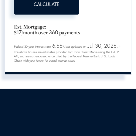
CALCULATE
Est. Mortgage:
$
17
/month over
360
payments
6.66
Jul 30, 2026.
Federal 30-year interest rate:
% last updated on
*
The above figures are estimates provided by Union Street Media using the FRED®
API, and are not endorsed or certified by the Federal Reserve Bank of St. Louis.
Check with your lender for actual interest rates.