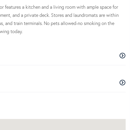
oor features a kitchen and a living room with ample space for
ement, and a private deck. Stores and laundromats are within
s, and train terminals. No pets allowed-no smoking on the
owing today.