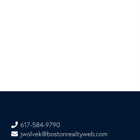
617-584-9790
jwolvek@bostonrealtyweb.com