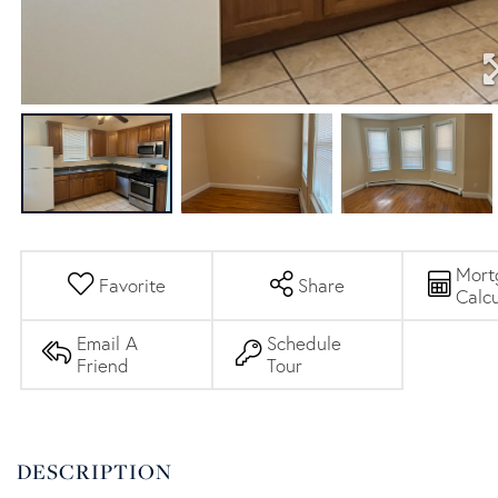
Mort
Favorite
Share
Calcu
Email A
Schedule
Friend
Tour