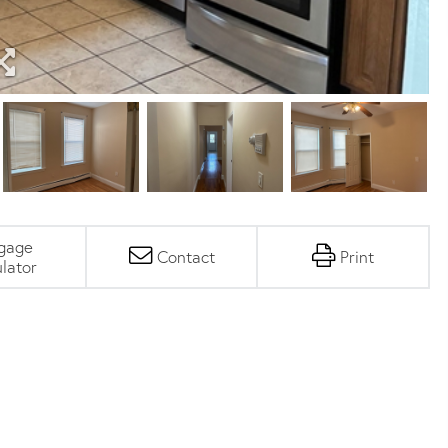
gage
Contact
Print
lator