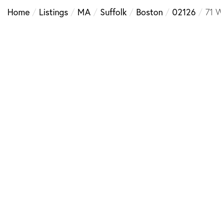
Home
Listings
MA
Suffolk
Boston
02126
71 