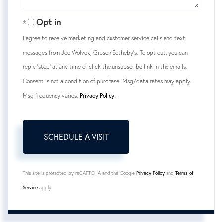
Opt in
I agree to receive marketing and customer service calls and text
messages from Joe Wolvek, Gibson Sotheby's. To opt out, you can
reply 'stop' at any time or click the unsubscribe link in the emails.
Consent is not a condition of purchase. Msg/data rates may apply.
Msg frequency varies.
Privacy Policy
.
This site is protected by reCAPTCHA and the Google
Privacy Policy
and
Terms of
Service
apply.