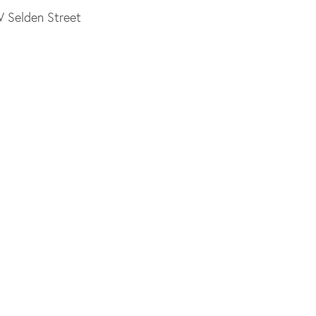
W Selden Street