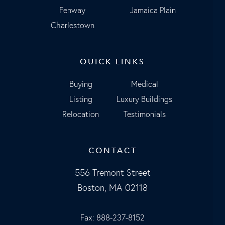
Fenway
Jamaica Plain
Charlestown
QUICK LINKS
Buying
Medical
Listing
Luxury Buildings
Relocation
Testimonials
CONTACT
556 Tremont Street
Boston, MA 02118
Fax: 888-237-8152