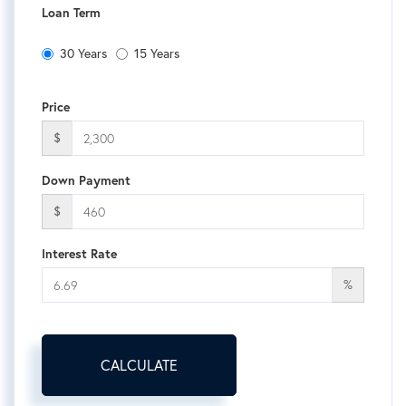
Loan Term
30 Years
15 Years
Price
$
Down Payment
$
Interest Rate
%
CALCULATE