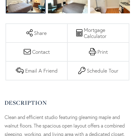
Mortgage
Share
Calculator
Contact
Print
Email A Friend
Schedule Tour
Clean and efficient studio featuring gleaming maple and
walnut floors. The spacious open layout offers a combined
sleeping, working, and living area with a dedicated closet.