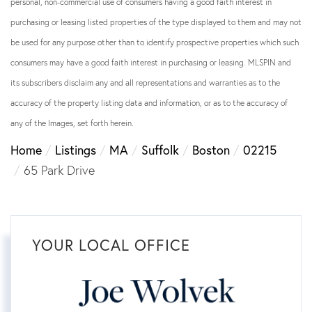
personal, non-commercial use of consumers having a good faith interest in
purchasing or leasing listed properties of the type displayed to them and may not
be used for any purpose other than to identify prospective properties which such
consumers may have a good faith interest in purchasing or leasing. MLSPIN and
its subscribers disclaim any and all representations and warranties as to the
accuracy of the property listing data and information, or as to the accuracy of
any of the Images, set forth herein.
Home
Listings
MA
Suffolk
Boston
02215
65 Park Drive
YOUR LOCAL OFFICE