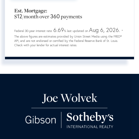
Est. Mortgage:
12
360
$
/month over
payments
6.69
Aug 6, 2026.
Federal 30-year interest rate:
% last updated on
*
The above figures are estimates provided by Union Street Media using the FRED®
API, and are not endorsed or certified by the Federal Reserve Bank of St. Louis.
Check with your lender for actual interest rates.