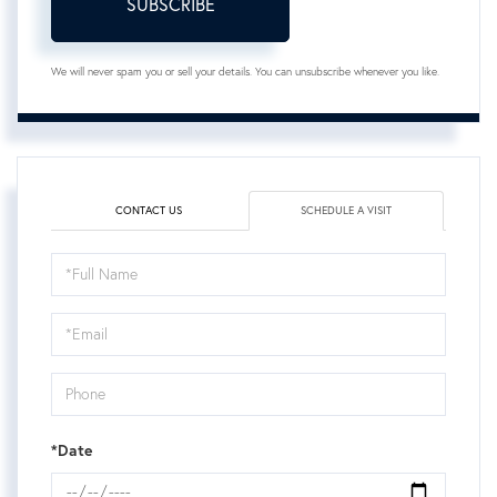
SUBSCRIBE
We will never spam you or sell your details. You can unsubscribe whenever you like.
CONTACT US
SCHEDULE A VISIT
Schedule
a
Visit
*Date