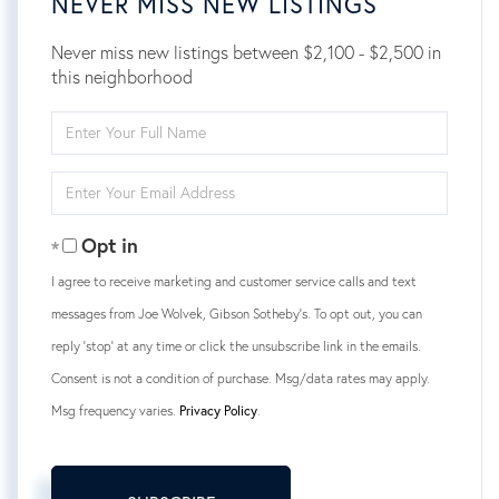
NEVER MISS NEW LISTINGS
Never miss new listings between $2,100 - $2,500 in
this neighborhood
Enter
Full
Name
Enter
Your
Email
Opt in
I agree to receive marketing and customer service calls and text
messages from Joe Wolvek, Gibson Sotheby's. To opt out, you can
reply 'stop' at any time or click the unsubscribe link in the emails.
Consent is not a condition of purchase. Msg/data rates may apply.
Msg frequency varies.
Privacy Policy
.