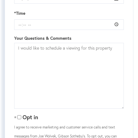
*Time
Your Questions & Comments
Opt in
I agree to receive marketing and customer service calls and text
messages from Joe Wolvek, Gibson Sotheby's. To opt out, you can