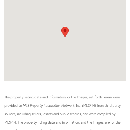
The property listing data and information, or the Images, set forth herein were
provided to
MLS Property Information Network
, Inc. (MLSPIN) from third party
sources, including sellers, lessors and public records, and were compiled by
MLSPIN. The property listing data and information, and the Images, are for the