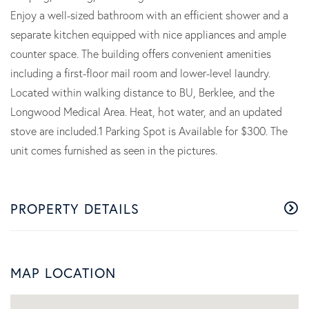
Enjoy a well-sized bathroom with an efficient shower and a
separate kitchen equipped with nice appliances and ample
counter space. The building offers convenient amenities
including a first-floor mail room and lower-level laundry.
Located within walking distance to BU, Berklee, and the
Longwood Medical Area. Heat, hot water, and an updated
stove are included.1 Parking Spot is Available for $300. The
unit comes furnished as seen in the pictures.
PROPERTY DETAILS
MAP LOCATION