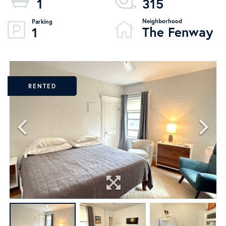
1
315
The Fenway
1
RENTED