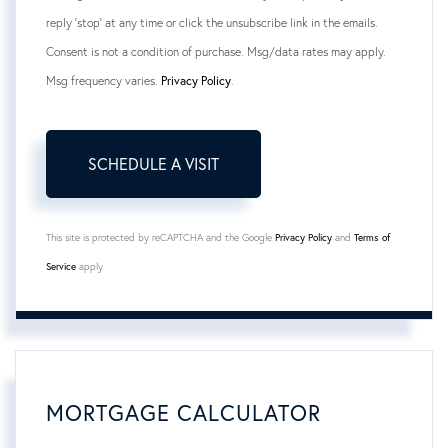
reply 'stop' at any time or click the unsubscribe link in the emails.
Consent is not a condition of purchase. Msg/data rates may apply.
Msg frequency varies.
Privacy Policy
.
This site is protected by reCAPTCHA and the Google
Privacy Policy
and
Terms of
Service
apply.
MORTGAGE CALCULATOR