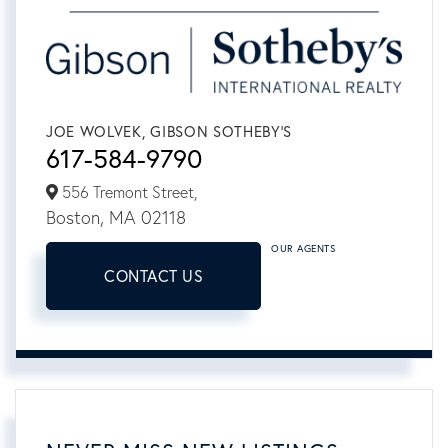
JOE WOLVEK, GIBSON SOTHEBY'S
617-584-9790
556 Tremont Street,
Boston,
MA
02118
OUR AGENTS
CONTACT US