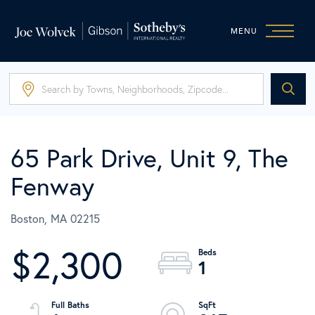
MENU
65 Park Drive, Unit 9, The
Fenway
Boston,
MA
02215
$2,300
1