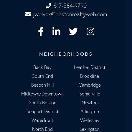
617-584-9790
jwolvek@bostonrealtyweb.com
Facebook
Linkedin
Twitter
Instagram
NEIGHBORHOODS
Back Bay
Leather District
South End
Brookline
Beacon Hill
Cambridge
Midtown/Downtown
Somerville
South Boston
Newton
Seaport District
Arlington
Waterfront
Wellesley
North End
Lexington