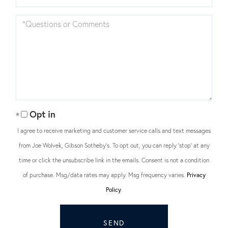
Questions
or
Comments?
Opt in
I agree to receive marketing and customer service calls and text messages
from Joe Wolvek, Gibson Sotheby's. To opt out, you can reply 'stop' at any
time or click the unsubscribe link in the emails. Consent is not a condition
of purchase. Msg/data rates may apply. Msg frequency varies.
Privacy
Policy
.
SEND