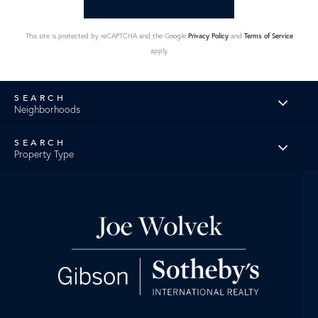
This site is protected by reCAPTCHA and the Google
Privacy Policy
and
Terms of Service
apply.
Neighborhoods
Property Type