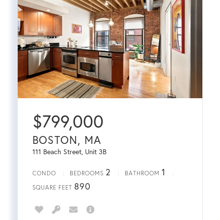
$
799,000
BOSTON, MA
111 Beach Street, Unit 3B
2
1
CONDO
BEDROOMS
BATHROOM
890
SQUARE FEET