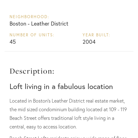
NEIGHBORHOOD:
Boston - Leather District
NUMBER OF UNITS:
YEAR BUILT:
45
2004
Description:
Loft living in a fabulous location
Located in Boston's Leather District real estate market,
the mid sized condominium building located at 109 - 119
Beach Street offers traditional loft style living in a
central, easy to access location.