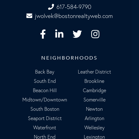
617-584-9790
jwolvek@bostonrealtyweb.com
Facebook
Linkedin
Twitter
Instagram
NEIGHBORHOODS
Back Bay
Leather District
South End
Brookline
Beacon Hill
Cambridge
Midtown/Downtown
Somerville
South Boston
Newton
Seaport District
Arlington
Waterfront
Wellesley
North End
Lexington