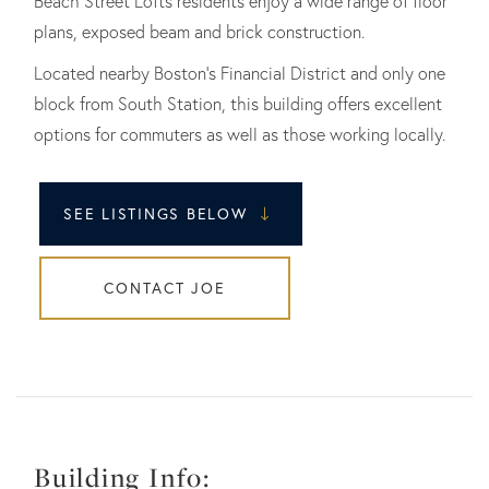
Beach Street Lofts residents enjoy a wide range of floor
plans, exposed beam and brick construction.
Located nearby Boston's Financial District and only one
block from South Station, this building offers excellent
options for commuters as well as those working locally.
SEE LISTINGS BELOW
CONTACT JOE
Building Info: