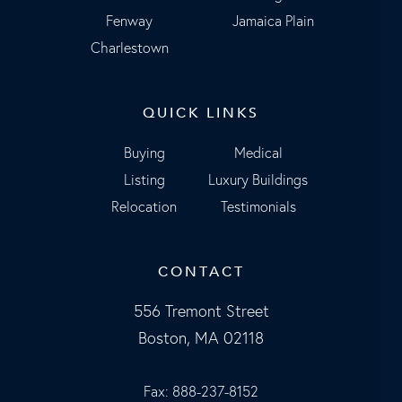
Fenway
Jamaica Plain
Charlestown
QUICK LINKS
Buying
Medical
Listing
Luxury Buildings
Relocation
Testimonials
CONTACT
556 Tremont Street
Boston, MA 02118
Fax: 888-237-8152