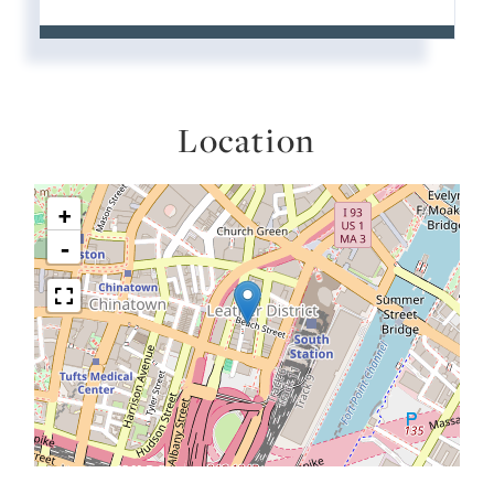
Location
+
-