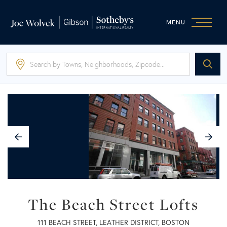
MENU
Previous
N
Image
I
The Beach Street Lofts
111 BEACH STREET, LEATHER DISTRICT, BOSTON