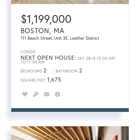
$
1,199,000
BOSTON, MA
111 Beach Street, Unit 3E, Leather District
CONDO
NEXT OPEN HOUSE:
SAT 08/8 10:00 AM.
TO 11:00 AM.
2
2
BEDROOMS
BATHROOM
1,675
SQUARE FEET