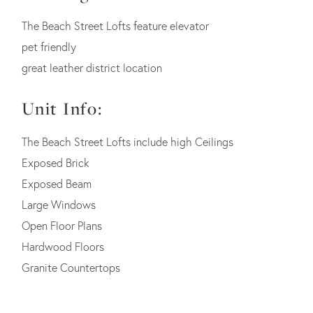
The Beach Street Lofts feature elevator
pet friendly
great leather district location
Unit Info:
The Beach Street Lofts include high Ceilings
Exposed Brick
Exposed Beam
Large Windows
Open Floor Plans
Hardwood Floors
Granite Countertops