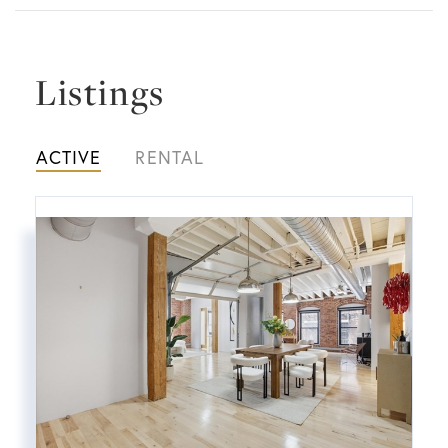
Listings
ACTIVE
RENTAL