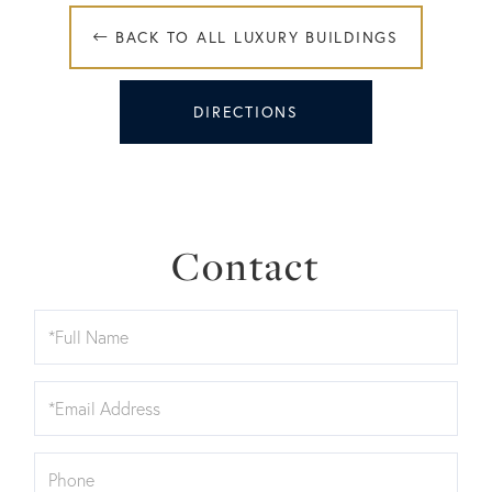
 BACK TO ALL LUXURY BUILDINGS
DIRECTIONS
Contact
Full
Name
Email
Phone