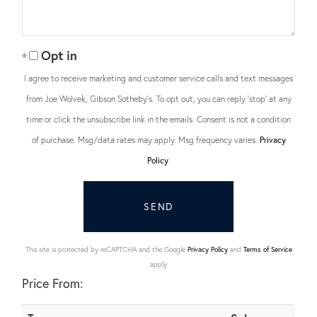
Opt in
I agree to receive marketing and customer service calls and text messages
from Joe Wolvek, Gibson Sotheby's. To opt out, you can reply 'stop' at any
time or click the unsubscribe link in the emails. Consent is not a condition
of purchase. Msg/data rates may apply. Msg frequency varies.
Privacy
Policy
.
SEND
This site is protected by reCAPTCHA and the Google
Privacy Policy
and
Terms of Service
apply.
Price From: