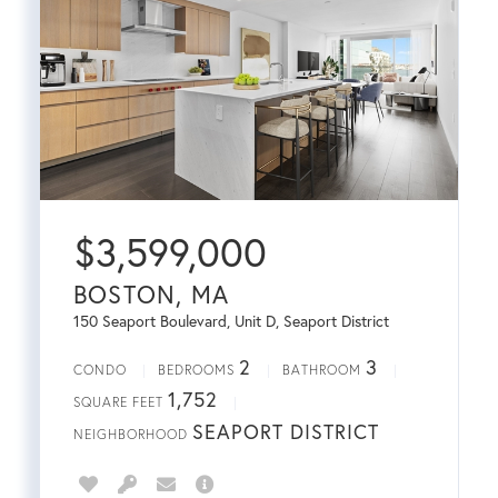
$
3,599,000
BOSTON, MA
150 Seaport Boulevard, Unit D, Seaport District
2
3
CONDO
BEDROOMS
BATHROOM
1,752
SQUARE FEET
SEAPORT DISTRICT
NEIGHBORHOOD