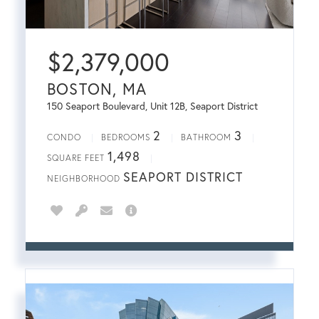
$
2,379,000
BOSTON, MA
150 Seaport Boulevard, Unit 12B, Seaport District
2
3
CONDO
BEDROOMS
BATHROOM
1,498
SQUARE FEET
SEAPORT DISTRICT
NEIGHBORHOOD