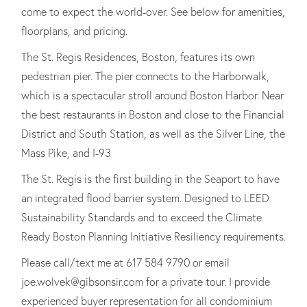
come to expect the world-over. See below for amenities,
floorplans, and pricing.
The St. Regis Residences, Boston, features its own
pedestrian pier. The pier connects to the Harborwalk,
which is a spectacular stroll around Boston Harbor. Near
the best restaurants in Boston and close to the Financial
District and South Station, as well as the Silver Line, the
Mass Pike, and I-93
The St. Regis is the first building in the Seaport to have
an integrated flood barrier system. Designed to LEED
Sustainability Standards and to exceed the Climate
Ready Boston Planning Initiative Resiliency requirements.
Please call/text me at 617 584 9790 or email
joe.wolvek@gibsonsir.com for a private tour. I provide
experienced buyer representation for all condominium