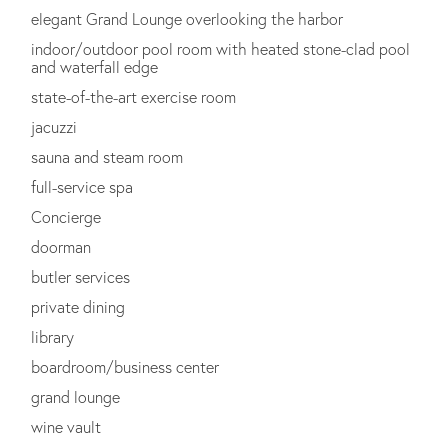
elegant Grand Lounge overlooking the harbor
indoor/outdoor pool room with heated stone-clad pool
and waterfall edge
state-of-the-art exercise room
jacuzzi
sauna and steam room
full-service spa
Concierge
doorman
butler services
private dining
library
boardroom/business center
grand lounge
wine vault