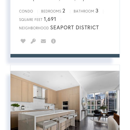
2
3
CONDO
BEDROOMS
BATHROOM
1,691
SQUARE FEET
SEAPORT DISTRICT
NEIGHBORHOOD