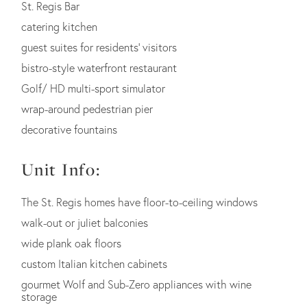
St. Regis Bar
catering kitchen
guest suites for residents' visitors
bistro-style waterfront restaurant
Golf/ HD multi-sport simulator
wrap-around pedestrian pier
decorative fountains
Unit Info:
The St. Regis homes have floor-to-ceiling windows
walk-out or juliet balconies
wide plank oak floors
custom Italian kitchen cabinets
gourmet Wolf and Sub-Zero appliances with wine
storage