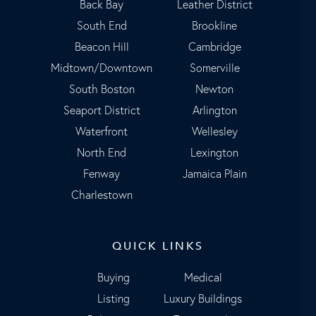
Back Bay
Leather District
South End
Brookline
Beacon Hill
Cambridge
Midtown/Downtown
Somerville
South Boston
Newton
Seaport District
Arlington
Waterfront
Wellesley
North End
Lexington
Fenway
Jamaica Plain
Charlestown
QUICK LINKS
Buying
Medical
Listing
Luxury Buildings