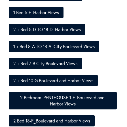
1 Bed 5-F_Harbor Views
2 + Bed 5-D TO 18-D_Harbor Views
1 + Bed 8-A TO 18-A_City Boulevard Views
2 + Bed 7-B City Boulevard Views
2 + Bed 10-G Boulevard and Harbor Views
2 Bedroom_PENTHOUSE 1-F_Boulevard and 
Harbor Views
2 Bed 18-F_Boulevard and Harbor Views