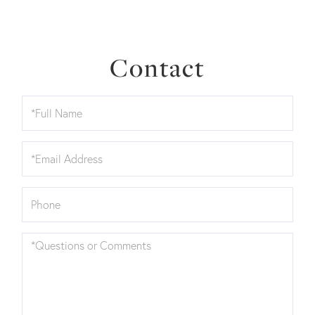
Contact
Full
Name
Email
Phone
Questions
or
Comments?