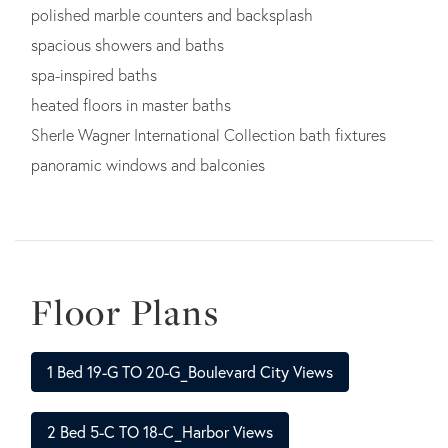
polished marble counters and backsplash
spacious showers and baths
spa-inspired baths
heated floors in master baths
Sherle Wagner International Collection bath fixtures
panoramic windows and balconies
Floor Plans
1 Bed 19-G TO 20-G_Boulevard City Views
2 Bed 5-C TO 18-C_Harbor Views