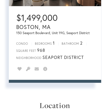
$
1,499,000
BOSTON, MA
150 Seaport Boulevard, Unit 19G, Seaport District
1
2
CONDO
BEDROOMS
BATHROOM
968
SQUARE FEET
SEAPORT DISTRICT
NEIGHBORHOOD
Location