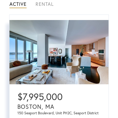
ACTIVE
RENTAL
$
7,995,000
BOSTON, MA
150 Seaport Boulevard, Unit PH2C, Seaport District