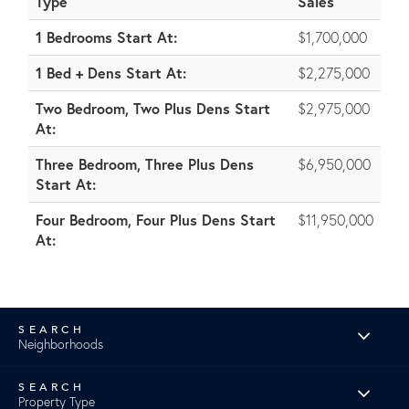
Type
Sales
1 Bedrooms Start At:
$1,700,000
1 Bed + Dens Start At:
$2,275,000
Two Bedroom, Two Plus Dens Start
$2,975,000
At:
Three Bedroom, Three Plus Dens
$6,950,000
Start At:
Four Bedroom, Four Plus Dens Start
$11,950,000
At:
Neighborhoods
Property Type