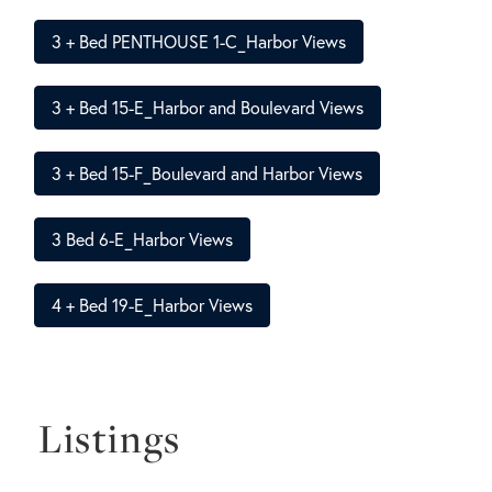
3 + Bed PENTHOUSE 1-C_Harbor Views
3 + Bed 15-E_Harbor and Boulevard Views
3 + Bed 15-F_Boulevard and Harbor Views
3 Bed 6-E_Harbor Views
4 + Bed 19-E_Harbor Views
Listings