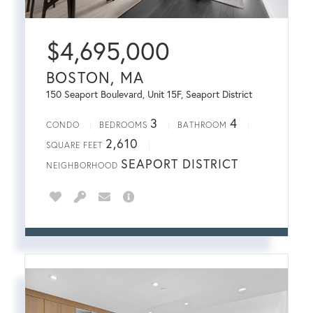
$
4,695,000
BOSTON, MA
150 Seaport Boulevard, Unit 15F, Seaport District
3
4
CONDO
BEDROOMS
BATHROOM
2,610
SQUARE FEET
SEAPORT DISTRICT
NEIGHBORHOOD