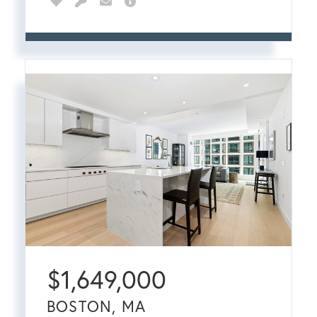
$
1,649,000
BOSTON, MA