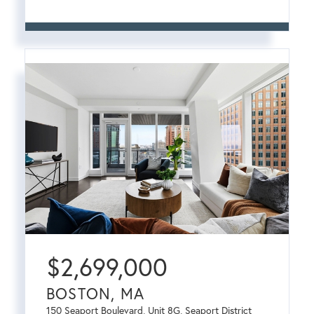
$
2,699,000
BOSTON, MA
150 Seaport Boulevard, Unit 8G, Seaport District