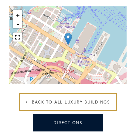
+
-
 BACK TO ALL LUXURY BUILDINGS
DIRECTIONS