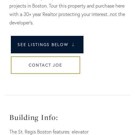
projects in Boston. Tour this property and purchase here
with a 30+ year Realtor protecting your interest...not the
developer's.
SEE LISTINGS BELOW
CONTACT JOE
Building Info:
The St. Regis Boston features: elevator