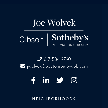
617-584-9790
jwolvek@bostonrealtyweb.com
Facebook
Linkedin
Twitter
Instagram
NEIGHBORHOODS