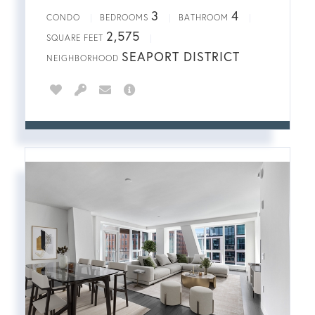
3
4
CONDO
BEDROOMS
BATHROOM
2,575
SQUARE FEET
SEAPORT DISTRICT
NEIGHBORHOOD