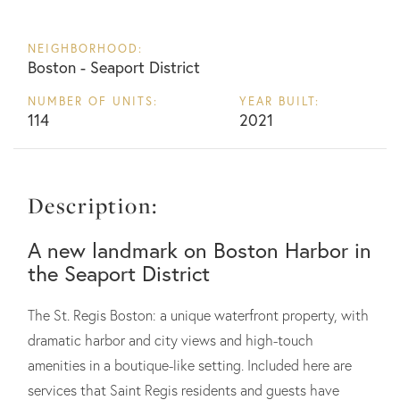
NEIGHBORHOOD:
Boston - Seaport District
NUMBER OF UNITS:
YEAR BUILT:
114
2021
Description:
A new landmark on Boston Harbor in
the Seaport District
The St. Regis Boston: a unique waterfront property, with
dramatic harbor and city views and high-touch
amenities in a boutique-like setting. Included here are
services that Saint Regis residents and guests have