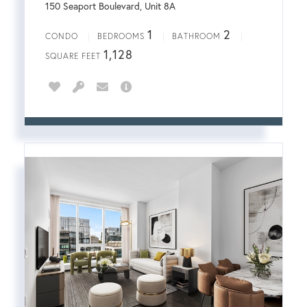
150 Seaport Boulevard, Unit 8A
1
2
CONDO
BEDROOMS
BATHROOM
1,128
SQUARE FEET