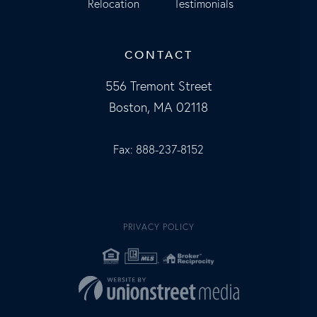
Relocation
Testimonials
CONTACT
556 Tremont Street
Boston, MA 02118
Fax: 888-237-8152
PRIVACY POLICY