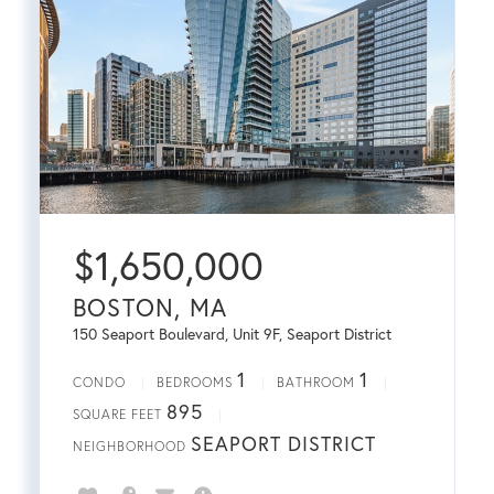
$
1,650,000
BOSTON, MA
150 Seaport Boulevard, Unit 9F, Seaport District
1
1
CONDO
BEDROOMS
BATHROOM
895
SQUARE FEET
SEAPORT DISTRICT
NEIGHBORHOOD