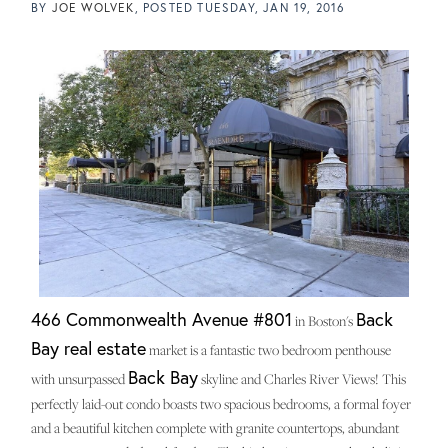
BY
JOE WOLVEK
POSTED
TUESDAY, JAN 19, 2016
466 Commonwealth Avenue #801
Back
in Boston's
Bay real estate
market is a fantastic two bedroom penthouse
Back Bay
with unsurpassed
skyline and Charles River Views! This
perfectly laid-out condo boasts two spacious bedrooms, a formal foyer
and a beautiful kitchen complete with granite countertops, abundant