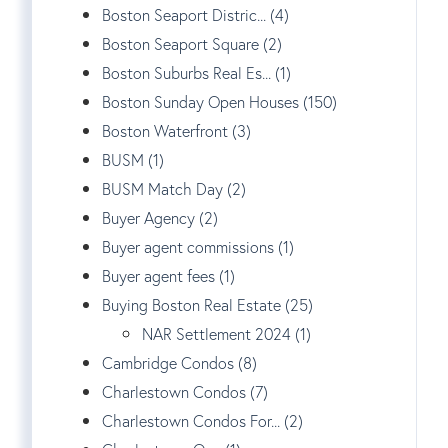
Boston Seaport Distric... (4)
Boston Seaport Square (2)
Boston Suburbs Real Es... (1)
Boston Sunday Open Houses (150)
Boston Waterfront (3)
BUSM (1)
BUSM Match Day (2)
Buyer Agency (2)
Buyer agent commissions (1)
Buyer agent fees (1)
Buying Boston Real Estate (25)
NAR Settlement 2024 (1)
Cambridge Condos (8)
Charlestown Condos (7)
Charlestown Condos For... (2)