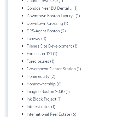
Charlestown One (1)
Condos Near BU Dental ... (1)
Downtown Boston Luxury... (1)
Downtown Crossing (1)
DRS-Agent Boston (2)
Fenway (3)
Filene's Site Development (1)
Forecaster 121 (1)
Foreclosures (1)
Government Center Station (1)
Home equity (2)
Homeownership (6)
Imagine Boston 2030 (1)
Ink Block Project (1)
Interest rates (1)
International Real Estate (6)