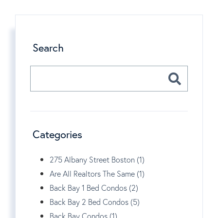
Search
Categories
275 Albany Street Boston (1)
Are All Realtors The Same (1)
Back Bay 1 Bed Condos (2)
Back Bay 2 Bed Condos (5)
Back Bay Condos (1)