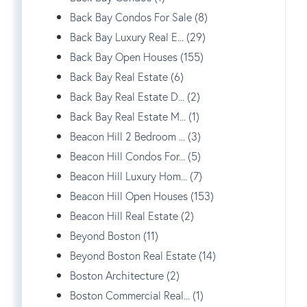
Back Bay Condos For Sale (8)
Back Bay Luxury Real E... (29)
Back Bay Open Houses (155)
Back Bay Real Estate (6)
Back Bay Real Estate D... (2)
Back Bay Real Estate M... (1)
Beacon Hill 2 Bedroom ... (3)
Beacon Hill Condos For... (5)
Beacon Hill Luxury Hom... (7)
Beacon Hill Open Houses (153)
Beacon Hill Real Estate (2)
Beyond Boston (11)
Beyond Boston Real Estate (14)
Boston Architecture (2)
Boston Commercial Real... (1)