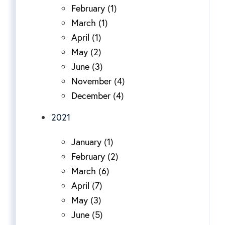
February (1)
March (1)
April (1)
May (2)
June (3)
November (4)
December (4)
2021
January (1)
February (2)
March (6)
April (7)
May (3)
June (5)