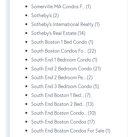
Somerville MA Condos F... (1)
Sotheby's (2)
Sotheby's International Realty (1)
Sotheby's Real Estate (14)
South Boston 1 Bed Condo (1)
South Boston Condos Fo... (22)
South End 1 Bedroom Condo (1)
South End 2 Bedroom Condo (21)
South End 2 Bedroom Pe... (2)
South End 3 Bedroom Condo (5)
South End Boston 1 Bed... (7)
South End Boston 2 Bed... (13)
South End Boston Condo... (10)
South End Boston Condos (17)
South End Boston Condos For Sale (1)