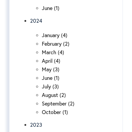
June (1)
2024
January (4)
February (2)
March (4)
April (4)
May (3)
June (1)
July (3)
August (2)
September (2)
October (1)
2023