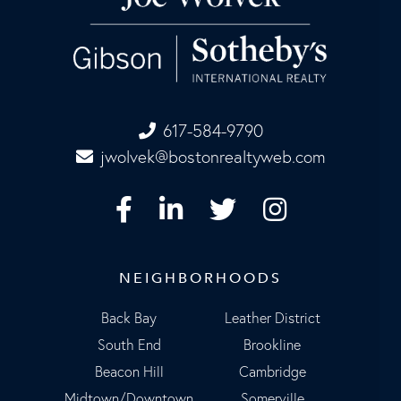
617-584-9790
jwolvek@bostonrealtyweb.com
Facebook
Linkedin
Twitter
Instagram
NEIGHBORHOODS
Back Bay
Leather District
South End
Brookline
Beacon Hill
Cambridge
Midtown/Downtown
Somerville