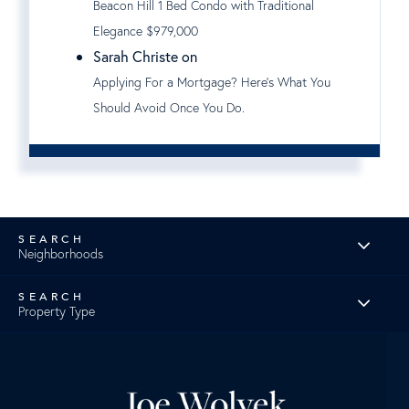
Beacon Hill 1 Bed Condo with Traditional
Elegance $979,000
Sarah Christe on
Applying For a Mortgage? Here's What You
Should Avoid Once You Do.
Neighborhoods
Property Type