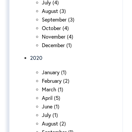
July (4)
August (3)
September (3)
October (4)
November (4)
December (1)
2020
January (1)
February (2)
March (1)
April (5)
June (1)
July (1)
August (2)