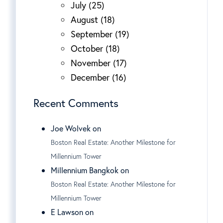
July (25)
August (18)
September (19)
October (18)
November (17)
December (16)
Recent Comments
Joe Wolvek on
Boston Real Estate: Another Milestone for
Millennium Tower
Millennium Bangkok on
Boston Real Estate: Another Milestone for
Millennium Tower
E Lawson on