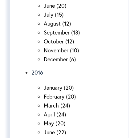
June (20)
July (15)
August (12)
September (13)
October (12)
November (10)
December (6)
2016
January (20)
February (20)
March (24)
April (24)
May (20)
June (22)