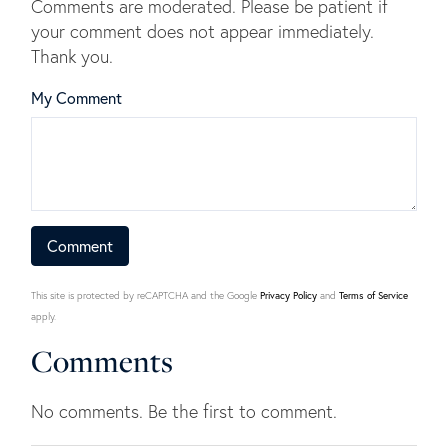
Comments are moderated. Please be patient if
your comment does not appear immediately.
Thank you.
My Comment
This site is protected by reCAPTCHA and the Google
Privacy Policy
and
Terms of Service
apply.
Comments
No comments. Be the first to comment.