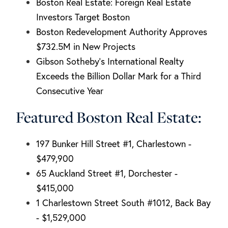
Boston Real Estate: Foreign Real Estate
Investors Target Boston
Boston Redevelopment Authority Approves
$732.5M in New Projects
Gibson Sotheby's International Realty
Exceeds the Billion Dollar Mark for a Third
Consecutive Year
Featured Boston Real Estate:
197 Bunker Hill Street #1, Charlestown -
$479,900
65 Auckland Street #1, Dorchester -
$415,000
1 Charlestown Street South #1012, Back Bay
- $1,529,000