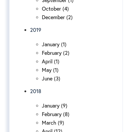
September (1)
October (4)
December (2)
2019
January (1)
February (2)
April (1)
May (1)
June (3)
2018
January (9)
February (8)
March (9)
April (12)