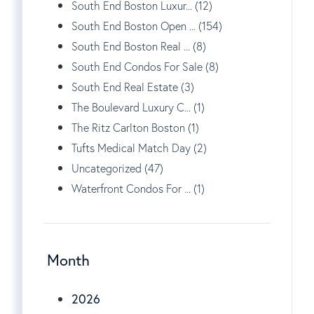
South End Boston Luxur... (12)
South End Boston Open ... (154)
South End Boston Real ... (8)
South End Condos For Sale (8)
South End Real Estate (3)
The Boulevard Luxury C... (1)
The Ritz Carlton Boston (1)
Tufts Medical Match Day (2)
Uncategorized (47)
Waterfront Condos For ... (1)
Month
2026