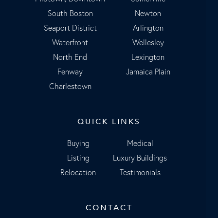
South Boston
Newton
Seaport District
Arlington
Waterfront
Wellesley
North End
Lexington
Fenway
Jamaica Plain
Charlestown
QUICK LINKS
Buying
Medical
Listing
Luxury Buildings
Relocation
Testimonials
CONTACT