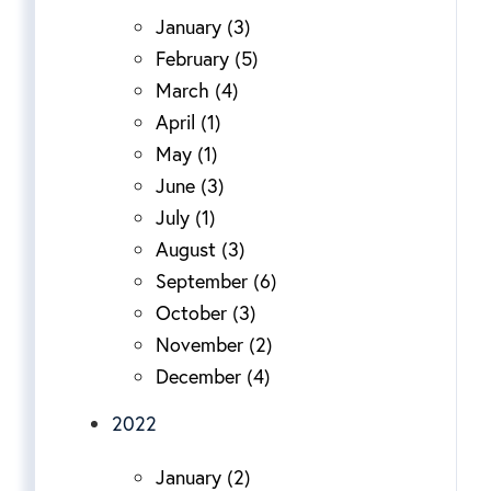
January (3)
February (5)
March (4)
April (1)
May (1)
June (3)
July (1)
August (3)
September (6)
October (3)
November (2)
December (4)
2022
January (2)