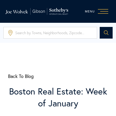
MENU
Back To Blog
Boston Real Estate: Week
of January