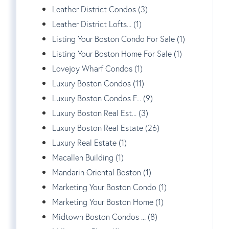
Leather District Condos (3)
Leather District Lofts... (1)
Listing Your Boston Condo For Sale (1)
Listing Your Boston Home For Sale (1)
Lovejoy Wharf Condos (1)
Luxury Boston Condos (11)
Luxury Boston Condos F... (9)
Luxury Boston Real Est... (3)
Luxury Boston Real Estate (26)
Luxury Real Estate (1)
Macallen Building (1)
Mandarin Oriental Boston (1)
Marketing Your Boston Condo (1)
Marketing Your Boston Home (1)
Midtown Boston Condos ... (8)