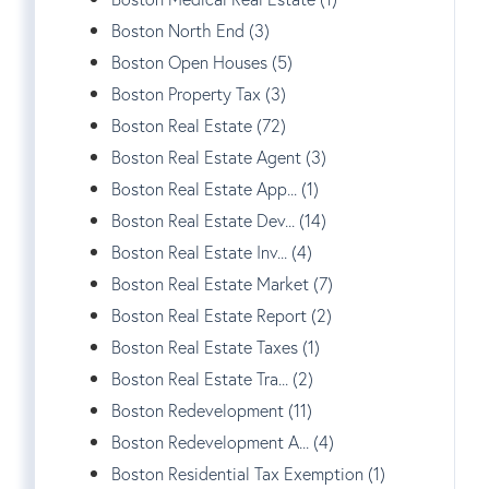
Boston North End (3)
Boston Open Houses (5)
Boston Property Tax (3)
Boston Real Estate (72)
Boston Real Estate Agent (3)
Boston Real Estate App... (1)
Boston Real Estate Dev... (14)
Boston Real Estate Inv... (4)
Boston Real Estate Market (7)
Boston Real Estate Report (2)
Boston Real Estate Taxes (1)
Boston Real Estate Tra... (2)
Boston Redevelopment (11)
Boston Redevelopment A... (4)
Boston Residential Tax Exemption (1)