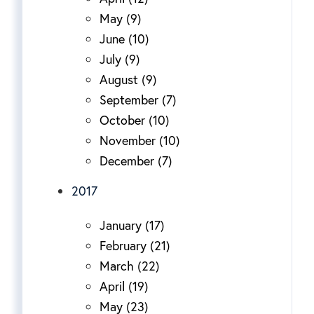
May (9)
June (10)
July (9)
August (9)
September (7)
October (10)
November (10)
December (7)
2017
January (17)
February (21)
March (22)
April (19)
May (23)