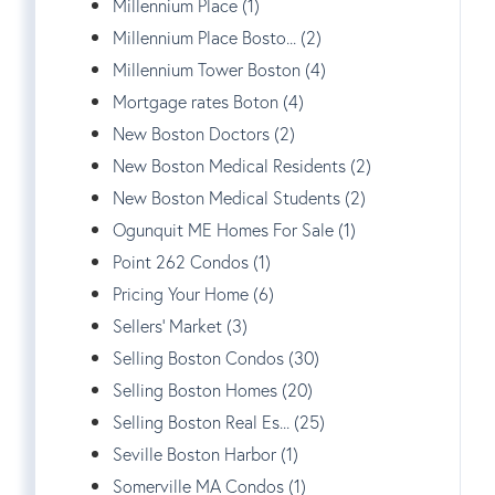
Millennium Place (1)
Millennium Place Bosto... (2)
Millennium Tower Boston (4)
Mortgage rates Boton (4)
New Boston Doctors (2)
New Boston Medical Residents (2)
New Boston Medical Students (2)
Ogunquit ME Homes For Sale (1)
Point 262 Condos (1)
Pricing Your Home (6)
Sellers' Market (3)
Selling Boston Condos (30)
Selling Boston Homes (20)
Selling Boston Real Es... (25)
Seville Boston Harbor (1)
Somerville MA Condos (1)