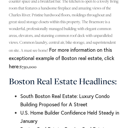
counter space and a breakfast bar. The kitchen is open to a lovely living
room that features a handsome fireplace and amazing views of the
Charles River. Pristine hardwood floors, moldings throughout and
great sized storage closets within this property. The Braemore is a
wonderful, professionally managed building with elegant common
areas, elevators, and stunning common roof deck with unparalleled
views. Common laundry, central air, bike storage, and superintendent
For more information on this
on site. A must see home!
exceptional example of Boston real estate, click
here
.
$750,000
Boston Real Estate Headlines:
South Boston Real Estate: Luxury Condo
Building Proposed for A Street
U.S. Home Builder Confidence Held Steady in
January