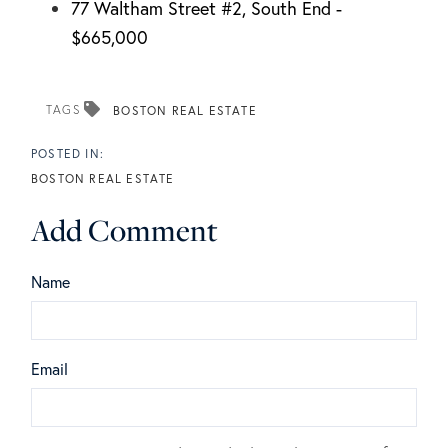
77 Waltham Street #2, South End -
$665,000
TAGS
BOSTON REAL ESTATE
BOSTON REAL ESTATE
Add Comment
Name
Email