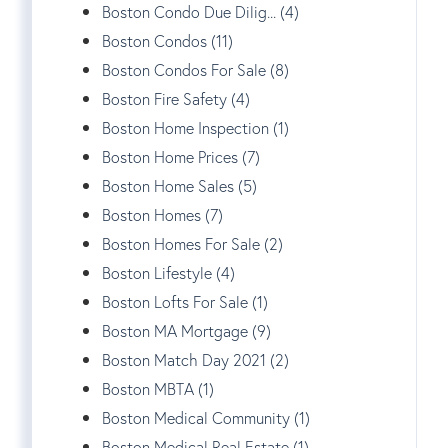
Boston Condo Due Dilig... (4)
Boston Condos (11)
Boston Condos For Sale (8)
Boston Fire Safety (4)
Boston Home Inspection (1)
Boston Home Prices (7)
Boston Home Sales (5)
Boston Homes (7)
Boston Homes For Sale (2)
Boston Lifestyle (4)
Boston Lofts For Sale (1)
Boston MA Mortgage (9)
Boston Match Day 2021 (2)
Boston MBTA (1)
Boston Medical Community (1)
Boston Medical Real Estate (1)