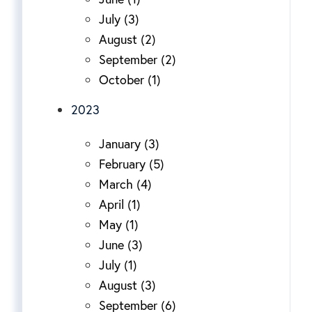
July (3)
August (2)
September (2)
October (1)
2023
January (3)
February (5)
March (4)
April (1)
May (1)
June (3)
July (1)
August (3)
September (6)