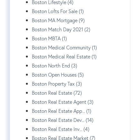
Boston Lifestyle (4)
Boston Lofts For Sale (1)
Boston MA Mortgage (9)
Boston Match Day 2021 (2)
Boston MBTA (1)
Boston Medical Community (1)
Boston Medical Real Estate (1)
Boston North End (3)
Boston Open Houses (5)
Boston Property Tax (3)
Boston Real Estate (72)
Boston Real Estate Agent (3)
Boston Real Estate App... (1)
Boston Real Estate Dev... (14)
Boston Real Estate Inv... (4)
Boston Real Estate Market (7)