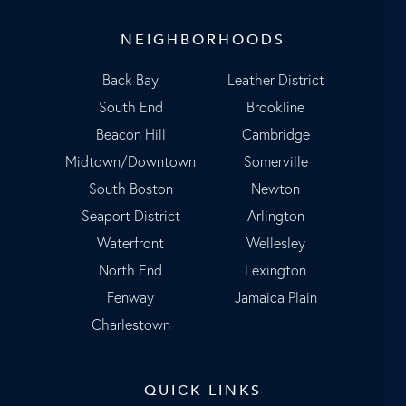
NEIGHBORHOODS
Back Bay
Leather District
South End
Brookline
Beacon Hill
Cambridge
Midtown/Downtown
Somerville
South Boston
Newton
Seaport District
Arlington
Waterfront
Wellesley
North End
Lexington
Fenway
Jamaica Plain
Charlestown
QUICK LINKS