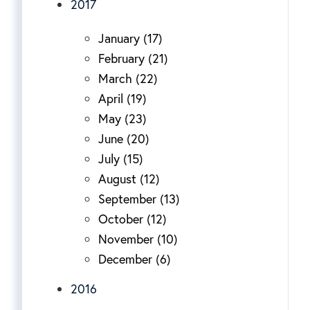
2017
January (17)
February (21)
March (22)
April (19)
May (23)
June (20)
July (15)
August (12)
September (13)
October (12)
November (10)
December (6)
2016