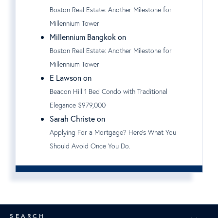
Boston Real Estate: Another Milestone for
Millennium Tower
Millennium Bangkok on
Boston Real Estate: Another Milestone for
Millennium Tower
E Lawson on
Beacon Hill 1 Bed Condo with Traditional
Elegance $979,000
Sarah Christe on
Applying For a Mortgage? Here's What You
Should Avoid Once You Do.