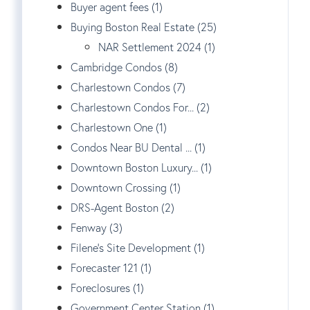
Buyer agent fees (1)
Buying Boston Real Estate (25)
NAR Settlement 2024 (1)
Cambridge Condos (8)
Charlestown Condos (7)
Charlestown Condos For... (2)
Charlestown One (1)
Condos Near BU Dental ... (1)
Downtown Boston Luxury... (1)
Downtown Crossing (1)
DRS-Agent Boston (2)
Fenway (3)
Filene's Site Development (1)
Forecaster 121 (1)
Foreclosures (1)
Government Center Station (1)