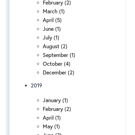
February (2)
March (1)
April (5)
June (1)
July (1)
August (2)
September (1)
October (4)
December (2)
2019
January (1)
February (2)
April (1)
May (1)
June (3)