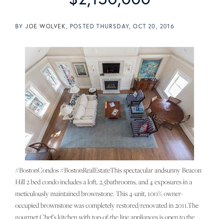
BY
JOE WOLVEK
POSTED
THURSDAY, OCT 20, 2016
#BostonCondos #BostonRealEstateThis spectacular andsunny Beacon
Hill 2 bed condo includes a loft, 2.5bathrooms, and 4 exposures in a
meticulously maintained brownstone. This 4-unit, 100% owner-
occupied brownstone was completely restored/renovated in 2011.The
gourmet Chef's kitchen with top-of-the line appliances is open to the