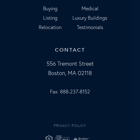
Buying
Medical
Listing
Luxury Buildings
Relocation
Testimonials
CONTACT
556 Tremont Street
Boston, MA 02118
Fax: 888-237-8152
PRIVACY POLICY