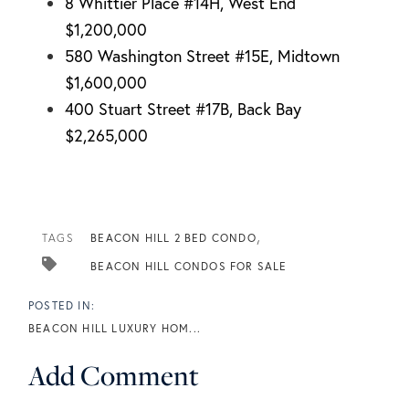
8 Whittier Place #14H, West End
$1,200,000
580 Washington Street #15E, Midtown
$1,600,000
400 Stuart Street #17B, Back Bay
$2,265,000
TAGS
BEACON HILL 2 BED CONDO
BEACON HILL CONDOS FOR SALE
BEACON HILL LUXURY HOM...
Add Comment