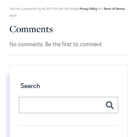
This site is protected by reCAPTCHA and the Google
Privacy Policy
and
Terms of Service
apply.
Comments
No comments. Be the first to comment.
Search