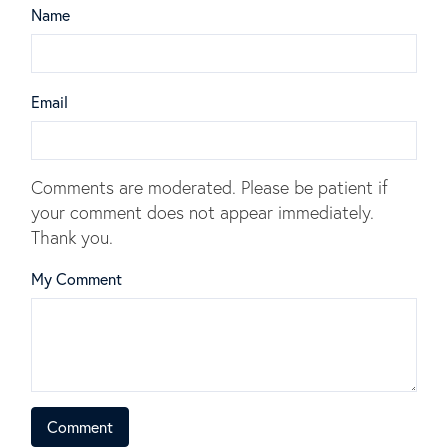
Name
Email
Comments are moderated. Please be patient if
your comment does not appear immediately.
Thank you.
My Comment