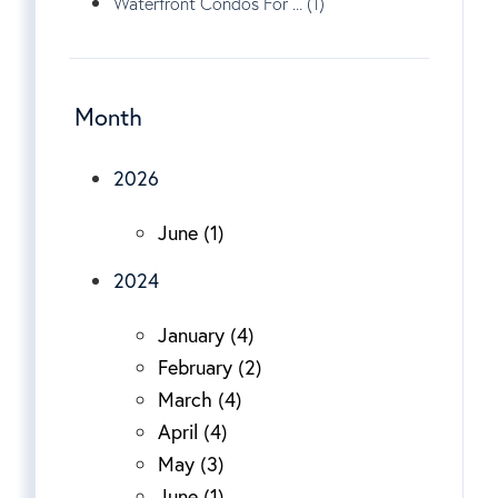
Waterfront Condos For ... (1)
Month
2026
June (1)
2024
January (4)
February (2)
March (4)
April (4)
May (3)
June (1)