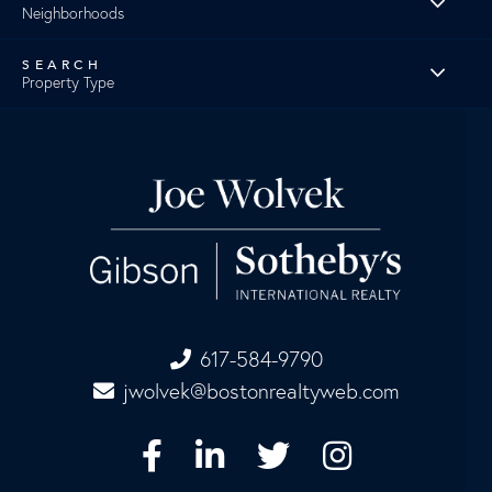
Neighborhoods
Property Type
617-584-9790
jwolvek@bostonrealtyweb.com
Facebook
Linkedin
Twitter
Instagram