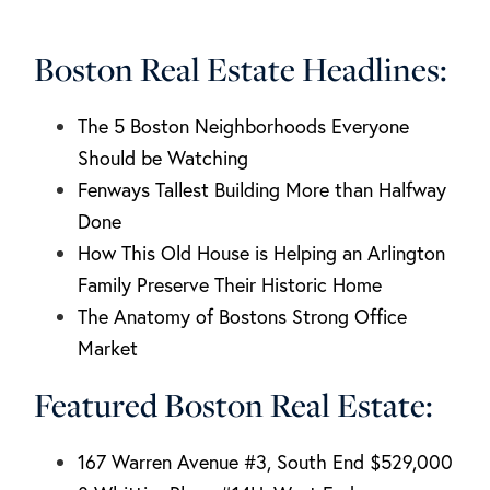
Boston Real Estate Headlines:
The 5 Boston Neighborhoods Everyone
Should be Watching
Fenways Tallest Building More than Halfway
Done
How This Old House is Helping an Arlington
Family Preserve Their Historic Home
The Anatomy of Bostons Strong Office
Market
Featured Boston Real Estate:
167 Warren Avenue #3, South End $529,000