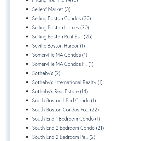
Sellers' Market (3)
Selling Boston Condos (30)
Selling Boston Homes (20)
Selling Boston Real Es... (25)
Seville Boston Harbor (1)
Somerville MA Condos (1)
Somerville MA Condos F... (1)
Sotheby's (2)
Sotheby's International Realty (1)
Sotheby's Real Estate (14)
South Boston 1 Bed Condo (1)
South Boston Condos Fo... (22)
South End 1 Bedroom Condo (1)
South End 2 Bedroom Condo (21)
South End 2 Bedroom Pe... (2)