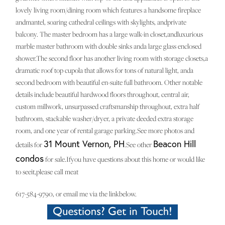
lovely living room/dining room which features a handsome fireplace
andmantel, soaring cathedral ceilings with skylights, andprivate
balcony. The master bedroom has a large walk-in closet,andluxurious
marble master bathroom with double sinks anda large glass enclosed
shower.The second floor has another living room with storage closets,a
dramatic roof top cupola that allows for tons of natural light, anda
second bedroom with beautiful en-suite full bathroom. Other notable
details include beautiful hardwood floors throughout, central air,
custom millwork, unsurpassed craftsmanship throughout, extra half
bathroom, stackable washer/dryer, a private deeded extra storage
room, and one year of rental garage parking.See more photos and
31 Mount Vernon, PH
Beacon Hill
details for
.See other
condos
for sale.Ifyou have questions about this home or would like
to seeit,please call meat
617-584-9790, or email me via the linkbelow.