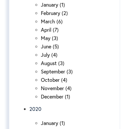
January (1)
February (2)
March (6)
April (7)
May (3)
June (5)
July (4)
August (3)
September (3)
October (4)
November (4)
December (1)
2020
January (1)