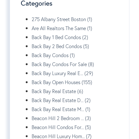
Categories
275 Albany Street Boston (1)
Are All Realtors The Same (1)
Back Bay 1 Bed Condos (2)
Back Bay 2 Bed Condos (5)
Back Bay Condos (1)
Back Bay Condos For Sale (8)
Back Bay Luxury Real E... (29)
Back Bay Open Houses (155)
Back Bay Real Estate (6)
Back Bay Real Estate D... (2)
Back Bay Real Estate M... (1)
Beacon Hill 2 Bedroom ... (3)
Beacon Hill Condos For... (5)
Beacon Hill Luxury Hom... (7)