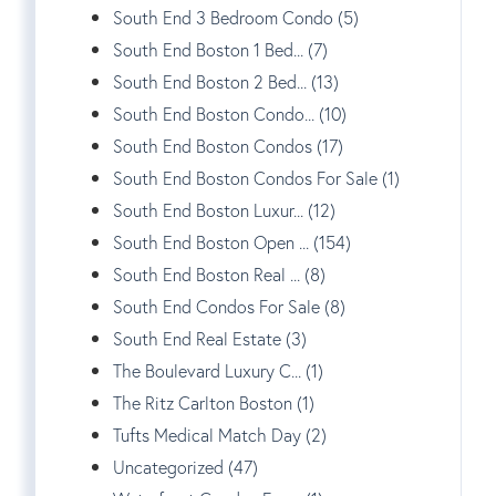
South End 3 Bedroom Condo (5)
South End Boston 1 Bed... (7)
South End Boston 2 Bed... (13)
South End Boston Condo... (10)
South End Boston Condos (17)
South End Boston Condos For Sale (1)
South End Boston Luxur... (12)
South End Boston Open ... (154)
South End Boston Real ... (8)
South End Condos For Sale (8)
South End Real Estate (3)
The Boulevard Luxury C... (1)
The Ritz Carlton Boston (1)
Tufts Medical Match Day (2)
Uncategorized (47)