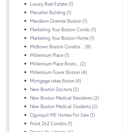
Luxury Real Estate (1)
Macallen Building (1)
Mandarin Oriental Boston (1)
Marketing Your Boston Condo (1)
Marketing Your Boston Home (1)
Midtown Boston Condos ... (8)
Millennium Place (1)
Millennium Place Bosto... (2)
Millennium Tower Boston (4)
Mortgage rates Boton (4)
New Boston Doctors (2)
New Boston Medical Residents (2)
New Boston Medical Students (2)
Ogunquit ME Homes For Sale (1)
Point 262 Condos (1)
Pricing Your Home (6)