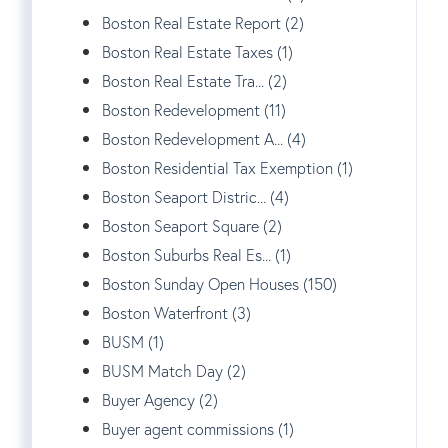
Boston Real Estate Report (2)
Boston Real Estate Taxes (1)
Boston Real Estate Tra... (2)
Boston Redevelopment (11)
Boston Redevelopment A... (4)
Boston Residential Tax Exemption (1)
Boston Seaport Distric... (4)
Boston Seaport Square (2)
Boston Suburbs Real Es... (1)
Boston Sunday Open Houses (150)
Boston Waterfront (3)
BUSM (1)
BUSM Match Day (2)
Buyer Agency (2)
Buyer agent commissions (1)