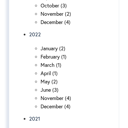
October (3)
November (2)
December (4)
2022
January (2)
February (1)
March (1)
April (1)
May (2)
June (3)
November (4)
December (4)
2021