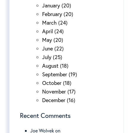
January (20)
February (20)
March (24)
April (24)
May (20)
June (22)
July (25)
August (18)
September (19)
October (18)
November (17)
December (16)
Recent Comments
Joe Wolvek on