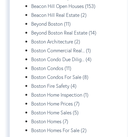
Beacon Hill Open Houses (153)
Beacon Hill Real Estate (2)
Beyond Boston (11)
Beyond Boston Real Estate (14)
Boston Architecture (2)
Boston Commercial Real... (1)
Boston Condo Due Dilig... (4)
Boston Condos (11)
Boston Condos For Sale (8)
Boston Fire Safety (4)
Boston Home Inspection (1)
Boston Home Prices (7)
Boston Home Sales (5)
Boston Homes (7)
Boston Homes For Sale (2)