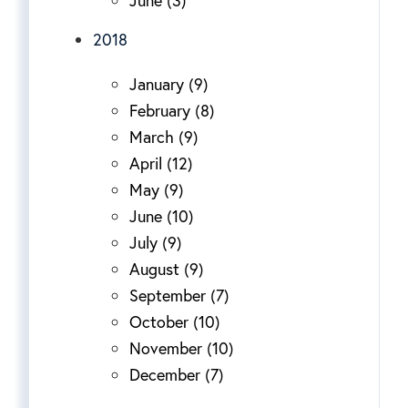
2018
January (9)
February (8)
March (9)
April (12)
May (9)
June (10)
July (9)
August (9)
September (7)
October (10)
November (10)
December (7)