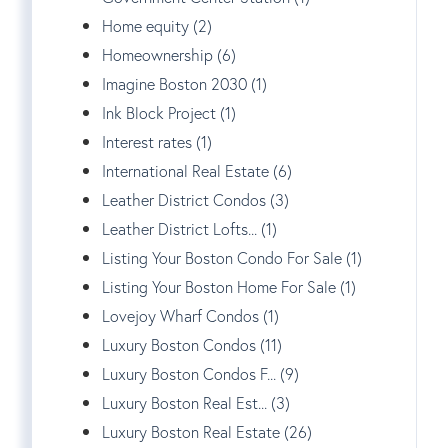
Home equity (2)
Homeownership (6)
Imagine Boston 2030 (1)
Ink Block Project (1)
Interest rates (1)
International Real Estate (6)
Leather District Condos (3)
Leather District Lofts... (1)
Listing Your Boston Condo For Sale (1)
Listing Your Boston Home For Sale (1)
Lovejoy Wharf Condos (1)
Luxury Boston Condos (11)
Luxury Boston Condos F... (9)
Luxury Boston Real Est... (3)
Luxury Boston Real Estate (26)