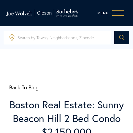
MENU
Back To Blog
Boston Real Estate: Sunny
Beacon Hill 2 Bed Condo
$2,150,000