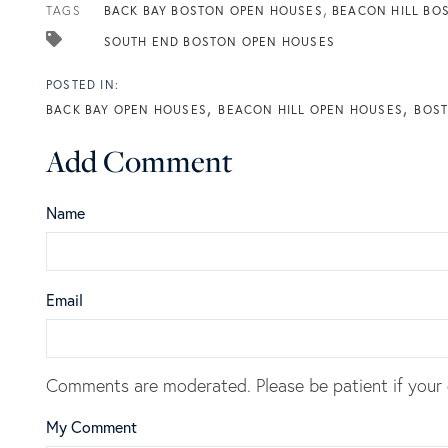
TAGS
BACK BAY BOSTON OPEN HOUSES
BEACON HILL BO
SOUTH END BOSTON OPEN HOUSES
BACK BAY OPEN HOUSES
BEACON HILL OPEN HOUSES
BOST
Add Comment
Name
Email
Comments are moderated. Please be patient if your
My Comment