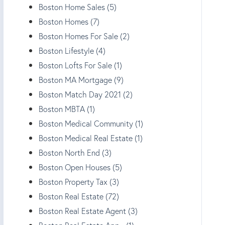
Boston Home Sales (5)
Boston Homes (7)
Boston Homes For Sale (2)
Boston Lifestyle (4)
Boston Lofts For Sale (1)
Boston MA Mortgage (9)
Boston Match Day 2021 (2)
Boston MBTA (1)
Boston Medical Community (1)
Boston Medical Real Estate (1)
Boston North End (3)
Boston Open Houses (5)
Boston Property Tax (3)
Boston Real Estate (72)
Boston Real Estate Agent (3)