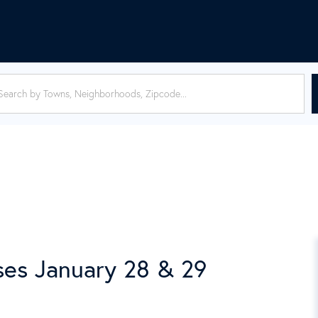
es January 28 & 29