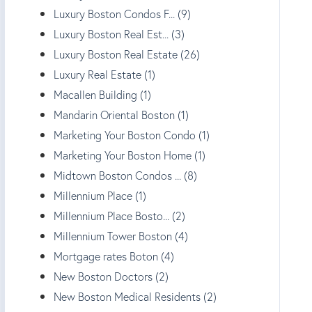
Luxury Boston Condos F... (9)
Luxury Boston Real Est... (3)
Luxury Boston Real Estate (26)
Luxury Real Estate (1)
Macallen Building (1)
Mandarin Oriental Boston (1)
Marketing Your Boston Condo (1)
Marketing Your Boston Home (1)
Midtown Boston Condos ... (8)
Millennium Place (1)
Millennium Place Bosto... (2)
Millennium Tower Boston (4)
Mortgage rates Boton (4)
New Boston Doctors (2)
New Boston Medical Residents (2)