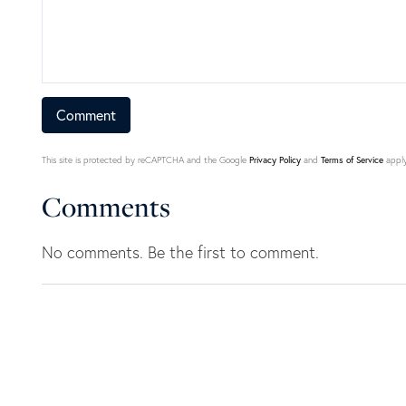
This site is protected by reCAPTCHA and the Google
Privacy Policy
and
Terms of Service
apply
Comments
No comments. Be the first to comment.