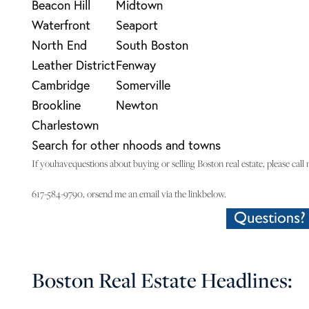
Beacon Hill
Midtown
Waterfront
Seaport
North End
South Boston
Leather District
Fenway
Cambridge
Somerville
Brookline
Newton
Charlestown
Search for other nhoods and towns
If youhavequestions about buying or selling Boston real estate, please call 
617-584-9790, orsend me an email via the linkbelow.
Boston Real Estate Headlines: