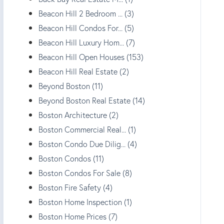
Beacon Hill 2 Bedroom ... (3)
Beacon Hill Condos For... (5)
Beacon Hill Luxury Hom... (7)
Beacon Hill Open Houses (153)
Beacon Hill Real Estate (2)
Beyond Boston (11)
Beyond Boston Real Estate (14)
Boston Architecture (2)
Boston Commercial Real... (1)
Boston Condo Due Dilig... (4)
Boston Condos (11)
Boston Condos For Sale (8)
Boston Fire Safety (4)
Boston Home Inspection (1)
Boston Home Prices (7)