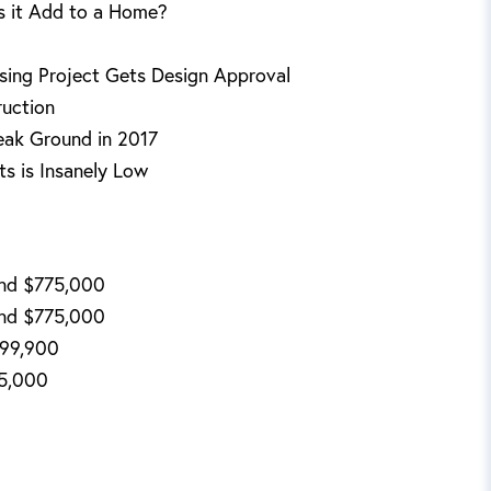
s it Add to a Home?
sing Project Gets Design Approval
ruction
eak Ground in 2017
s is Insanely Low
End $775,000
End $775,000
499,900
95,000