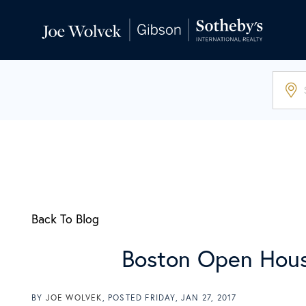
Back To Blog
Boston Open Hous
BY
JOE WOLVEK
POSTED
FRIDAY, JAN 27, 2017