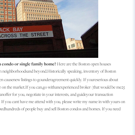
 condo or single family home?
Here are the Boston open houses
n neighborhoodsand beyond.Historically speaking, inventory of Boston
en causenew listings to gounderagreement quickly. If youreserious about
me on the market.If you can,go withanexperienced broker (that would be me25
noffer for you, negotiate in your interests, and guideyour transaction
eal. If you cant have me attend with you, please write my name in with yours on
helpedhundreds of people buy and sell Boston condos and homes. If you need