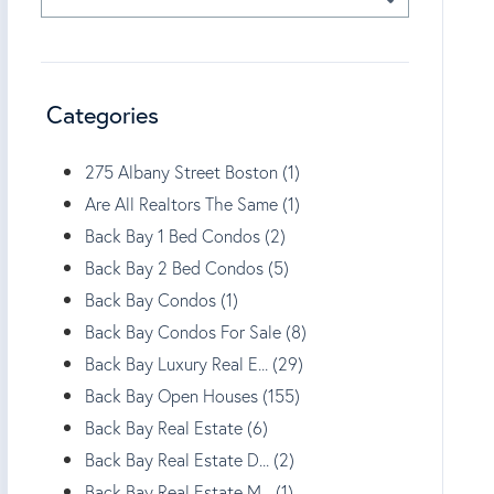
Categories
275 Albany Street Boston (1)
Are All Realtors The Same (1)
Back Bay 1 Bed Condos (2)
Back Bay 2 Bed Condos (5)
Back Bay Condos (1)
Back Bay Condos For Sale (8)
Back Bay Luxury Real E... (29)
Back Bay Open Houses (155)
Back Bay Real Estate (6)
Back Bay Real Estate D... (2)
Back Bay Real Estate M... (1)