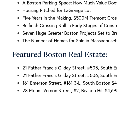
A Boston Parking Space: How Much Value Doe
Housing Pitched for LaGrange Lot
Five Years in the Making, $500M Tremont Cros
Bulfinch Crossing Still in Early Stages of Const
Seven Huge Greater Boston Projects Set to Br
The Number of Homes for Sale in Massachusett
Featured Boston Real Estate:
21 Father Francis Gilday Street, #505, South 
21 Father Francis Gilday Street, #506, South 
161 Emerson Street, #161 3-L, South Boston $
28 Mount Vernon Street, #2, Beacon Hill $4,6