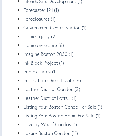
Filene's Site Development (1)
Forecaster 121 (1)
Foreclosures (1)
Government Center Station (1)
Home equity (2)
Homeownership (6)
Imagine Boston 2030 (1)
Ink Block Project (1)
Interest rates (1)
International Real Estate (6)
Leather District Condos (3)
Leather District Lofts... (1)
Listing Your Boston Condo For Sale (1)
Listing Your Boston Home For Sale (1)
Lovejoy Wharf Condos (1)
Luxury Boston Condos (11)