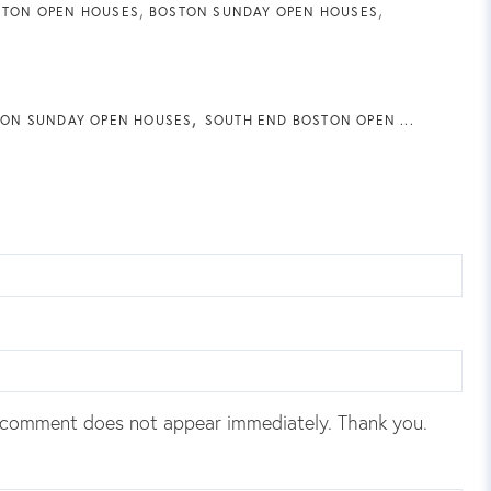
STON OPEN HOUSES
BOSTON SUNDAY OPEN HOUSES
ON SUNDAY OPEN HOUSES
SOUTH END BOSTON OPEN ...
 comment does not appear immediately. Thank you.