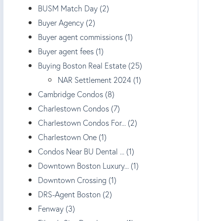
BUSM Match Day (2)
Buyer Agency (2)
Buyer agent commissions (1)
Buyer agent fees (1)
Buying Boston Real Estate (25)
NAR Settlement 2024 (1)
Cambridge Condos (8)
Charlestown Condos (7)
Charlestown Condos For... (2)
Charlestown One (1)
Condos Near BU Dental ... (1)
Downtown Boston Luxury... (1)
Downtown Crossing (1)
DRS-Agent Boston (2)
Fenway (3)