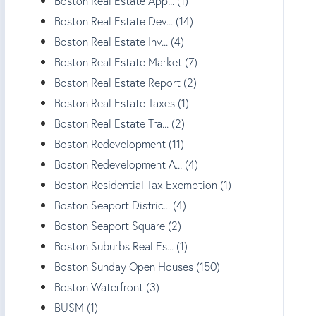
Boston Real Estate App... (1)
Boston Real Estate Dev... (14)
Boston Real Estate Inv... (4)
Boston Real Estate Market (7)
Boston Real Estate Report (2)
Boston Real Estate Taxes (1)
Boston Real Estate Tra... (2)
Boston Redevelopment (11)
Boston Redevelopment A... (4)
Boston Residential Tax Exemption (1)
Boston Seaport Distric... (4)
Boston Seaport Square (2)
Boston Suburbs Real Es... (1)
Boston Sunday Open Houses (150)
Boston Waterfront (3)
BUSM (1)