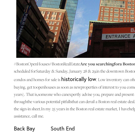
#BostonOpenHouses#BostonRealEstate
Are you searchingfora Boston
scheduled forSaturday & Sunday, January 28 & 29,in the downtown Bosto
historically low
condos and homes for sale is
. Low inventory can oft
buying, get toopenhouses as soon as newproperties of interest to you co
years). That is,someone who canexpertly advise you, prepare and present a
throughthe various potential pitfallsthat can derail a Boston real estate d
the sign-in sheet.In my 25 years in the Boston real estate market, I have
assistance, call me.
Back Bay
South End