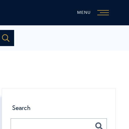
MENU
Search