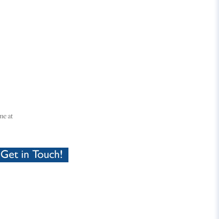
me at