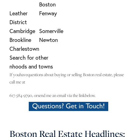
Boston
Leather
Fenway
District
Cambridge
Somerville
Brookline
Newton
Charlestown
Search for other
nhoods and towns
If youhavequestions about buying or selling Boston real estate, please
call me at
617-584-9790, orsend me an email via the linkbelow.
Boston Real Estate Headlines: