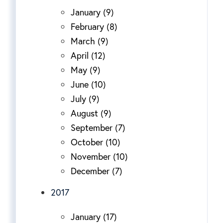
January (9)
February (8)
March (9)
April (12)
May (9)
June (10)
July (9)
August (9)
September (7)
October (10)
November (10)
December (7)
2017
January (17)