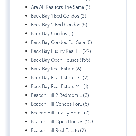
Are All Realtors The Same (1)
Back Bay 1 Bed Condos (2)
Back Bay 2 Bed Condos (5)
Back Bay Condos (1)
Back Bay Condos For Sale (8)
Back Bay Luxury Real E... (29)
Back Bay Open Houses (155)
Back Bay Real Estate (6)
Back Bay Real Estate D... (2)
Back Bay Real Estate M... (1)
Beacon Hill 2 Bedroom ... (3)
Beacon Hill Condos For... (5)
Beacon Hill Luxury Hom... (7)
Beacon Hill Open Houses (153)
Beacon Hill Real Estate (2)