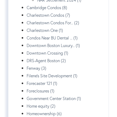
NAR Settlement 2024 (1)
Cambridge Condos (8)
Charlestown Condos (7)
Charlestown Condos For... (2)
Charlestown One (1)
Condos Near BU Dental ... (1)
Downtown Boston Luxury... (1)
Downtown Crossing (1)
DRS-Agent Boston (2)
Fenway (3)
Filene's Site Development (1)
Forecaster 121 (1)
Foreclosures (1)
Government Center Station (1)
Home equity (2)
Homeownership (6)