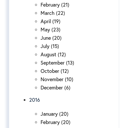
February (21)
March (22)
April (19)
May (23)
June (20)
July (15)
August (12)
September (13)
October (12)
November (10)
December (6)
2016
January (20)
February (20)