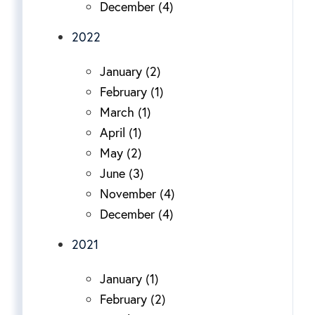
December (4)
2022
January (2)
February (1)
March (1)
April (1)
May (2)
June (3)
November (4)
December (4)
2021
January (1)
February (2)