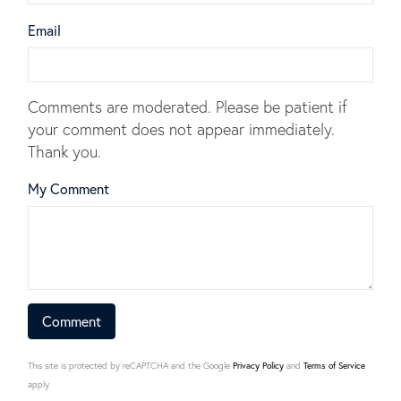
Email
Comments are moderated. Please be patient if
your comment does not appear immediately.
Thank you.
My Comment
This site is protected by reCAPTCHA and the Google
Privacy Policy
and
Terms of Service
apply.