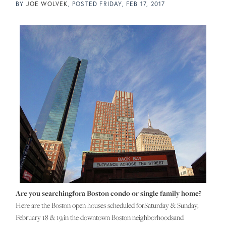
BY
JOE WOLVEK
POSTED
FRIDAY, FEB 17, 2017
Are you searchingfora Boston condo or single family home?
Here are the Boston open houses scheduled forSaturday & Sunday,
February 18 & 19,in the downtown Boston neighborhoodsand