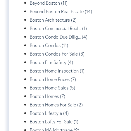
Beyond Boston (11)
Beyond Boston Real Estate (14)
Boston Architecture (2)
Boston Commercial Real... (1)
Boston Condo Due Dilig... (4)
Boston Condos (11)
Boston Condos For Sale (8)
Boston Fire Safety (4)
Boston Home Inspection (1)
Boston Home Prices (7)
Boston Home Sales (5)
Boston Homes (7)
Boston Homes For Sale (2)
Boston Lifestyle (4)
Boston Lofts For Sale (1)
Boston MA Mortgage (9)