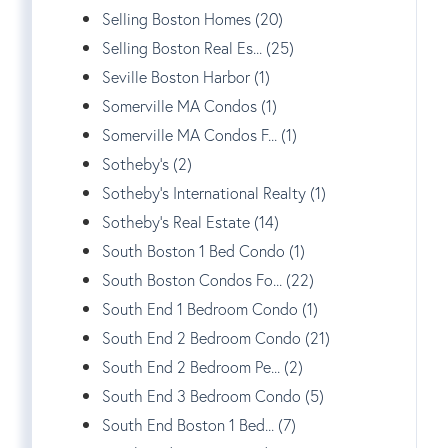
Selling Boston Homes (20)
Selling Boston Real Es... (25)
Seville Boston Harbor (1)
Somerville MA Condos (1)
Somerville MA Condos F... (1)
Sotheby's (2)
Sotheby's International Realty (1)
Sotheby's Real Estate (14)
South Boston 1 Bed Condo (1)
South Boston Condos Fo... (22)
South End 1 Bedroom Condo (1)
South End 2 Bedroom Condo (21)
South End 2 Bedroom Pe... (2)
South End 3 Bedroom Condo (5)
South End Boston 1 Bed... (7)