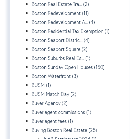
Boston Real Estate Tra... (2)
Boston Redevelopment (11)
Boston Redevelopment A... (4)
Boston Residential Tax Exemption (1)
Boston Seaport Distric... (4)
Boston Seaport Square (2)
Boston Suburbs Real Es... (1)
Boston Sunday Open Houses (150)
Boston Waterfront (3)
BUSM (1)
BUSM Match Day (2)
Buyer Agency (2)
Buyer agent commissions (1)
Buyer agent fees (1)
Buying Boston Real Estate (25)