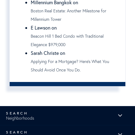
Millennium Bangkok on
Boston Real Estate: Another Milestone for
Millennium Tower
E Lawson on
Beacon Hill 1 Bed Condo with Traditional
Elegance $979,000
Sarah Christe on
Applying For a Mortgage? Here's What You
Should Avoid Once You Do.
Neighborhoods