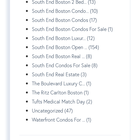
South End Boston 2 Bed... (13)
South End Boston Condo... (10)
South End Boston Condos (17)
South End Boston Condos For Sale (1)
South End Boston Luxur... (12)
South End Boston Open ... (154)
South End Boston Real ... (8)
South End Condos For Sale (8)
South End Real Estate (3)
The Boulevard Luxury C... (1)
The Ritz Carlton Boston (1)
Tufts Medical Match Day (2)
Uncategorized (47)
Waterfront Condos For ... (1)