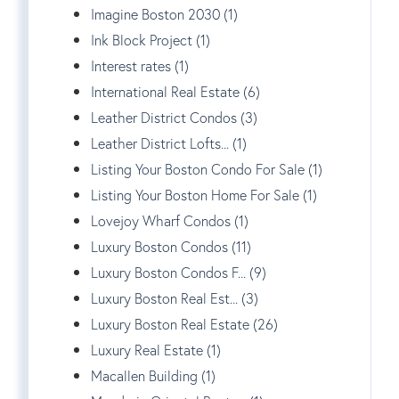
Imagine Boston 2030 (1)
Ink Block Project (1)
Interest rates (1)
International Real Estate (6)
Leather District Condos (3)
Leather District Lofts... (1)
Listing Your Boston Condo For Sale (1)
Listing Your Boston Home For Sale (1)
Lovejoy Wharf Condos (1)
Luxury Boston Condos (11)
Luxury Boston Condos F... (9)
Luxury Boston Real Est... (3)
Luxury Boston Real Estate (26)
Luxury Real Estate (1)
Macallen Building (1)