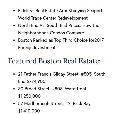
Fidelitys Real Estate Arm Studying Seaport
World Trade Center Redevelopment
North End Vs. South End Prices: How the
Neighborhoods Condos Compare
Boston Ranked as Top Third Choice for2017
Foreign Investment
Featured Boston Real Estate:
21 Father Francis Gilday Street, #505, South
End $774,900
80 Broad Street, #808, Waterfront
$1,250,000
57 Marlborough Street, #2, Back Bay
$1,410,000