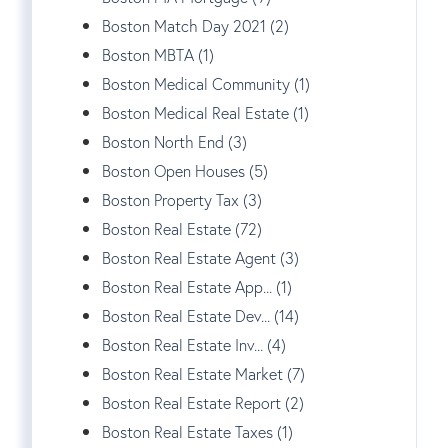
Boston Match Day 2021 (2)
Boston MBTA (1)
Boston Medical Community (1)
Boston Medical Real Estate (1)
Boston North End (3)
Boston Open Houses (5)
Boston Property Tax (3)
Boston Real Estate (72)
Boston Real Estate Agent (3)
Boston Real Estate App... (1)
Boston Real Estate Dev... (14)
Boston Real Estate Inv... (4)
Boston Real Estate Market (7)
Boston Real Estate Report (2)
Boston Real Estate Taxes (1)