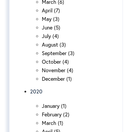
March (6)
April (7)
May (3)
June (5)
July (4)
August (3)
September (3)
October (4)
November (4)
December (1)
2020
January (1)
February (2)
March (1)
April (5)