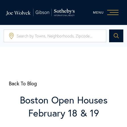
MENU
Back To Blog
Boston Open Houses
February 18 & 19