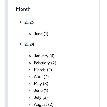
Month
2026
June (1)
2024
January (4)
February (2)
March (4)
April (4)
May (3)
June (1)
July (3)
August (2)