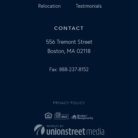
Relocation
Testimonials
CONTACT
556 Tremont Street
Boston, MA 02118
Fax: 888-237-8152
PRIVACY POLICY