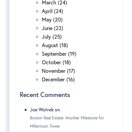
March (24)
April (24)
May (20)
June (22)
July (25)
August (18)
September (19)
October (18)
November (17)
December (16)
Recent Comments
Joe Wolvek on
Boston Real Estate: Another Milestone for
Millennium Tower