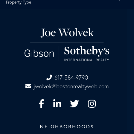
Property Type
617-584-9790
jwolvek@bostonrealtyweb.com
Facebook
Linkedin
Twitter
Instagram
NEIGHBORHOODS