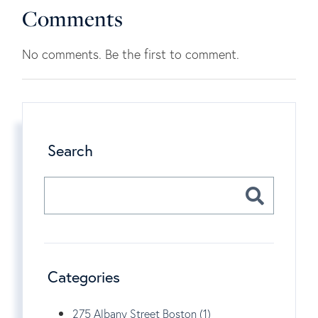
Comments
No comments. Be the first to comment.
Search
Categories
275 Albany Street Boston (1)