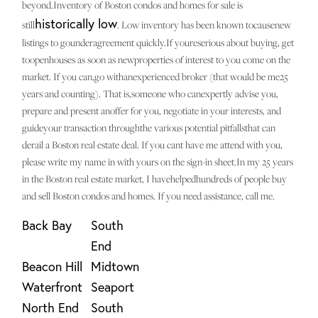
beyond.Inventory of Boston condos and homes for sale is
historically low
still
. Low inventory has been known tocausenew
listings to gounderagreement quickly.If youreserious about buying, get
toopenhouses as soon as newproperties of interest to you come on the
market. If you can,go withanexperienced broker (that would be me25
years and counting). That is,someone who canexpertly advise you,
prepare and present anoffer for you, negotiate in your interests, and
guideyour transaction throughthe various potential pitfallsthat can
derail a Boston real estate deal. If you cant have me attend with you,
please write my name in with yours on the sign-in sheet.In my 25 years
in the Boston real estate market, I havehelpedhundreds of people buy
and sell Boston condos and homes. If you need assistance, call me.
Back Bay
South
End
Beacon Hill
Midtown
Waterfront
Seaport
North End
South