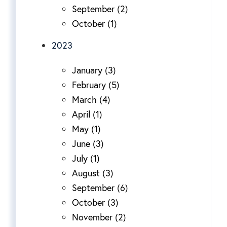
September (2)
October (1)
2023
January (3)
February (5)
March (4)
April (1)
May (1)
June (3)
July (1)
August (3)
September (6)
October (3)
November (2)