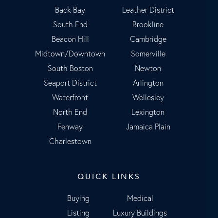
Back Bay
Leather District
South End
Brookline
Beacon Hill
Cambridge
Midtown/Downtown
Somerville
South Boston
Newton
Seaport District
Arlington
Waterfront
Wellesley
North End
Lexington
Fenway
Jamaica Plain
Charlestown
QUICK LINKS
Buying
Medical
Listing
Luxury Buildings