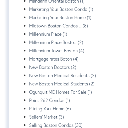
Mandarin Oriental Boston (1)
Marketing Your Boston Condo (1)
Marketing Your Boston Home (1)
Midtown Boston Condos ... (8)
Millennium Place (1)
Millennium Place Bosto... (2)
Millennium Tower Boston (4)
Mortgage rates Boton (4)
New Boston Doctors (2)
New Boston Medical Residents (2)
New Boston Medical Students (2)
Ogunquit ME Homes For Sale (1)
Point 262 Condos (1)
Pricing Your Home (6)
Sellers' Market (3)
Selling Boston Condos (30)