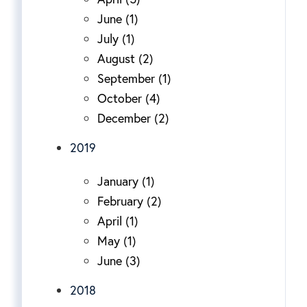
June (1)
July (1)
August (2)
September (1)
October (4)
December (2)
2019
January (1)
February (2)
April (1)
May (1)
June (3)
2018