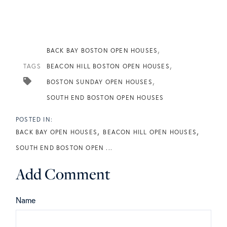
BACK BAY BOSTON OPEN HOUSES
TAGS
BEACON HILL BOSTON OPEN HOUSES
BOSTON SUNDAY OPEN HOUSES
SOUTH END BOSTON OPEN HOUSES
BACK BAY OPEN HOUSES
BEACON HILL OPEN HOUSES
SOUTH END BOSTON OPEN ...
Add Comment
Name