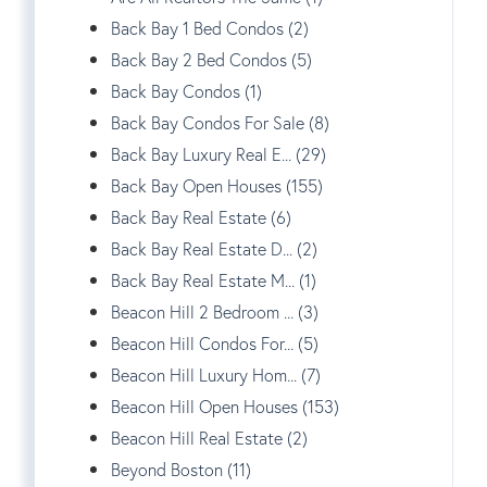
Back Bay 1 Bed Condos (2)
Back Bay 2 Bed Condos (5)
Back Bay Condos (1)
Back Bay Condos For Sale (8)
Back Bay Luxury Real E... (29)
Back Bay Open Houses (155)
Back Bay Real Estate (6)
Back Bay Real Estate D... (2)
Back Bay Real Estate M... (1)
Beacon Hill 2 Bedroom ... (3)
Beacon Hill Condos For... (5)
Beacon Hill Luxury Hom... (7)
Beacon Hill Open Houses (153)
Beacon Hill Real Estate (2)
Beyond Boston (11)