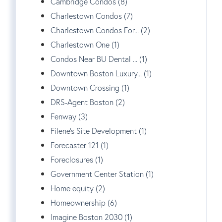
Cambridge Condos (8)
Charlestown Condos (7)
Charlestown Condos For... (2)
Charlestown One (1)
Condos Near BU Dental ... (1)
Downtown Boston Luxury... (1)
Downtown Crossing (1)
DRS-Agent Boston (2)
Fenway (3)
Filene's Site Development (1)
Forecaster 121 (1)
Foreclosures (1)
Government Center Station (1)
Home equity (2)
Homeownership (6)
Imagine Boston 2030 (1)