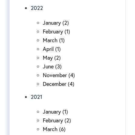
2022
January (2)
February (1)
March (1)
April (1)
May (2)
June (3)
November (4)
December (4)
2021
January (1)
February (2)
March (6)