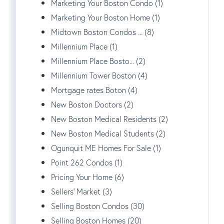
Marketing Your Boston Condo (1)
Marketing Your Boston Home (1)
Midtown Boston Condos ... (8)
Millennium Place (1)
Millennium Place Bosto... (2)
Millennium Tower Boston (4)
Mortgage rates Boton (4)
New Boston Doctors (2)
New Boston Medical Residents (2)
New Boston Medical Students (2)
Ogunquit ME Homes For Sale (1)
Point 262 Condos (1)
Pricing Your Home (6)
Sellers' Market (3)
Selling Boston Condos (30)
Selling Boston Homes (20)