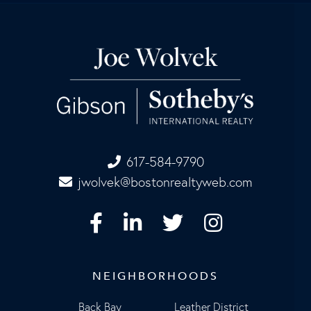
617-584-9790
jwolvek@bostonrealtyweb.com
Facebook
Linkedin
Twitter
Instagram
NEIGHBORHOODS
Back Bay
Leather District