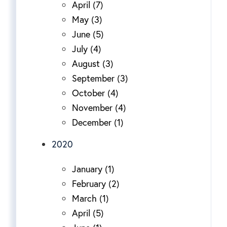
April (7)
May (3)
June (5)
July (4)
August (3)
September (3)
October (4)
November (4)
December (1)
2020
January (1)
February (2)
March (1)
April (5)