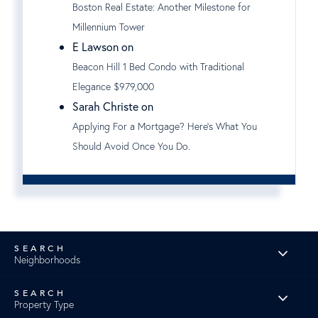
Boston Real Estate: Another Milestone for
Millennium Tower
E Lawson on
Beacon Hill 1 Bed Condo with Traditional
Elegance $979,000
Sarah Christe on
Applying For a Mortgage? Here's What You
Should Avoid Once You Do.
Neighborhoods
Property Type