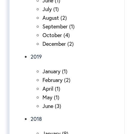
June (1)
July (1)
August (2)
September (1)
October (4)
December (2)
2019
January (1)
February (2)
April (1)
May (1)
June (3)
2018
January (9)