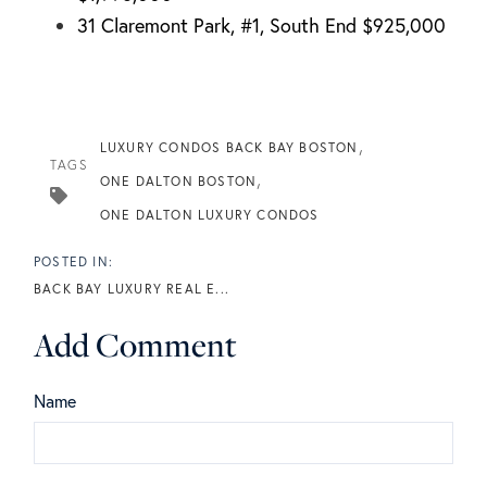
31 Claremont Park, #1, South End $925,000
LUXURY CONDOS BACK BAY BOSTON
TAGS
ONE DALTON BOSTON
ONE DALTON LUXURY CONDOS
BACK BAY LUXURY REAL E...
Add Comment
Name