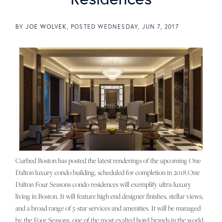
BY
JOE WOLVEK
POSTED
WEDNESDAY, JUN 7, 2017
Curbed Boston has posted the latest renderings of the upcoming One
Dalton luxury condo building, scheduled for completion in 2018.One
Dalton Four Seasons condo residences will exemplify ultra-luxury
living in Boston. It will feature high end designer finishes, stellar views,
and a broad range of 5-star services and amenities. It will be managed
by the Four Seasons, one of the most exalted hotel brands in the world,