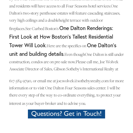
and residents will have access to all Four Seasons hotel services.One
Dalton's two-story penthouse estates will feature cascading staircases,
very high ceilings and a doubleheight terrace with outdoor
One Dalton Renderings:
fireplaces.See Curbed Boston's
First Look at How Boston's Tallest Residential
Tower Will Look
One Dalton's
.Here are the specifics on
unit and building details
.Even thoughOne Dalton is still under
construction, condos are on pre-sale now.Please call me, Joe Wolvek
Associate Director of Sales, Gibson Sotheby's International Realty at
617-584-9790, or email me at joe.wolvek@sothebysrealty.com for more
information or to visit One Dalton Four Seasons sales center. I will be
there every step of the way to co-ordinate everything, to protect your
interest as your buyer-broker and to advise you.