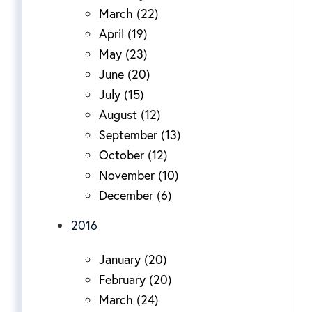
March (22)
April (19)
May (23)
June (20)
July (15)
August (12)
September (13)
October (12)
November (10)
December (6)
2016
January (20)
February (20)
March (24)