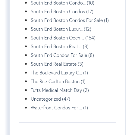
South End Boston Condo... (10)
South End Boston Condos (17)
South End Boston Condos For Sale (1)
South End Boston Luxur... (12)
South End Boston Open ... (154)
South End Boston Real ... (8)
South End Condos For Sale (8)
South End Real Estate (3)
The Boulevard Luxury C... (1)
The Ritz Carlton Boston (1)
Tufts Medical Match Day (2)
Uncategorized (47)
Waterfront Condos For ... (1)