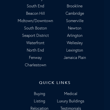
South End
Brookline
Beacon Hill
Cambridge
Midtown/Downtown
Somerville
South Boston
Newton
Seaport District
Arlington
Waterfront
Wellesley
North End
Lexington
Fenway
Jamaica Plain
Charlestown
QUICK LINKS
Buying
Medical
Listing
Luxury Buildings
Relocation
Testimonials