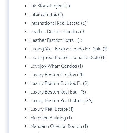
Ink Block Project (1)
Interest rates (1)
International Real Estate (6)
Leather District Condos (3)
Leather District Lofts... (1)
Listing Your Boston Condo For Sale (1)
Listing Your Boston Home For Sale (1)
Lovejoy Wharf Condos (1)
Luxury Boston Condos (11)
Luxury Boston Condos F... (9)
Luxury Boston Real Est... (3)
Luxury Boston Real Estate (26)
Luxury Real Estate (1)
Macallen Building (1)
Mandarin Oriental Boston (1)