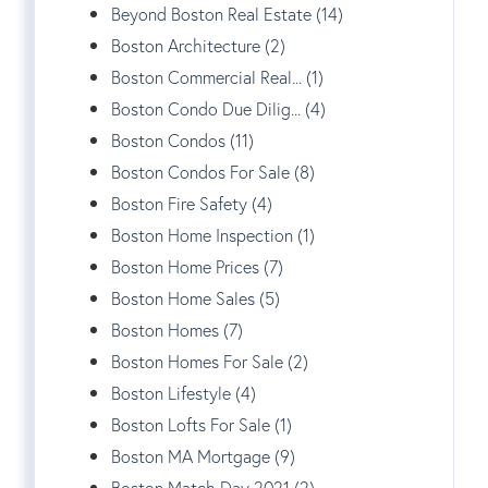
Beyond Boston Real Estate (14)
Boston Architecture (2)
Boston Commercial Real... (1)
Boston Condo Due Dilig... (4)
Boston Condos (11)
Boston Condos For Sale (8)
Boston Fire Safety (4)
Boston Home Inspection (1)
Boston Home Prices (7)
Boston Home Sales (5)
Boston Homes (7)
Boston Homes For Sale (2)
Boston Lifestyle (4)
Boston Lofts For Sale (1)
Boston MA Mortgage (9)
Boston Match Day 2021 (2)