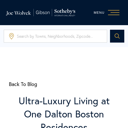
MENU
Back To Blog
Ultra-Luxury Living at
One Dalton Boston
Residences