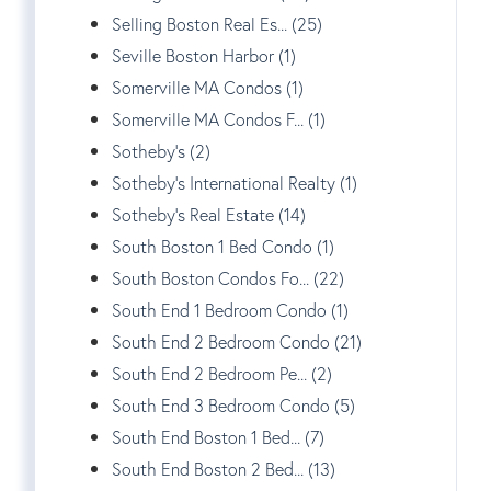
Selling Boston Real Es... (25)
Seville Boston Harbor (1)
Somerville MA Condos (1)
Somerville MA Condos F... (1)
Sotheby's (2)
Sotheby's International Realty (1)
Sotheby's Real Estate (14)
South Boston 1 Bed Condo (1)
South Boston Condos Fo... (22)
South End 1 Bedroom Condo (1)
South End 2 Bedroom Condo (21)
South End 2 Bedroom Pe... (2)
South End 3 Bedroom Condo (5)
South End Boston 1 Bed... (7)
South End Boston 2 Bed... (13)