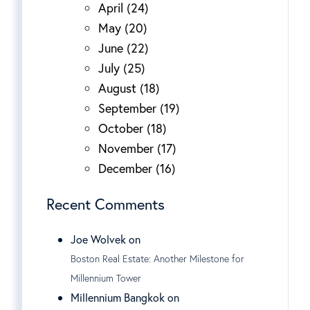
April (24)
May (20)
June (22)
July (25)
August (18)
September (19)
October (18)
November (17)
December (16)
Recent Comments
Joe Wolvek on
Boston Real Estate: Another Milestone for
Millennium Tower
Millennium Bangkok on