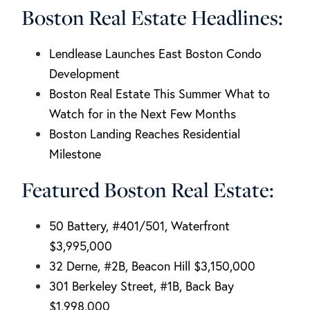
Boston Real Estate Headlines:
Lendlease Launches East Boston Condo
Development
Boston Real Estate This Summer What to
Watch for in the Next Few Months
Boston Landing Reaches Residential
Milestone
Featured Boston Real Estate:
50 Battery, #401/501, Waterfront
$3,995,000
32 Derne, #2B, Beacon Hill $3,150,000
301 Berkeley Street, #1B, Back Bay
$1,998,000