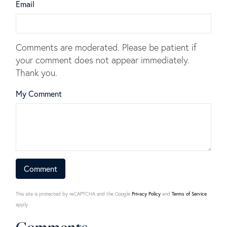
Email
Comments are moderated. Please be patient if
your comment does not appear immediately.
Thank you.
My Comment
This site is protected by reCAPTCHA and the Google
Privacy Policy
and
Terms of Service
apply.