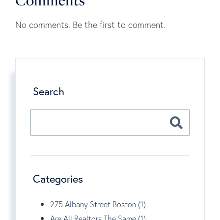
Comments
No comments. Be the first to comment.
Search
Categories
275 Albany Street Boston (1)
Are All Realtors The Same (1)