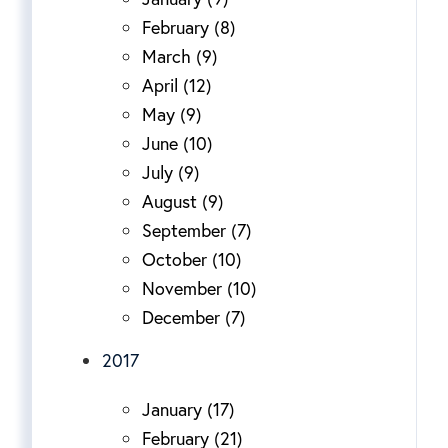
February (8)
March (9)
April (12)
May (9)
June (10)
July (9)
August (9)
September (7)
October (10)
November (10)
December (7)
2017
January (17)
February (21)