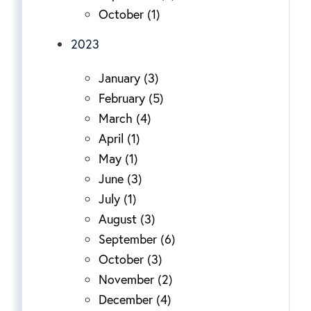
October (1)
2023
January (3)
February (5)
March (4)
April (1)
May (1)
June (3)
July (1)
August (3)
September (6)
October (3)
November (2)
December (4)