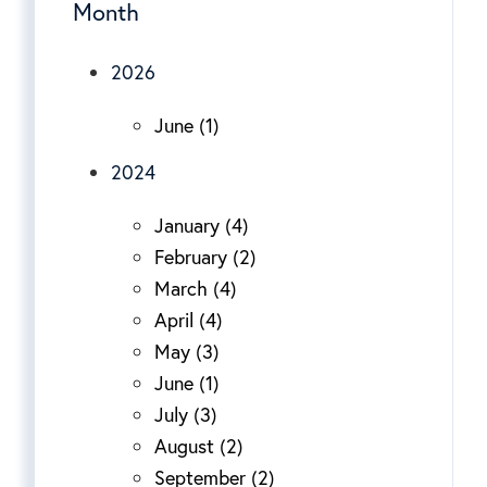
Month
2026
June (1)
2024
January (4)
February (2)
March (4)
April (4)
May (3)
June (1)
July (3)
August (2)
September (2)