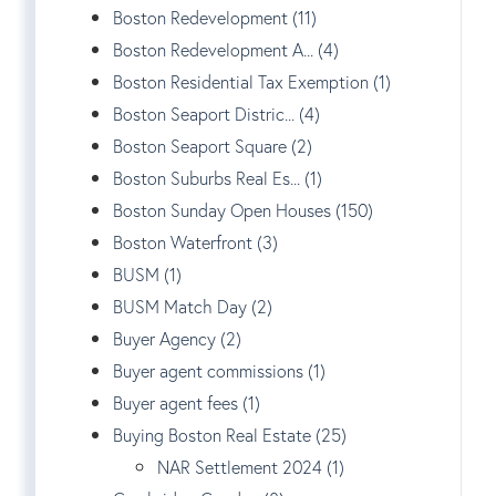
Boston Redevelopment (11)
Boston Redevelopment A... (4)
Boston Residential Tax Exemption (1)
Boston Seaport Distric... (4)
Boston Seaport Square (2)
Boston Suburbs Real Es... (1)
Boston Sunday Open Houses (150)
Boston Waterfront (3)
BUSM (1)
BUSM Match Day (2)
Buyer Agency (2)
Buyer agent commissions (1)
Buyer agent fees (1)
Buying Boston Real Estate (25)
NAR Settlement 2024 (1)