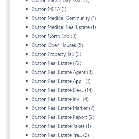
Boston MBTA (1)
Boston Medical Community (1)
Boston Medical Real Estate (1)
Boston North End (3)
Boston Open Houses (5)
Boston Property Tax (3)
Boston Real Estate (72)
Boston Real Estate Agent (3)
Boston Real Estate App... (1)
Boston Real Estate Dev... (14)
Boston Real Estate Inv... (4)
Boston Real Estate Market (7)
Boston Real Estate Report (2)
Boston Real Estate Taxes (1)
Boston Real Estate Tra... (2)