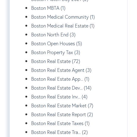
Boston MBTA (1)
Boston Medical Community (1)
Boston Medical Real Estate (1)
Boston North End (3)
Boston Open Houses (5)
Boston Property Tax (3)
Boston Real Estate (72)
Boston Real Estate Agent (3)
Boston Real Estate App... (1)
Boston Real Estate Dev... (14)
Boston Real Estate Inv... (4)
Boston Real Estate Market (7)
Boston Real Estate Report (2)
Boston Real Estate Taxes (1)
Boston Real Estate Tra... (2)