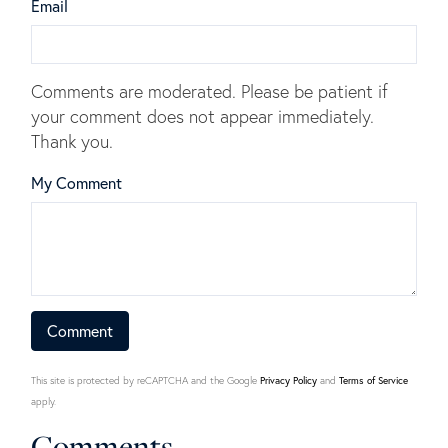
Email
Comments are moderated. Please be patient if
your comment does not appear immediately.
Thank you.
My Comment
This site is protected by reCAPTCHA and the Google
Privacy Policy
and
Terms of Service
apply.
Comments