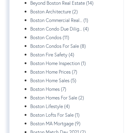
Beyond Boston Real Estate (14)
Boston Architecture (2)
Boston Commercial Real... (1)
Boston Condo Due Dilig... (4)
Boston Condos (11)
Boston Condos For Sale (8)
Boston Fire Safety (4)
Boston Home Inspection (1)
Boston Home Prices (7)
Boston Home Sales (5)
Boston Homes (7)
Boston Homes For Sale (2)
Boston Lifestyle (4)
Boston Lofts For Sale (1)
Boston MA Mortgage (9)
Boston Match Day 2021 (2)