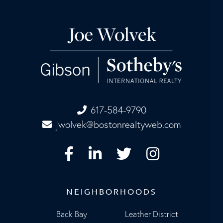
617-584-9790
jwolvek@bostonrealtyweb.com
Facebook
Linkedin
Twitter
Instagram
NEIGHBORHOODS
Back Bay
Leather District