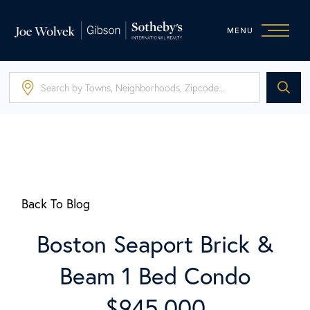
MENU
Back To Blog
Boston Seaport Brick &
Beam 1 Bed Condo
$945,000