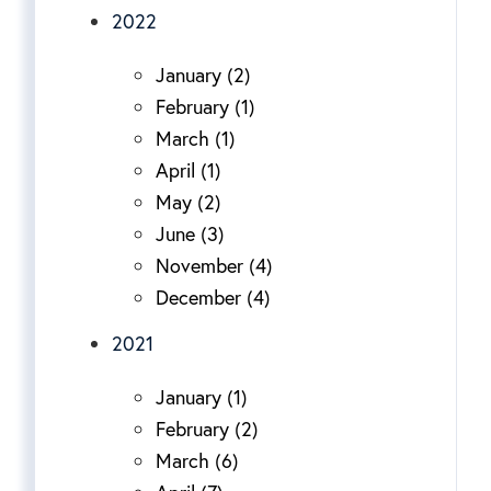
2022
January (2)
February (1)
March (1)
April (1)
May (2)
June (3)
November (4)
December (4)
2021
January (1)
February (2)
March (6)