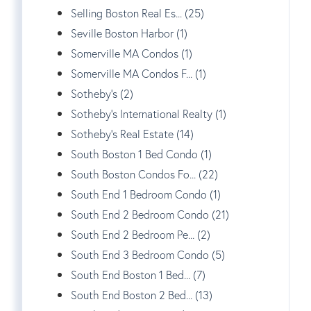
Selling Boston Real Es... (25)
Seville Boston Harbor (1)
Somerville MA Condos (1)
Somerville MA Condos F... (1)
Sotheby's (2)
Sotheby's International Realty (1)
Sotheby's Real Estate (14)
South Boston 1 Bed Condo (1)
South Boston Condos Fo... (22)
South End 1 Bedroom Condo (1)
South End 2 Bedroom Condo (21)
South End 2 Bedroom Pe... (2)
South End 3 Bedroom Condo (5)
South End Boston 1 Bed... (7)
South End Boston 2 Bed... (13)