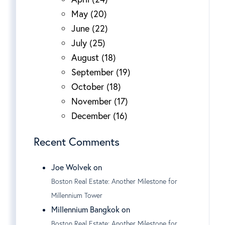
May (20)
June (22)
July (25)
August (18)
September (19)
October (18)
November (17)
December (16)
Recent Comments
Joe Wolvek on
Boston Real Estate: Another Milestone for
Millennium Tower
Millennium Bangkok on
Boston Real Estate: Another Milestone for