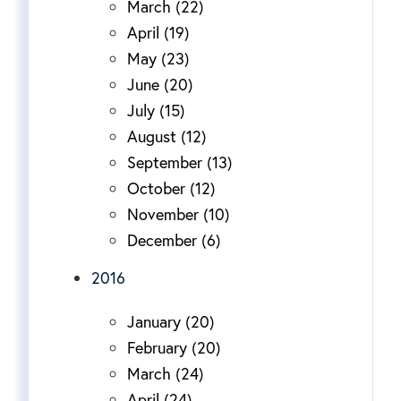
March (22)
April (19)
May (23)
June (20)
July (15)
August (12)
September (13)
October (12)
November (10)
December (6)
2016
January (20)
February (20)
March (24)
April (24)