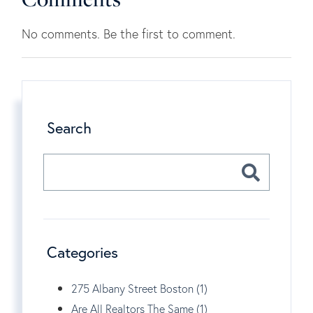
No comments. Be the first to comment.
Search
Categories
275 Albany Street Boston (1)
Are All Realtors The Same (1)