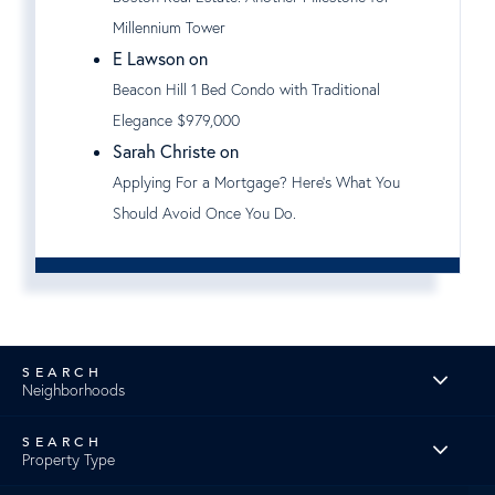
Millennium Tower
E Lawson on
Beacon Hill 1 Bed Condo with Traditional
Elegance $979,000
Sarah Christe on
Applying For a Mortgage? Here's What You
Should Avoid Once You Do.
Neighborhoods
Property Type