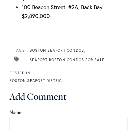
100 Beacon Street, #2A, Back Bay
$2,890,000
TAGS
BOSTON SEAPORT CONDOS
SEAPORT BOSTON CONDOS FOR SALE
BOSTON SEAPORT DISTRIC...
Add Comment
Name