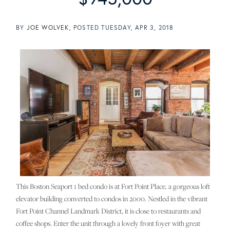
BY
JOE WOLVEK
POSTED
TUESDAY, APR 3, 2018
This Boston Seaport 1 bed condo is at Fort Point Place, a gorgeous loft
elevator building converted to condos in 2000. Nestled in the vibrant
Fort Point Channel Landmark District, it is close to restaurants and
coffee shops. Enter the unit through a lovely front foyer with great