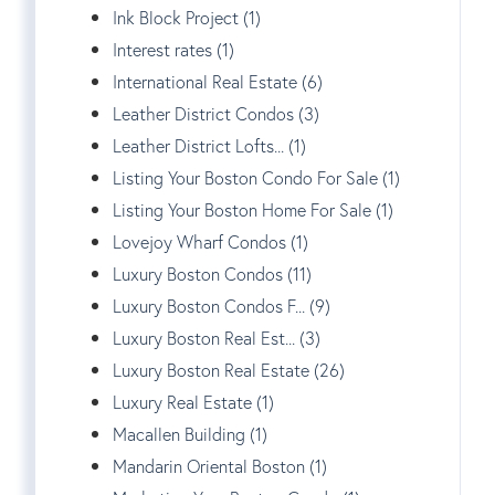
Ink Block Project (1)
Interest rates (1)
International Real Estate (6)
Leather District Condos (3)
Leather District Lofts... (1)
Listing Your Boston Condo For Sale (1)
Listing Your Boston Home For Sale (1)
Lovejoy Wharf Condos (1)
Luxury Boston Condos (11)
Luxury Boston Condos F... (9)
Luxury Boston Real Est... (3)
Luxury Boston Real Estate (26)
Luxury Real Estate (1)
Macallen Building (1)
Mandarin Oriental Boston (1)