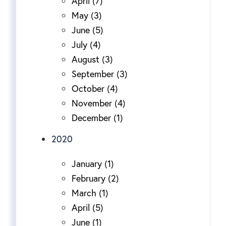
April (7)
May (3)
June (5)
July (4)
August (3)
September (3)
October (4)
November (4)
December (1)
2020
January (1)
February (2)
March (1)
April (5)
June (1)