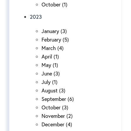
October (1)
2023
January (3)
February (5)
March (4)
April (1)
May (1)
June (3)
July (1)
August (3)
September (6)
October (3)
November (2)
December (4)