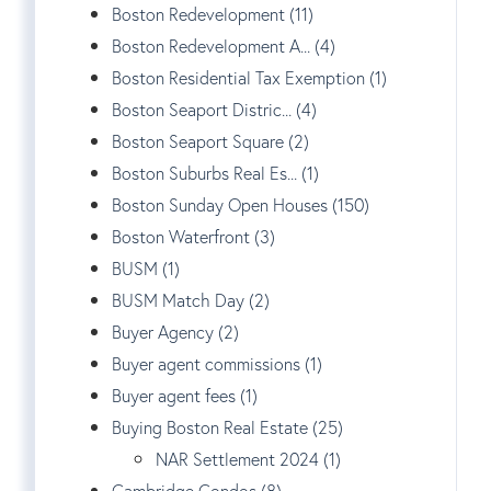
Boston Redevelopment (11)
Boston Redevelopment A... (4)
Boston Residential Tax Exemption (1)
Boston Seaport Distric... (4)
Boston Seaport Square (2)
Boston Suburbs Real Es... (1)
Boston Sunday Open Houses (150)
Boston Waterfront (3)
BUSM (1)
BUSM Match Day (2)
Buyer Agency (2)
Buyer agent commissions (1)
Buyer agent fees (1)
Buying Boston Real Estate (25)
NAR Settlement 2024 (1)