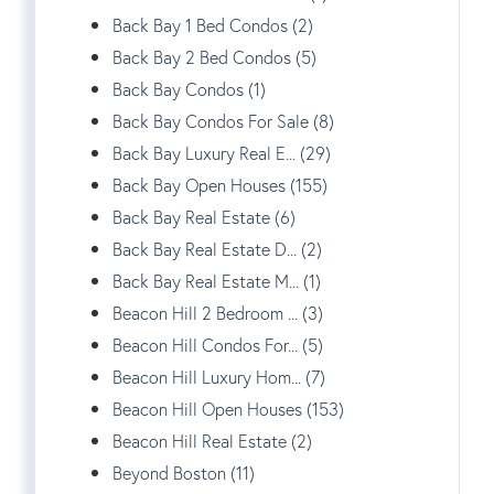
Back Bay 1 Bed Condos (2)
Back Bay 2 Bed Condos (5)
Back Bay Condos (1)
Back Bay Condos For Sale (8)
Back Bay Luxury Real E... (29)
Back Bay Open Houses (155)
Back Bay Real Estate (6)
Back Bay Real Estate D... (2)
Back Bay Real Estate M... (1)
Beacon Hill 2 Bedroom ... (3)
Beacon Hill Condos For... (5)
Beacon Hill Luxury Hom... (7)
Beacon Hill Open Houses (153)
Beacon Hill Real Estate (2)
Beyond Boston (11)