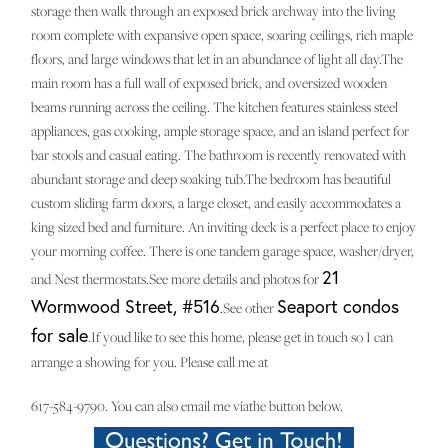
storage then walk through an exposed brick archway into the living
room complete with expansive open space, soaring ceilings, rich maple
floors, and large windows that let in an abundance of light all day.The
main room has a full wall of exposed brick, and oversized wooden
beams running across the ceiling. The kitchen features stainless steel
appliances, gas cooking, ample storage space, and an island perfect for
bar stools and casual eating. The bathroom is recently renovated with
abundant storage and deep soaking tub.The bedroom has beautiful
custom sliding farm doors, a large closet, and easily accommodates a
king sized bed and furniture. An inviting deck is a perfect place to enjoy
your morning coffee. There is one tandem garage space, washer/dryer,
21
and Nest thermostats.See more details and photos for
Wormwood Street, #516
Seaport condos
.See other
for sale
.If youd like to see this home, please get in touch so I can
arrange a showing for you. Please call me at
617-584-9790. You can also email me viathe button below.