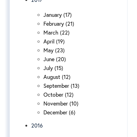
January (17)
February (21)
March (22)
April (19)
May (23)
June (20)
July (15)
August (12)
September (13)
October (12)
November (10)
December (6)
2016