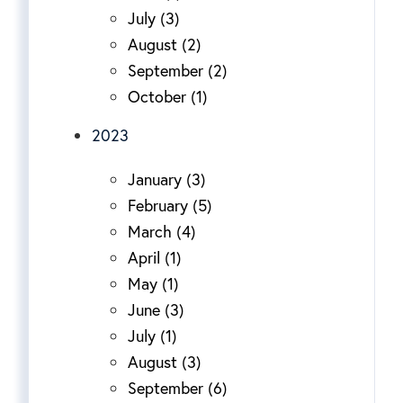
July (3)
August (2)
September (2)
October (1)
2023
January (3)
February (5)
March (4)
April (1)
May (1)
June (3)
July (1)
August (3)
September (6)