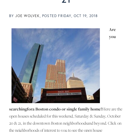
BY
JOE WOLVEK
POSTED
FRIDAY, OCT 19, 2018
Are
you
searchingfora Boston condo or single family home?
Here are the
open houses scheduled for this weekend, Saturday & Sunday, October
20 & 21, in the downtown Boston neighborhoodsand beyond. Click on
the neighborhoods of interest to you to see the open house