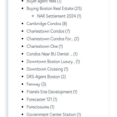
Buyer agent fees (1)
Buying Boston Real Estate (25)
NAR Settlement 2024 (1)
Cambridge Condos (8)
Charlestown Condos (7)
Charlestown Condos For... (2)
Charlestown One (1)
Condos Near BU Dental ... (1)
Downtown Boston Luxury... (1)
Downtown Crossing (1)
DRS-Agent Boston (2)
Fenway (3)
Filene's Site Development (1)
Forecaster 121 (1)
Foreclosures (1)
Government Center Station (1)