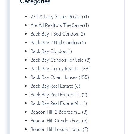
Categories
275 Albany Street Boston (1)
Are All Realtors The Same (1)
Back Bay 1 Bed Condos (2)
Back Bay 2 Bed Condos (5)
Back Bay Condos (1)
Back Bay Condos For Sale (8)
Back Bay Luxury Real E... (29)
Back Bay Open Houses (155)
Back Bay Real Estate (6)
Back Bay Real Estate D... (2)
Back Bay Real Estate M... (1)
Beacon Hill 2 Bedroom ... (3)
Beacon Hill Condos For... (5)
Beacon Hill Luxury Hom... (7)