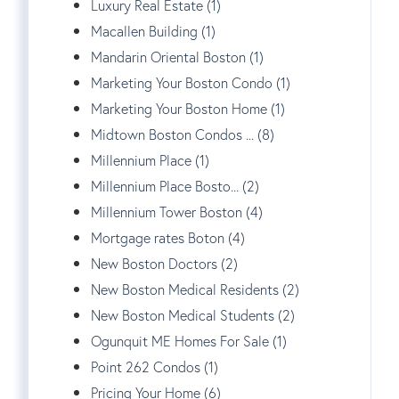
Luxury Real Estate (1)
Macallen Building (1)
Mandarin Oriental Boston (1)
Marketing Your Boston Condo (1)
Marketing Your Boston Home (1)
Midtown Boston Condos ... (8)
Millennium Place (1)
Millennium Place Bosto... (2)
Millennium Tower Boston (4)
Mortgage rates Boton (4)
New Boston Doctors (2)
New Boston Medical Residents (2)
New Boston Medical Students (2)
Ogunquit ME Homes For Sale (1)
Point 262 Condos (1)
Pricing Your Home (6)