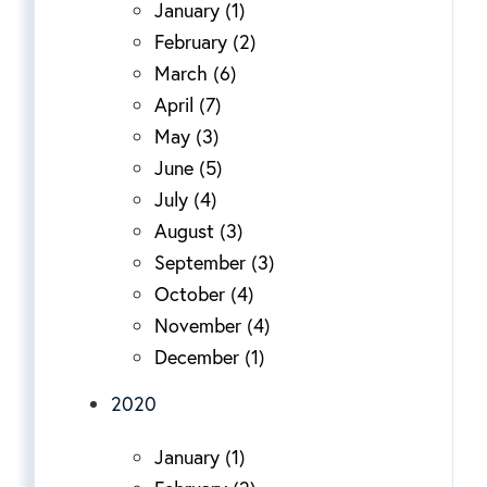
January (1)
February (2)
March (6)
April (7)
May (3)
June (5)
July (4)
August (3)
September (3)
October (4)
November (4)
December (1)
2020
January (1)