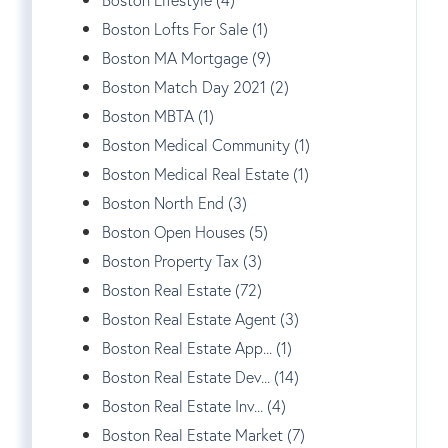
Boston Lofts For Sale (1)
Boston MA Mortgage (9)
Boston Match Day 2021 (2)
Boston MBTA (1)
Boston Medical Community (1)
Boston Medical Real Estate (1)
Boston North End (3)
Boston Open Houses (5)
Boston Property Tax (3)
Boston Real Estate (72)
Boston Real Estate Agent (3)
Boston Real Estate App... (1)
Boston Real Estate Dev... (14)
Boston Real Estate Inv... (4)
Boston Real Estate Market (7)