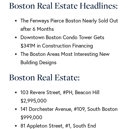
Boston Real Estate Headlines:
The Fenways Pierce Boston Nearly Sold Out
after 6 Months
Downtown Boston Condo Tower Gets
$341M in Construction Financing
The Boston Areas Most Interesting New
Building Designs
Boston Real Estate:
103 Revere Street, #PH, Beacon Hill
$2,995,000
141 Dorchester Avenue, #109, South Boston
$999,000
81 Appleton Street, #1, South End