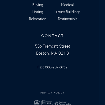
Buying
Medical
Listing
Luxury Buildings
Relocation
Testimonials
CONTACT
556 Tremont Street
Boston, MA 02118
Fax: 888-237-8152
PRIVACY POLICY