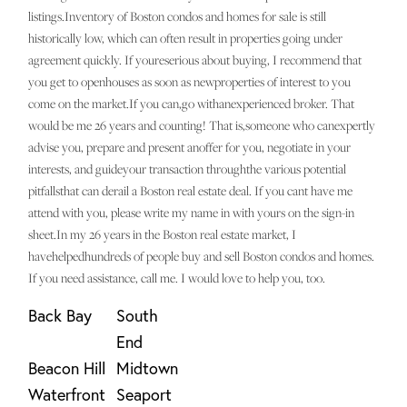
listings.Inventory of Boston condos and homes for sale is still
historically low, which can often result in properties going under
agreement quickly. If youreserious about buying, I recommend that
you get to openhouses as soon as newproperties of interest to you
come on the market.If you can,go withanexperienced broker. That
would be me 26 years and counting! That is,someone who canexpertly
advise you, prepare and present anoffer for you, negotiate in your
interests, and guideyour transaction throughthe various potential
pitfallsthat can derail a Boston real estate deal. If you cant have me
attend with you, please write my name in with yours on the sign-in
sheet.In my 26 years in the Boston real estate market, I
havehelpedhundreds of people buy and sell Boston condos and homes.
If you need assistance, call me. I would love to help you, too.
Back Bay
South
End
Beacon Hill
Midtown
Waterfront
Seaport