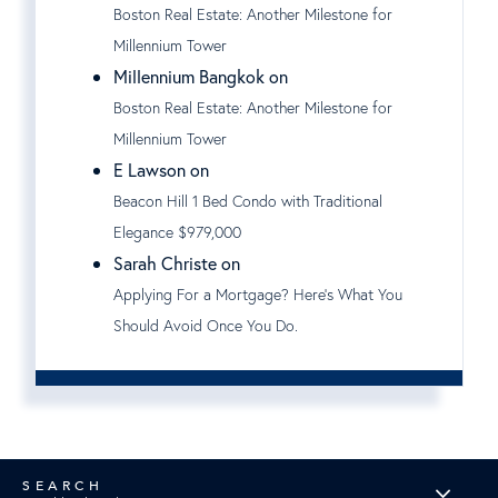
Boston Real Estate: Another Milestone for
Millennium Tower
Millennium Bangkok on
Boston Real Estate: Another Milestone for
Millennium Tower
E Lawson on
Beacon Hill 1 Bed Condo with Traditional
Elegance $979,000
Sarah Christe on
Applying For a Mortgage? Here's What You
Should Avoid Once You Do.