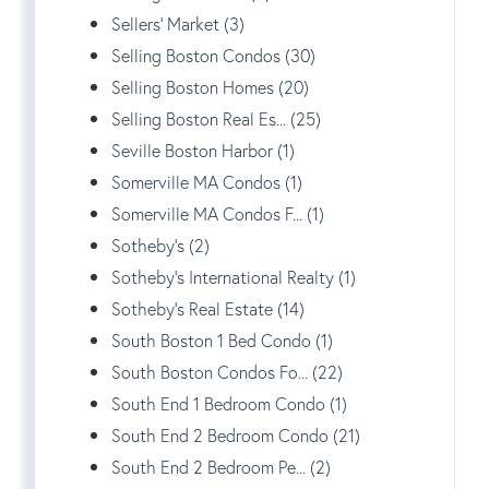
Sellers' Market (3)
Selling Boston Condos (30)
Selling Boston Homes (20)
Selling Boston Real Es... (25)
Seville Boston Harbor (1)
Somerville MA Condos (1)
Somerville MA Condos F... (1)
Sotheby's (2)
Sotheby's International Realty (1)
Sotheby's Real Estate (14)
South Boston 1 Bed Condo (1)
South Boston Condos Fo... (22)
South End 1 Bedroom Condo (1)
South End 2 Bedroom Condo (21)
South End 2 Bedroom Pe... (2)