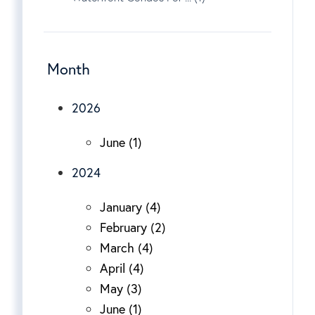
Month
2026
June (1)
2024
January (4)
February (2)
March (4)
April (4)
May (3)
June (1)